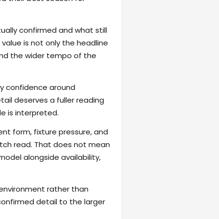
ally confirmed and what still
value is not only the headline
 and the wider tempo of the
fy confidence around
ail deserves a fuller reading
 is interpreted.
ent form, fixture pressure, and
atch read. That does not mean
odel alongside availability,
 environment rather than
onfirmed detail to the larger