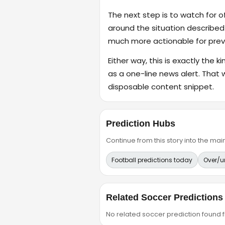
The next step is to watch for o
around the situation described
much more actionable for previ
Either way, this is exactly the k
as a one-line news alert. That 
disposable content snippet.
Prediction Hubs
Continue from this story into the m
Football predictions today
Over/u
Related Soccer Predictions
No related soccer prediction found fr