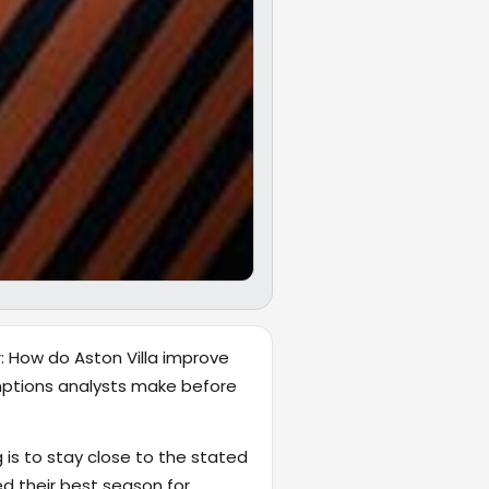
r: How do Aston Villa improve
umptions analysts make before
 is to stay close to the stated
 their best season for