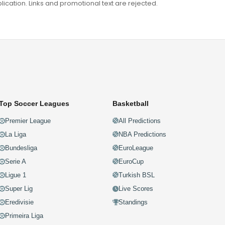
ation. Links and promotional text are rejected.
Top Soccer Leagues
Basketball
Premier League
All Predictions
La Liga
NBA Predictions
Bundesliga
EuroLeague
Serie A
EuroCup
Ligue 1
Turkish BSL
Super Lig
Live Scores
Eredivisie
Standings
Primeira Liga