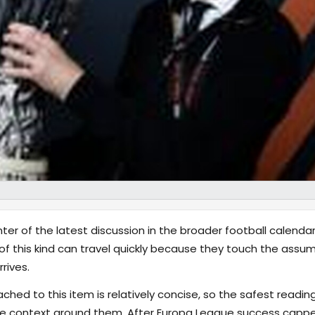
ter of the latest discussion in the broader football calenda
of this kind can travel quickly because they touch the ass
rives.
hed to this item is relatively concise, so the safest reading
e context around them. After Europa League success capped