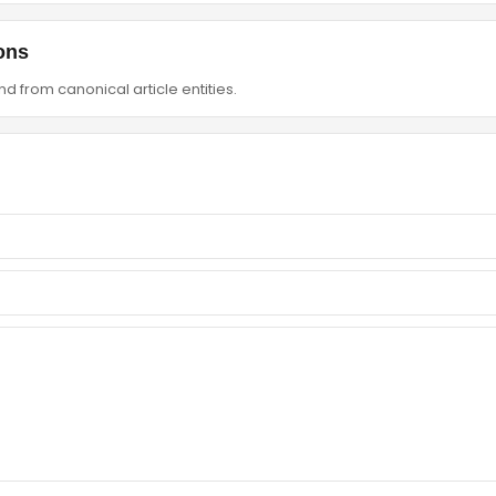
ons
d from canonical article entities.