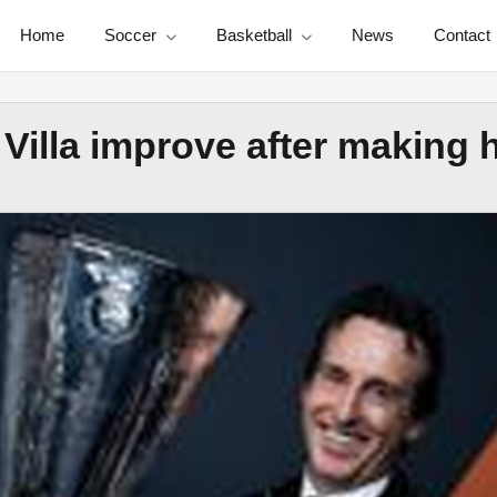
Home
Soccer
Basketball
News
Contact
Villa improve after making 