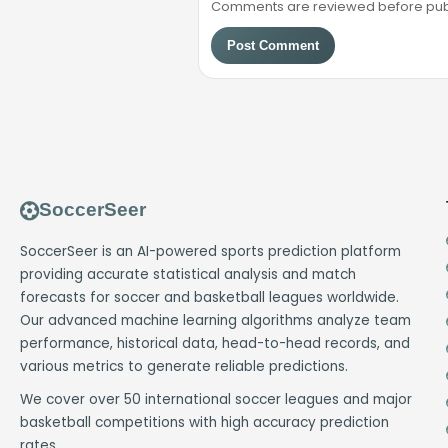
Comments are reviewed before public
Post Comment
SoccerSeer
SoccerSeer is an AI-powered sports prediction platform
providing accurate statistical analysis and match
forecasts for soccer and basketball leagues worldwide.
Our advanced machine learning algorithms analyze team
performance, historical data, head-to-head records, and
various metrics to generate reliable predictions.
We cover over 50 international soccer leagues and major
basketball competitions with high accuracy prediction
rates.