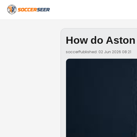
How do Aston 
soccer
Published: 02 Jun 2026 08:21