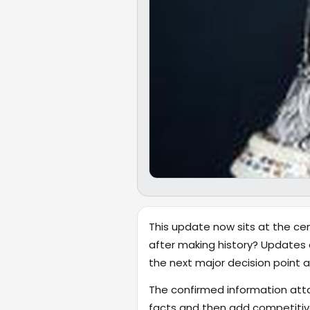
This update now sits at the cen
after making history? Updates 
the next major decision point ar
The confirmed information attac
facts and then add competitiv