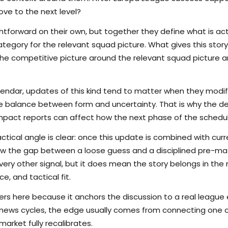
ove to the next level?
tforward on their own, but together they define what is actu
egory for the relevant squad picture. What gives this story 
s the competitive picture around the relevant squad picture
lendar, updates of this kind tend to matter when they modi
the balance between form and uncertainty. That is why the det
pact reports can affect how the next phase of the schedule
ctical angle is clear: once this update is combined with curr
rrow the gap between a loose guess and a disciplined pre-m
ry other signal, but it does mean the story belongs in the m
e, and tactical fit.
s here because it anchors the discussion to a real league
 news cycles, the edge usually comes from connecting one c
arket fully recalibrates.