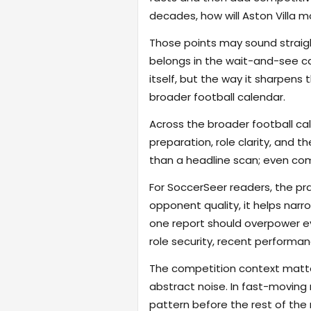
decades, how will Aston Villa m
Those points may sound straigh
belongs in the wait-and-see cat
itself, but the way it sharpen
broader football calendar.
Across the broader football ca
preparation, role clarity, and 
than a headline scan; even com
For SoccerSeer readers, the pra
opponent quality, it helps na
one report should overpower eve
role security, recent performanc
The competition context matter
abstract noise. In fast-moving
pattern before the rest of the m