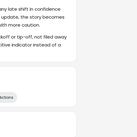
ny late shift in confidence
's update, the story becomes
with more caution.
ckoff or tip-off, not filed away
itive indicator instead of a
dictions