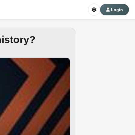
Login
history?