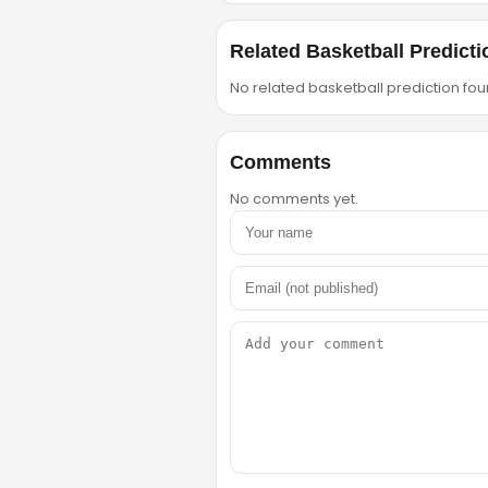
Related Basketball Predicti
No related basketball prediction foun
Comments
No comments yet.