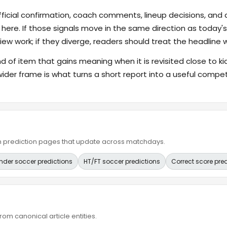
fficial confirmation, coach comments, lineup decisions, and a
 here. If those signals move in the same direction as today
ew work; if they diverge, readers should treat the headline 
ind of item that gains meaning when it is revisited close to ki
wider frame is what turns a short report into a useful compet
ain prediction pages that update across matchdays.
nder soccer predictions
HT/FT soccer predictions
Correct score pre
om canonical article entities.