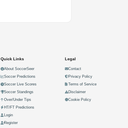
Quick Links
Legal
About SoccerSeer
Contact
Soccer Predictions
Privacy Policy
Soccer Live Scores
Terms of Service
Soccer Standings
Disclaimer
Over/Under Tips
Cookie Policy
HT/FT Predictions
Login
Register