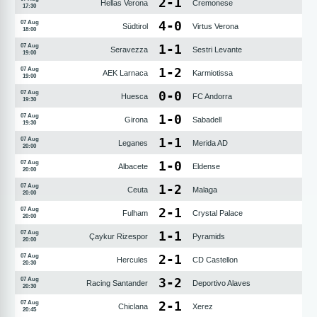
2
-
1
Hellas Verona
Cremonese
17:30
4
-
0
07 Aug
Südtirol
Virtus Verona
18:00
1
-
1
07 Aug
Seravezza
Sestri Levante
19:00
1
-
2
07 Aug
AEK Larnaca
Karmiotissa
19:00
0
-
0
07 Aug
Huesca
FC Andorra
19:30
1
-
0
07 Aug
Girona
Sabadell
19:30
1
-
1
07 Aug
Leganes
Merida AD
20:00
1
-
0
07 Aug
Albacete
Eldense
20:00
1
-
2
07 Aug
Ceuta
Malaga
20:00
2
-
1
07 Aug
Fulham
Crystal Palace
20:00
1
-
1
07 Aug
Çaykur Rizespor
Pyramids
20:00
2
-
1
07 Aug
Hercules
CD Castellon
20:30
3
-
2
07 Aug
Racing Santander
Deportivo Alaves
20:30
2
-
1
07 Aug
Chiclana
Xerez
20:45