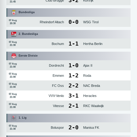
3
-
2
Club Brugge
Kortrijk
21:45
Bundesliga
0
-
0
07 Aug
Rheindorf Altach
WSG Tirol
20:30
2. Bundesliga
1
-
1
07 Aug
Bochum
Hertha Berlin
21:30
Eerste Divisie
1
-
0
07 Aug
Dordrecht
Ajax II
21:00
1
-
2
07 Aug
Emmen
Roda
21:00
2
-
2
07 Aug
FC Oss
NAC Breda
21:00
3
-
1
07 Aug
VVV-Venlo
Heracles
21:00
2
-
1
07 Aug
Vitesse
RKC Waalwijk
21:00
1. Lig
2
-
0
07 Aug
Boluspor
Manisa FK
21:30