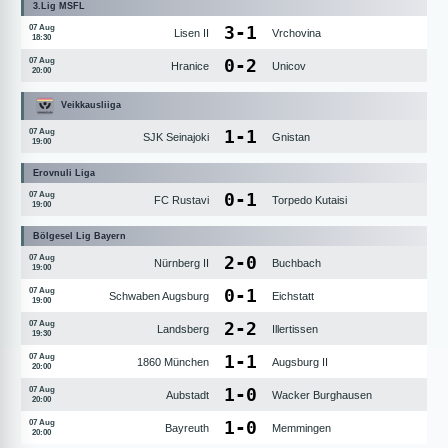
3.Lig MSFL
3
-
1
07 Aug
Lisen II
Vrchovina
18:30
0
-
2
07 Aug
Hranice
Unicov
20:00
Veikkausliiga
1
-
1
07 Aug
SJK Seinajoki
Gnistan
19:00
Erovnuli Liga
0
-
1
07 Aug
FC Rustavi
Torpedo Kutaisi
19:00
Bölgesel Lig Bayern
2
-
0
07 Aug
Nürnberg II
Buchbach
19:00
0
-
1
07 Aug
Schwaben Augsburg
Eichstatt
19:00
2
-
2
07 Aug
Landsberg
Illertissen
19:30
1
-
1
07 Aug
1860 München
Augsburg II
20:00
1
-
0
07 Aug
Aubstadt
Wacker Burghausen
20:00
1
-
0
07 Aug
Bayreuth
Memmingen
20:00