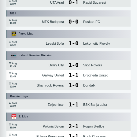
0
-
1
07 Aug
UTA Arad
Rapid Bucarest
21:00
NB I
0
-
0
07 Aug
MTK Budapest
Puskas FC
18:30
Parva Liga
1
-
0
07 Aug
Levski Sofia
Lokomotiv Plovdiv
21:15
Ireland Premier Division
1
-
0
07 Aug
Derry City
Sligo Rovers
21:45
1
-
1
07 Aug
Galway United
Drogheda United
21:45
1
-
0
07 Aug
Shamrock Rovers
Dundalk
22:00
Premier Liga
1
-
1
07 Aug
Zeljeznicar
BSK Banja Luka
21:00
1. Liga
2
-
1
07 Aug
Polonia Bytom
Pogon Siedlce
19:00
1
-
1
07 Aug
Polonia Warszawa
Ruch Chorzow