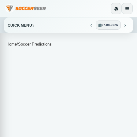
QUICK MENU
07-08-2026
Home
/
Soccer Predictions