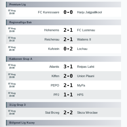
Premium Lig
0
-
0
07 Aug
FC Kuressaare
Harju Jalgpallikool
19:00
Regionalliga Batı
2
-
1
07 Aug
Hohenems
FC Lustenau
19:00
2
-
1
07 Aug
Reichenau
Wattens II
19:15
0
-
2
07 Aug
Kufstein
Lochau
20:30
Kakkonen Grup A
3
-
1
07 Aug
Atlantis
Reipas Lahti
19:00
2
-
0
07 Aug
Kiffen
Union Plaani
19:00
2
-
1
07 Aug
PEPO
MyPa
19:00
1
-
1
07 Aug
PPJ
HPS
19:00
3.Lig Grup 3
2
-
2
07 Aug
Stal Brzeg
Sleza Wroclaw
19:00
Bölgesel Lig Kuzey