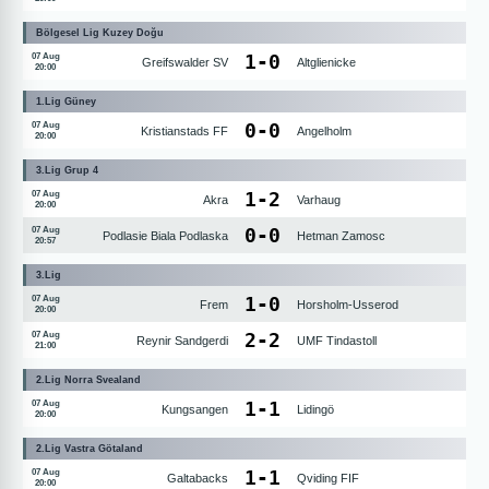
Bölgesel Lig Kuzey Doğu
1
-
0
07 Aug
Greifswalder SV
Altglienicke
20:00
1.Lig Güney
0
-
0
07 Aug
Kristianstads FF
Angelholm
20:00
3.Lig Grup 4
1
-
2
07 Aug
Akra
Varhaug
20:00
0
-
0
07 Aug
Podlasie Biala Podlaska
Hetman Zamosc
20:57
3.Lig
1
-
0
07 Aug
Frem
Horsholm-Usserod
20:00
2
-
2
07 Aug
Reynir Sandgerdi
UMF Tindastoll
21:00
2.Lig Norra Svealand
1
-
1
07 Aug
Kungsangen
Lidingö
20:00
2.Lig Vastra Götaland
1
-
1
07 Aug
Galtabacks
Qviding FIF
20:00