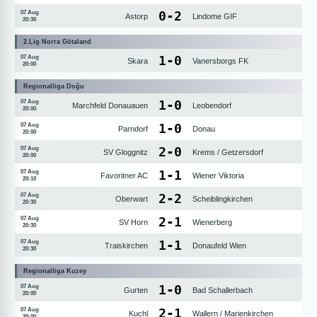
0
-
2
07 Aug
Astorp
Lindome GIF
20:30
2.Lig Norra Götaland
1
-
0
07 Aug
Skara
Vanersborgs FK
20:00
Regionalliga Doğu
1
-
0
07 Aug
Marchfeld Donauauen
Leobendorf
20:00
1
-
0
07 Aug
Parndorf
Donau
20:00
2
-
0
07 Aug
SV Gloggnitz
Krems / Getzersdorf
20:00
1
-
1
07 Aug
Favoritner AC
Wiener Viktoria
20:10
2
-
2
07 Aug
Oberwart
Scheiblingkirchen
20:30
2
-
1
07 Aug
SV Horn
Wienerberg
20:30
1
-
1
07 Aug
Traiskirchen
Donaufeld Wien
20:30
Regionalliga Kuzey
1
-
0
07 Aug
Gurten
Bad Schallerbach
20:00
2
-
1
07 Aug
Kuchl
Wallern / Marienkirchen
20:00