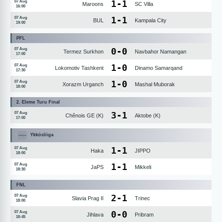
1
-
1
07 Aug
Maroons
SC Villa
16:00
1
-
1
07 Aug
BUL
Kampala City
19:00
PFL
0
-
0
07 Aug
Termez Surkhon
Navbahor Namangan
17:00
1
-
0
07 Aug
Lokomotiv Tashkent
Dinamo Samarqand
17:30
1
-
0
07 Aug
Xorazm Urganch
Mashal Muborak
18:00
2. Eleme Turu Final
3
-
1
07 Aug
Chênois GE (K)
Aktobe (K)
17:00
Ykkösliiga
1
-
1
07 Aug
Haka
JIPPO
18:00
1
-
1
07 Aug
JaPS
Mikkeli
18:30
FNL
2
-
1
07 Aug
Slavia Prag II
Trinec
18:00
0
-
0
07 Aug
Jihlava
Pribram
18:45