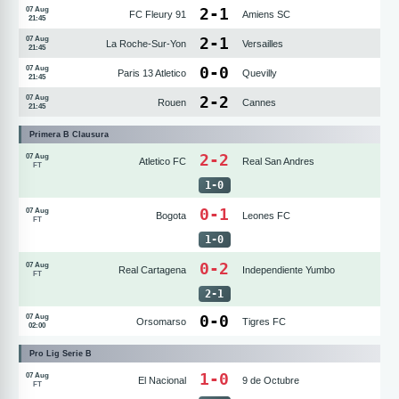
2
-
1
07 Aug
FC Fleury 91
Amiens SC
21:45
2
-
1
07 Aug
La Roche-Sur-Yon
Versailles
21:45
0
-
0
07 Aug
Paris 13 Atletico
Quevilly
21:45
2
-
2
07 Aug
Rouen
Cannes
21:45
Primera B Clausura
2-2
07 Aug
Atletico FC
Real San Andres
FT
1
-
0
0-1
07 Aug
Bogota
Leones FC
FT
1
-
0
0-2
07 Aug
Real Cartagena
Independiente Yumbo
FT
2
-
1
0
-
0
07 Aug
Orsomarso
Tigres FC
02:00
Pro Lig Serie B
1-0
07 Aug
El Nacional
9 de Octubre
FT