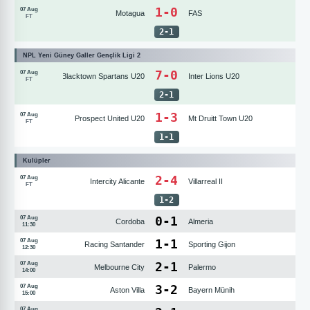
1-0
07 Aug
Motagua
FAS
FT
2
-
1
NPL Yeni Güney Galler Gençlik Ligi 2
7-0
07 Aug
Blacktown Spartans U20
Inter Lions U20
FT
2
-
1
1-3
07 Aug
Prospect United U20
Mt Druitt Town U20
FT
1
-
1
Kulüpler
2-4
07 Aug
Intercity Alicante
Villarreal II
FT
1
-
2
0
-
1
07 Aug
Cordoba
Almeria
11:30
1
-
1
07 Aug
Racing Santander
Sporting Gijon
12:30
2
-
1
07 Aug
Melbourne City
Palermo
14:00
3
-
2
07 Aug
Aston Villa
Bayern Münih
15:00
07 Aug