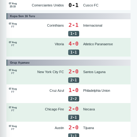
0
-
1
07 Aug
Comerciantes Unidos
Cusco FC
23:15
Kupa Son 16 Turu
2-1
07 Aug
Corinthians
Internacional
FT
1
-
1
4-0
07 Aug
Vitoria
Atletico Paranaense
FT
1
-
1
Grup Aşaması
2-0
07 Aug
New York City FC
Santos Laguna
FT
2
-
1
1-0
07 Aug
Cruz Azul
Philadelphia Union
FT
2
-
2
2-0
07 Aug
Chicago Fire
Necaxa
FT
2
-
1
2-0
07 Aug
Austin
Tijuana
FT
1
-
1