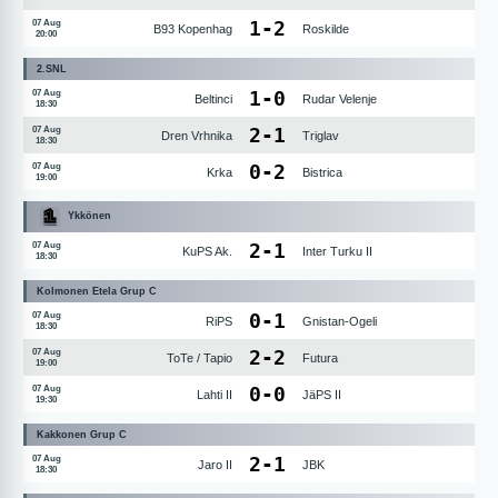
1
-
2
07 Aug
B93 Kopenhag
Roskilde
20:00
2.SNL
1
-
0
07 Aug
Beltinci
Rudar Velenje
18:30
2
-
1
07 Aug
Dren Vrhnika
Triglav
18:30
0
-
2
07 Aug
Krka
Bistrica
19:00
Ykkönen
2
-
1
07 Aug
KuPS Ak.
Inter Turku II
18:30
Kolmonen Etela Grup C
0
-
1
07 Aug
RiPS
Gnistan-Ogeli
18:30
2
-
2
07 Aug
ToTe / Tapio
Futura
19:00
0
-
0
07 Aug
Lahti II
JäPS II
19:30
Kakkonen Grup C
2
-
1
07 Aug
Jaro II
JBK
18:30