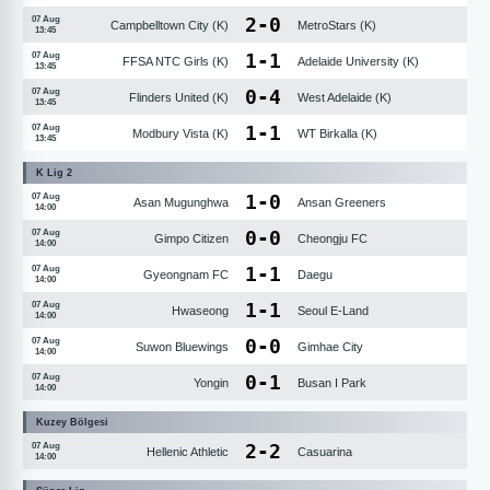
2
-
0
07 Aug
Campbelltown City (K)
MetroStars (K)
13:45
1
-
1
07 Aug
FFSA NTC Girls (K)
Adelaide University (K)
13:45
0
-
4
07 Aug
Flinders United (K)
West Adelaide (K)
13:45
1
-
1
07 Aug
Modbury Vista (K)
WT Birkalla (K)
13:45
K Lig 2
1
-
0
07 Aug
Asan Mugunghwa
Ansan Greeners
14:00
0
-
0
07 Aug
Gimpo Citizen
Cheongju FC
14:00
1
-
1
07 Aug
Gyeongnam FC
Daegu
14:00
1
-
1
07 Aug
Hwaseong
Seoul E-Land
14:00
0
-
0
07 Aug
Suwon Bluewings
Gimhae City
14:00
0
-
1
07 Aug
Yongin
Busan I Park
14:00
Kuzey Bölgesi
2
-
2
07 Aug
Hellenic Athletic
Casuarina
14:00