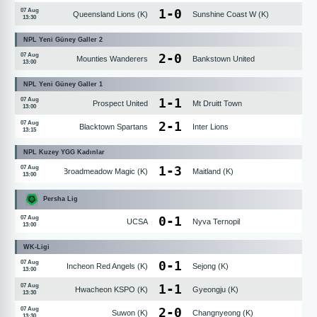
1
-
0
07 Aug
Queensland Lions (K)
Sunshine Coast W (K)
13:30
NPL Yeni Güney Galler 2
2
-
0
07 Aug
Mounties Wanderers
Bankstown United
13:00
NPL Yeni Güney Galler 1
1
-
1
07 Aug
Prospect United
Mt Druitt Town
13:00
2
-
1
07 Aug
Blacktown Spartans
Inter Lions
13:15
NPL Kuzey YGG Kadınlar
1
-
3
07 Aug
Broadmeadow Magic (K)
Maitland (K)
13:00
Persha Lig
0
-
1
07 Aug
UCSA
Nyva Ternopil
13:00
WK-Ligi
0
-
1
07 Aug
Incheon Red Angels (K)
Sejong (K)
13:00
1
-
1
07 Aug
Hwacheon KSPO (K)
Gyeongju (K)
13:30
2
-
0
07 Aug
Suwon (K)
Changnyeong (K)
13:30