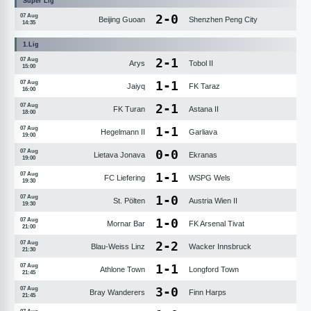
Süper Lig
2
-
0
07 Aug
Beijing Guoan
Shenzhen Peng City
14:35
1.Lig
2
-
1
07 Aug
Arys
Tobol II
15:00
1
-
1
07 Aug
Jaiyq
FK Taraz
16:00
2
-
1
07 Aug
FK Turan
Astana II
18:00
1
-
1
07 Aug
Hegelmann II
Garliava
19:00
0
-
0
07 Aug
Lietava Jonava
Ekranas
19:00
1
-
1
07 Aug
FC Liefering
WSPG Wels
19:30
1
-
0
07 Aug
St. Pölten
Austria Wien II
19:30
1
-
0
07 Aug
Mornar Bar
FK Arsenal Tivat
21:00
2
-
2
07 Aug
Blau-Weiss Linz
Wacker Innsbruck
21:30
1
-
1
07 Aug
Athlone Town
Longford Town
21:45
3
-
0
07 Aug
Bray Wanderers
Finn Harps
21:45