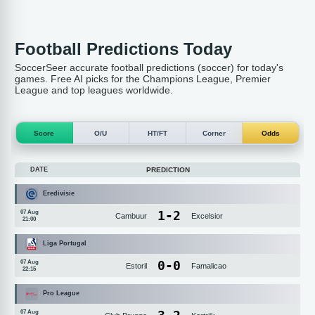
Football Predictions Today
SoccerSeer accurate football predictions (soccer) for today's
games. Free AI picks for the Champions League, Premier
League and top leagues worldwide.
Score
O/U
HT/FT
Corner
Odds
DATE
PREDICTION
Eredivisie
1
-
2
07 Aug
Cambuur
Excelsior
21:00
Liga Portugal
0
-
0
07 Aug
Estoril
Famalicao
22:15
Pro League
07 Aug