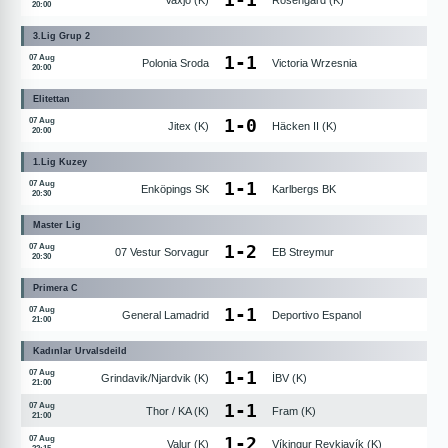
Vaxjö (K)
Rosengard (K)
20:00
3.Lig Grup 2
1
-
1
07 Aug
Polonia Sroda
Victoria Wrzesnia
20:00
Elitettan
1
-
0
07 Aug
Jitex (K)
Häcken II (K)
20:00
1.Lig Kuzey
1
-
1
07 Aug
Enköpings SK
Karlbergs BK
20:30
Master Lig
1
-
2
07 Aug
07 Vestur Sorvagur
EB Streymur
20:30
Primera C
1
-
1
07 Aug
General Lamadrid
Deportivo Espanol
21:00
Kadınlar Urvalsdeild
1
-
1
07 Aug
Grindavik/Njardvik (K)
İBV (K)
21:00
1
-
1
07 Aug
Thor / KA (K)
Fram (K)
21:00
1
-
2
07 Aug
Valur (K)
Víkingur Reykjavík (K)