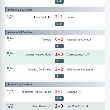
0
-
0
Premier Lig 2. Aşama
2-1
07 Aug
Union Santa Fe
Lanus
FT
0
-
0
Ascenso MX Apertura
0-2
07 Aug
Tlaxcala
Alebrijes de Oaxaca
FT
1
-
1
1-3
07 Aug
Leones Negros Udeg
Correcaminos UAT
FT
2
-
1
2-2
07 Aug
Dorados De Sinaloa
Mineros de Zacatecas
FT
1
-
1
Premier Lig Clausura
3-1
07 Aug
Academia Puerto Cabello
Caracas FC
FT
0
-
0
2
-
0
07 Aug
Sport Huancayo
Los Chankas CYC
21:00