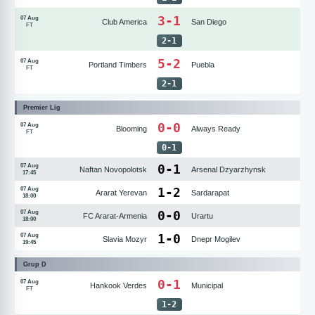
3-1
07 Aug
Club America
San Diego
FT
2
-
1
5-2
07 Aug
Portland Timbers
Puebla
FT
2
-
1
Premier Lig
0-0
07 Aug
Blooming
Always Ready
FT
0
-
1
0
-
1
07 Aug
Naftan Novopolotsk
Arsenal Dzyarzhynsk
17:45
1
-
2
07 Aug
Ararat Yerevan
Sardarapat
18:00
0
-
0
07 Aug
FC Ararat-Armenia
Urartu
18:00
1
-
0
07 Aug
Slavia Mozyr
Dnepr Mogilev
19:45
Grup D
0-1
07 Aug
Hankook Verdes
Municipal
FT
1
-
2