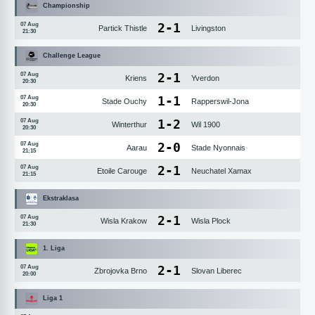
Championship
2
-
1
07 Aug
Partick Thistle
Livingston
21:30
Challenge League
2
-
1
07 Aug
Kriens
Yverdon
20:30
1
-
1
07 Aug
Stade Ouchy
Rapperswil-Jona
20:30
1
-
2
07 Aug
Winterthur
Wil 1900
20:30
2
-
0
07 Aug
Aarau
Stade Nyonnais
21:15
2
-
1
07 Aug
Etoile Carouge
Neuchatel Xamax
21:15
Ekstraklasa
2
-
1
07 Aug
Wisla Krakow
Wisla Plock
21:30
1. Liga
2
-
1
07 Aug
Zbrojovka Brno
Slovan Liberec
20:00
Liga 1