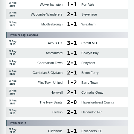
1
-
1
07 Aug
Wolverhampton
Port Vale
21:45
2
-
1
07 Aug
Wycombe Wanderers
Stevenage
21:45
1
-
1
07 Aug
Middlesbrough
Wrexham
22:00
Premier Lig 1.Aşama
3
-
1
07 Aug
Airbus UK
Cardiff MU
21:45
1
-
1
07 Aug
Ammanford
Colwyn Bay
21:45
2
-
1
07 Aug
Caernarfon Town
Penybont
21:45
2
-
1
07 Aug
Cambrian & Clydach
Briton Ferry
21:45
1
-
2
07 Aug
Flint Town United
Barry Town
21:45
2
-
1
07 Aug
Holywell
Connahs Quay
21:45
2
-
0
07 Aug
The New Saints
Haverfordwest County
21:45
2
-
1
07 Aug
Trefelin
Llandudno FC
21:45
Premiership
1
-
1
07 Aug
Cliftonville
Crusaders FC
21:45