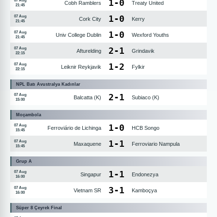
1
-
0
07 Aug
Cobh Ramblers
Treaty United
21:45
1
-
0
07 Aug
Cork City
Kerry
21:45
1
-
0
07 Aug
Univ College Dublin
Wexford Youths
21:45
2
-
1
07 Aug
Afturelding
Grindavik
22:15
1
-
2
07 Aug
Leiknir Reykjavik
Fylkir
22:15
NPL Batı Avustralya Kadınlar
2
-
1
07 Aug
Balcatta (K)
Subiaco (K)
15:00
Moçambola
1
-
0
07 Aug
Ferroviário de Lichinga
HCB Songo
15:45
1
-
1
07 Aug
Maxaquene
Ferroviario Nampula
15:45
Grup A
1
-
1
07 Aug
Singapur
Endonezya
16:00
3
-
1
07 Aug
Vietnam SR
Kamboçya
16:00
Süper 8 Çeyrek Final