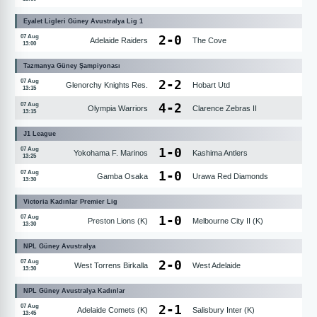
Eyalet Ligleri Güney Avustralya Lig 1
2
-
0
07 Aug
Adelaide Raiders
The Cove
13:00
Tazmanya Güney Şampiyonası
2
-
2
07 Aug
Glenorchy Knights Res.
Hobart Utd
13:15
4
-
2
07 Aug
Olympia Warriors
Clarence Zebras II
13:15
J1 League
1
-
0
07 Aug
Yokohama F. Marinos
Kashima Antlers
13:25
1
-
0
07 Aug
Gamba Osaka
Urawa Red Diamonds
13:30
Victoria Kadınlar Premier Lig
1
-
0
07 Aug
Preston Lions (K)
Melbourne City II (K)
13:30
NPL Güney Avustralya
2
-
0
07 Aug
West Torrens Birkalla
West Adelaide
13:30
NPL Güney Avustralya Kadınlar
2
-
1
07 Aug
Adelaide Comets (K)
Salisbury Inter (K)
13:45