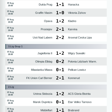
1
-
1
07 Aug
Dukla Prag
Hanacka
19:00
1
-
0
07 Aug
Graffin Vlasim
Viktoria Zizkov
19:00
1
-
2
07 Aug
Opava
Kladno
19:00
2
-
1
07 Aug
Prostejov
Karvina
19:00
2
-
2
07 Aug
Usti Nad Labem
Arsenal Ceska Lipa
19:00
3.Lig Grup 1
1
-
2
07 Aug
Jagiellonia II
Wigry Suwalki
18:00
0
-
2
07 Aug
Olimpia Elblag
Polonia Lidzbark Warm.
18:00
0
-
1
07 Aug
Mlawianka Mlawa
Pelikan Lowicz
18:30
2
-
1
07 Aug
FK Union Carl Berner
Konnerud
20:30
2.Lig
1
-
2
07 Aug
Unirea Slobozia
ACS Gloria Bistrita
18:00
0
-
1
07 Aug
Marek Dupnitza
Etar Veliko Tarnovo
18:45
1
-
1
07 Aug
Middelfart
Brabrand
19:30