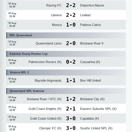
2
-
2
07 Aug
Racing FC
Deportivo Alaves
21:30
2
-
2
07 Aug
Llanera
Lealtad
21:30
1
-
0
07 Aug
Monza
Padova Calcio
21:45
NPL Queensland
2
-
0
07 Aug
Queensland Lions
Brisbane Roar II
11:30
Kadınlar Kuzey Premier Ligi
0
-
2
07 Aug
Palmerston Rovers (K)
Casuarina (K)
12:00
Victoria NPL 2
1
-
1
07 Aug
Bayside Argonauts
Box Hill United
12:30
Queensland NPL Kadınlar
1
-
2
07 Aug
Brisbane Roar / NTC (K)
Brisbane City (K)
12:30
2
-
1
07 Aug
Gold Coast Knights (K)
Eastern Suburbs NPL (K)
12:30
3
-
0
07 Aug
Gold Coast United (K)
Capalaba (K)
12:30
3
-
0
07 Aug
Olympic FC (K)
Souths United NPL (K)
12:30