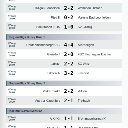
2
-
2
07 Aug
Pinzgau Saalfelden
Wohnbau Dietach
20:00
0
-
2
07 Aug
Ried II
Vortuna Bad Leonfelden
20:00
1
-
0
07 Aug
Seekirchen 1945
SV Grödig
20:00
Regionalliga Güney Grup 1
4
-
4
07 Aug
Deutschlandsberger SC
Allerheiligen
20:00
2
-
0
07 Aug
Gleisdorf
FSC Hochegger Dächer
20:00
2
-
2
07 Aug
Lafnitz
SC Weiz
20:00
3
-
2
07 Aug
Tillmitsch
Kalsdorf
20:00
Regionalliga Güney Grup 2
2
-
2
07 Aug
Völkermarkt
Velden
20:00
2
-
1
07 Aug
Austria Klagenfurt
Treibach
20:20
Kadınlar Damallsvenskan
1
-
1
07 Aug
AIK (K)
Brommapojkarna (K)
20:00
1
-
1
07 Aug