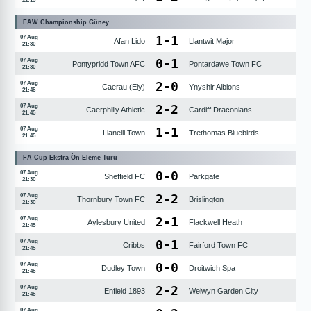
22:15
FAW Championship Güney
1
-
1
07 Aug
Afan Lido
Llantwit Major
21:30
0
-
1
07 Aug
Pontypridd Town AFC
Pontardawe Town FC
21:30
2
-
0
07 Aug
Caerau (Ely)
Ynyshir Albions
21:45
2
-
2
07 Aug
Caerphilly Athletic
Cardiff Draconians
21:45
1
-
1
07 Aug
Llanelli Town
Trethomas Bluebirds
21:45
FA Cup Ekstra Ön Eleme Turu
0
-
0
07 Aug
Sheffield FC
Parkgate
21:30
2
-
2
07 Aug
Thornbury Town FC
Brislington
21:30
2
-
1
07 Aug
Aylesbury United
Flackwell Heath
21:45
0
-
1
07 Aug
Cribbs
Fairford Town FC
21:45
0
-
0
07 Aug
Dudley Town
Droitwich Spa
21:45
2
-
2
07 Aug
Enfield 1893
Welwyn Garden City
21:45
07 Aug