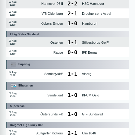
2
-
2
07 Aug
Hannover 96 II
HSC Hannover
19:30
2
-
1
07 Aug
VfB Oldenburg
Drochtersen / Assel
19:30
1
-
0
07 Aug
Kickers Emden
Hamburg II
20:00
2.Lig Södra Götaland
1
-
1
07 Aug
Österlen
Sölvesborgs GoIF
19:30
0
-
0
07 Aug
Rappe
IFK Berga
20:30
Süperlig
1
-
1
07 Aug
SonderjyskE
Viborg
20:00
Eliteserien
1
-
0
07 Aug
Sandefjord
KFUM Oslo
20:00
Superettan
1
-
0
07 Aug
Östersunds FK
GIF Sundsvall
20:00
Bölgesel Lig Güney Batı
2
-
1
07 Aug
Stuttgarter Kickers
Ulm 1846
20:00