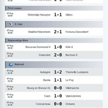
21:30
First League
1
-
1
07 Aug
Shkëndija Haraçine
Sileks
18:00
3. Liga
2
-
1
07 Aug
Waldhof Mannheim
Fortuna Düsseldorf
20:00
Regionalliga West
1
-
0
07 Aug
Borussia Dortmund II
Köln II
20:30
2
-
0
07 Aug
Gütersloh
Bochum II
20:30
National
1
-
2
07 Aug
Aubagne
Thionville Lusitanos
21:45
1
-
1
07 Aug
Bastia
Le Puy
21:45
0
-
0
07 Aug
Bourg en Bresse 01
Villefranche
21:45
1
-
0
07 Aug
Caen
Valenciennes
21:45
0
-
0
07 Aug
Concarneau
Orleans
21:45