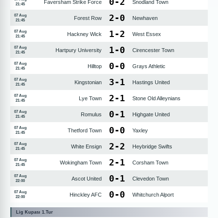
0
-
2
Faversham Strike Force
Snodland Town
21:45
2
-
0
07 Aug
Forest Row
Newhaven
21:45
1
-
2
07 Aug
Hackney Wick
West Essex
21:45
1
-
0
07 Aug
Hartpury University
Cirencester Town
21:45
0
-
0
07 Aug
Hilltop
Grays Athletic
21:45
3
-
1
07 Aug
Kingstonian
Hastings United
21:45
2
-
1
07 Aug
Lye Town
Stone Old Alleynians
21:45
0
-
1
07 Aug
Romulus
Highgate United
21:45
0
-
0
07 Aug
Thetford Town
Yaxley
21:45
2
-
2
07 Aug
White Ensign
Heybridge Swifts
21:45
2
-
1
07 Aug
Wokingham Town
Corsham Town
21:45
0
-
1
07 Aug
Ascot United
Clevedon Town
22:00
0
-
0
07 Aug
Hinckley AFC
Whitchurch Alport
22:00
Lig Kupası 1.Tur