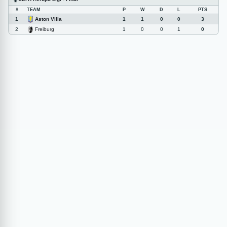
#
TEAM
P
W
D
L
PTS
Aston Villa
1
1
1
0
0
3
Freiburg
2
1
0
0
1
0