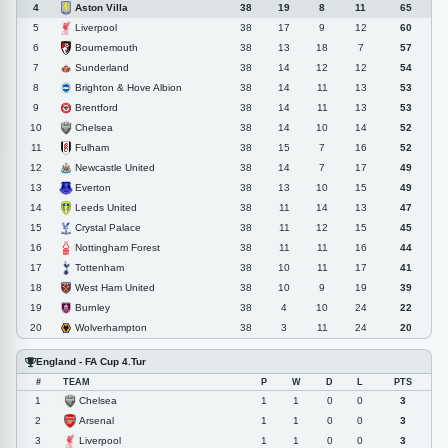
Aston Villa
4
38
19
8
11
65
Liverpool
5
38
17
9
12
60
Bournemouth
6
38
13
18
7
57
Sunderland
7
38
14
12
12
54
Brighton & Hove Albion
8
38
14
11
13
53
Brentford
9
38
14
11
13
53
Chelsea
10
38
14
10
14
52
Fulham
11
38
15
7
16
52
Newcastle United
12
38
14
7
17
49
Everton
13
38
13
10
15
49
Leeds United
14
38
11
14
13
47
Crystal Palace
15
38
11
12
15
45
Nottingham Forest
16
38
11
11
16
44
Tottenham
17
38
10
11
17
41
West Ham United
18
38
10
9
19
39
Burnley
19
38
4
10
24
22
Wolverhampton
20
38
3
11
24
20
England - FA Cup 4.Tur
#
TEAM
P
W
D
L
PTS
Chelsea
1
1
1
0
0
3
Arsenal
2
1
1
0
0
3
Liverpool
3
1
1
0
0
3