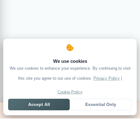
We use cookies
We use cookies to enhance your experience. By continuing to visit
this site you agree to our use of cookies.
Privacy Policy
|
Cookie Policy
Accept All
Essential Only
Home
Live
Tables
Contact