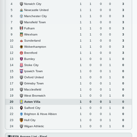
Norwich City
4
1
1
0
0
3
Newcastle United
5
1
1
0
0
3
Manchester City
6
1
1
0
0
3
Mansfield Town
7
1
1
0
0
3
Fulham
8
1
1
0
0
3
Wrexham
9
1
1
0
0
3
Sunderland
10
1
1
0
0
3
Wolverhampton
11
1
1
0
0
3
Brentford
12
1
1
0
0
3
Burnley
13
1
0
0
1
0
Stoke City
14
1
0
0
1
0
Ipswich Town
15
1
0
0
1
0
Oxford United
16
1
0
0
1
0
Grimsby Town
17
1
0
0
1
0
Macclesfield
18
1
0
0
1
0
West Bromwich
19
1
0
0
1
0
Aston Villa
20
1
0
0
1
0
Salford City
21
1
0
0
1
0
Brighton & Hove Albion
22
1
0
0
1
0
Hull City
23
1
0
0
1
0
Wigan Athletic
24
1
0
0
1
0
UEFA Avrupa Ligi - Final