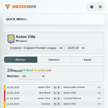
QUICK MENU
Aston Villa
England
Matches
Statistics
Squad
38
19
Won
8
Draw
11
Lost
Played
Matches
Aston Villa
Newcastle United
16.08.2025
0 - 0
0-0
Brentford
Aston Villa
23.08.2025
1 - 0
1-0
Aston Villa
Crystal Palace
31.08.2025
0 - 3
0-1
Everton
Aston Villa
13.09.2025
0 - 0
0-0