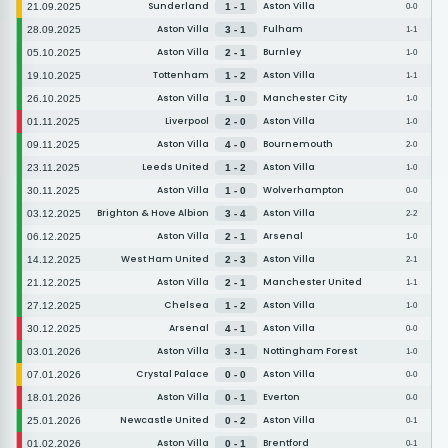
Sunderland
Aston Villa
21.09.2025
1 - 1
0-0
Aston Villa
Fulham
28.09.2025
3 - 1
1-1
Aston Villa
Burnley
05.10.2025
2 - 1
1-0
Tottenham
Aston Villa
19.10.2025
1 - 2
1-1
Aston Villa
Manchester City
26.10.2025
1 - 0
1-0
Liverpool
Aston Villa
01.11.2025
2 - 0
1-0
Aston Villa
Bournemouth
09.11.2025
4 - 0
2-0
Leeds United
Aston Villa
23.11.2025
1 - 2
1-0
Aston Villa
Wolverhampton
30.11.2025
1 - 0
0-0
Brighton & Hove Albion
Aston Villa
03.12.2025
3 - 4
2-2
Aston Villa
Arsenal
06.12.2025
2 - 1
1-0
West Ham United
Aston Villa
14.12.2025
2 - 3
2-1
Aston Villa
Manchester United
21.12.2025
2 - 1
1-1
Chelsea
Aston Villa
27.12.2025
1 - 2
1-0
Arsenal
Aston Villa
30.12.2025
4 - 1
0-0
Aston Villa
Nottingham Forest
03.01.2026
3 - 1
1-0
Crystal Palace
Aston Villa
07.01.2026
0 - 0
0-0
Aston Villa
Everton
18.01.2026
0 - 1
0-0
Newcastle United
Aston Villa
25.01.2026
0 - 2
0-1
Aston Villa
Brentford
01.02.2026
0 - 1
0-1