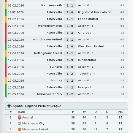
Bournemouth
Aston Villa
07.02.2026
1 - 1
0-1
Aston Villa
Brighton & Hove Albion
11.02.2026
1 - 0
0-0
Aston Villa
Leeds United
21.02.2026
1 - 1
0-1
Wolverhampton
Aston Villa
27.02.2026
2 - 0
0-0
Aston Villa
Chelsea
04.03.2026
1 - 4
1-2
Manchester United
Aston Villa
15.03.2026
3 - 1
0-0
Aston Villa
West Ham United
22.03.2026
2 - 0
1-0
Nottingham Forest
Aston Villa
12.04.2026
1 - 1
1-1
Aston Villa
Sunderland
19.04.2026
4 - 3
2-1
Fulham
Aston Villa
25.04.2026
1 - 0
1-0
Aston Villa
Tottenham
03.05.2026
1 - 2
0-2
Burnley
Aston Villa
10.05.2026
2 - 2
1-1
Aston Villa
Liverpool
15.05.2026
4 - 2
1-0
Manchester City
Aston Villa
24.05.2026
1 - 2
1-0
England - England Premier League
#
TEAM
P
W
D
L
PTS
Arsenal
1
38
26
7
5
85
Manchester City
2
38
23
9
6
78
Manchester United
3
38
20
11
7
71