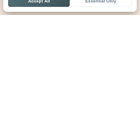
Accept All
Essential Only
Home
Live
Soccer
Contact
SoccerSeer
AI-powered basketball and soccer prediction platform with clean
match panels, league views and live data.
Legal
About SoccerSeer
Contact
Privacy Policy
Terms of Service
Disclaimer
Basketball
Predictions
Live Scores