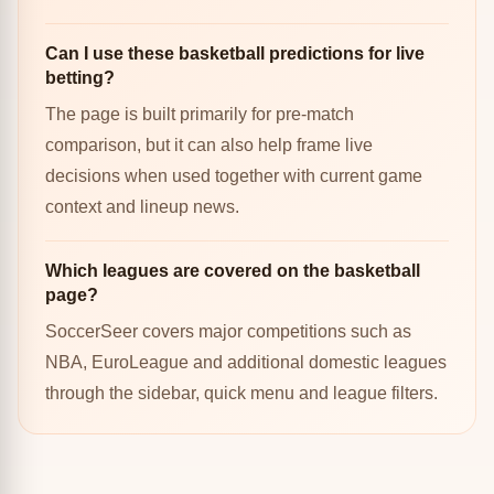
Can I use these basketball predictions for live
betting?
The page is built primarily for pre-match
comparison, but it can also help frame live
decisions when used together with current game
context and lineup news.
Which leagues are covered on the basketball
page?
SoccerSeer covers major competitions such as
NBA, EuroLeague and additional domestic leagues
through the sidebar, quick menu and league filters.