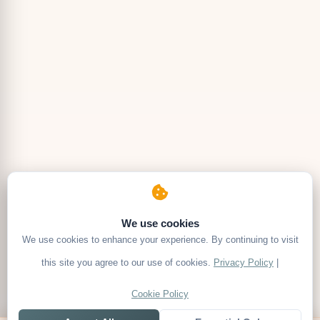
We use cookies
We use cookies to enhance your experience. By continuing to visit
this site you agree to our use of cookies.
Privacy Policy
|
Cookie Policy