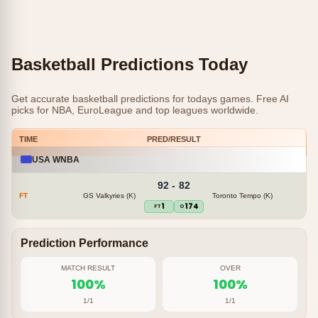
Basketball Predictions Today
Get accurate basketball predictions for todays games. Free AI
picks for NBA, EuroLeague and top leagues worldwide.
TIME
PRED/RESULT
USA WNBA
92 - 82
FT
GS Valkyries (K)
Toronto Tempo (K)
1
174
FT
O
Prediction Performance
MATCH RESULT
OVER
100%
100%
1/1
1/1