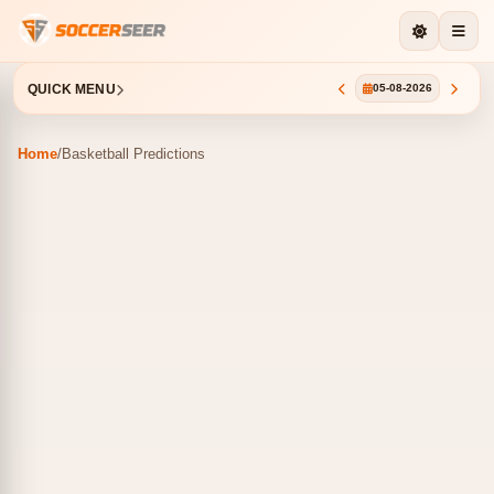
QUICK MENU
05-08-2026
Home
/
Basketball Predictions