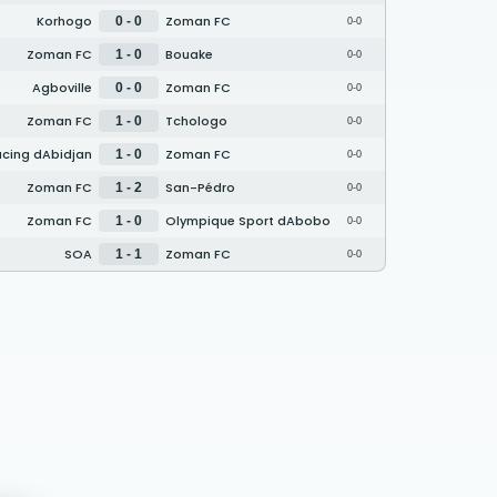
Korhogo
Zoman FC
0 - 0
0-0
Zoman FC
Bouake
1 - 0
0-0
Agboville
Zoman FC
0 - 0
0-0
Zoman FC
Tchologo
1 - 0
0-0
cing dAbidjan
Zoman FC
1 - 0
0-0
Zoman FC
San-Pédro
1 - 2
0-0
Zoman FC
Olympique Sport dAbobo
1 - 0
0-0
SOA
Zoman FC
1 - 1
0-0