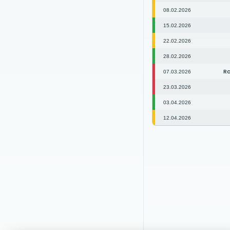
08.02.2026
15.02.2026
22.02.2026
28.02.2026
Ra
07.03.2026
23.03.2026
03.04.2026
12.04.2026