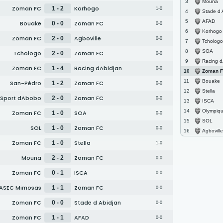
Mouna
3
Zoman FC
Korhogo
1 - 2
1-0
Stade d 
4
AFAD
5
Bouake
Zoman FC
0 - 0
0-0
Korhogo
6
Zoman FC
Agboville
2 - 0
0-0
Tchologo
7
SOA
8
Tchologo
Zoman FC
2 - 0
0-0
Racing d
9
Zoman FC
Racing dAbidjan
1 - 4
0-0
Zoman 
10
Bouake
11
San-Pédro
Zoman FC
1 - 2
0-0
Stella
12
 Sport dAbobo
Zoman FC
2 - 0
0-0
ISCA
13
Olympique Spo
14
Zoman FC
SOA
1 - 0
0-0
SOL
15
SOL
Zoman FC
1 - 0
0-0
Agboville
16
Zoman FC
Stella
1 - 0
1-0
Mouna
Zoman FC
2 - 2
0-0
Zoman FC
ISCA
0 - 1
0-0
ASEC Mimosas
Zoman FC
1 - 1
0-0
Zoman FC
Stade d Abidjan
0 - 0
0-0
Zoman FC
AFAD
1 - 1
0-0