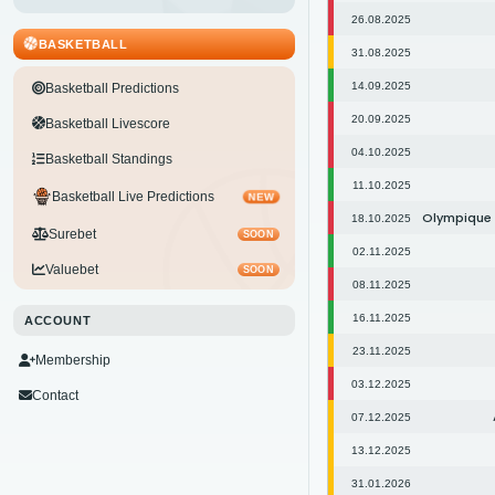
26.08.2025
BASKETBALL
31.08.2025
14.09.2025
Basketball Predictions
20.09.2025
Basketball Livescore
04.10.2025
Basketball Standings
11.10.2025
Basketball Live Predictions
NEW
Olympique
18.10.2025
Surebet
SOON
02.11.2025
Valuebet
SOON
08.11.2025
16.11.2025
ACCOUNT
23.11.2025
Membership
03.12.2025
Contact
07.12.2025
13.12.2025
31.01.2026