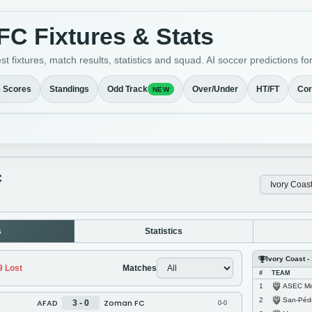
C Fixtures & Stats
t fixtures, match results, statistics and squad. AI soccer prediction
e Scores
Standings
Odd Track
Over/Under
HT/FT
Cor
NEW
C
s
Statistics
Ivory Coast - 
9
Lost
Matches
#
TEAM
ASEC Mi
1
San-Péd
2
AFAD
Zoman FC
3 - 0
0-0