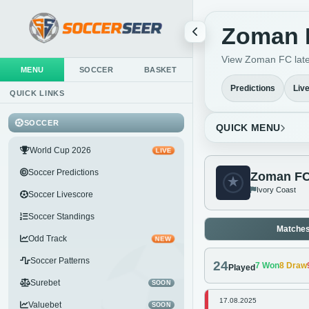
Zoman F
View Zoman FC lates
MENU
SOCCER
BASKET
Predictions
Liv
QUICK LINKS
SOCCER
QUICK MENU
World Cup 2026
LIVE
Soccer Predictions
Zoman F
Ivory Coast
Soccer Livescore
Soccer Standings
Matche
Odd Track
NEW
Soccer Patterns
24
7
Won
8
Draw
Played
Surebet
SOON
17.08.2025
Valuebet
SOON