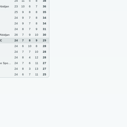
24
11
5
8
38
Abidjan
23
10
6
7
36
25
9
8
8
35
24
9
7
8
34
24
9
7
8
34
24
8
7
9
31
Abidjan
26
7
9
10
30
FC
24
7
8
9
29
24
6
10
8
28
24
7
7
10
28
24
8
4
12
28
rt dAbobo
24
7
6
11
27
24
8
3
13
27
24
6
7
11
25