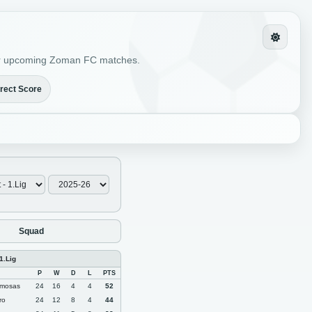
s for upcoming Zoman FC matches.
rect Score
Squad
1.Lig
P
W
D
L
PTS
mosas
24
16
4
4
52
ro
24
12
8
4
44