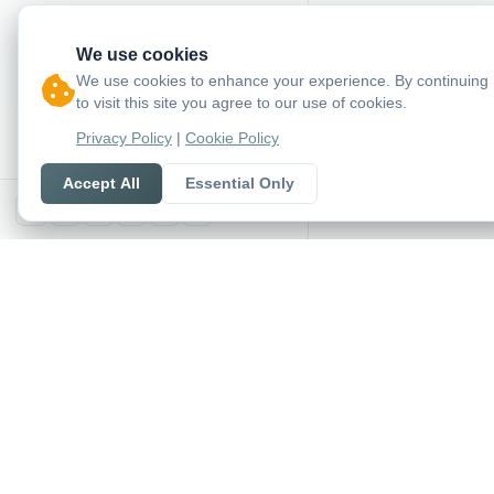
We use cookies
We use cookies to enhance your experience. By continuing
to visit this site you agree to our use of cookies.
Privacy Policy
|
Cookie Policy
Accept All
Essential Only
X
SoccerSeer
AI-powered soccer pred
and league standings in