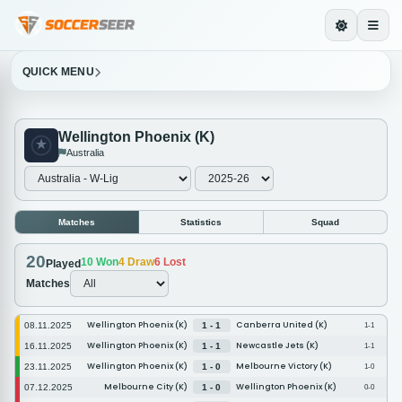
QUICK MENU
Wellington Phoenix (K)
Australia
Matches
Statistics
Squad
20
10
Won
4
Draw
6
Lost
Played
Matches
Wellington Phoenix (K)
Canberra United (K)
08.11.2025
1 - 1
1-1
Wellington Phoenix (K)
Newcastle Jets (K)
16.11.2025
1 - 1
1-1
Wellington Phoenix (K)
Melbourne Victory (K)
23.11.2025
1 - 0
1-0
Melbourne City (K)
Wellington Phoenix (K)
07.12.2025
1 - 0
0-0