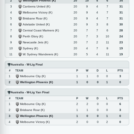
Wellington Phoenix (K)
2
20
10
4
6
34
Canberra United (K)
3
20
9
4
7
31
Melbourne Victory (K)
4
20
9
4
7
31
Brisbane Roar (K)
5
20
9
4
7
31
Adelaide United (K)
6
20
9
3
8
30
Central Coast Mariners (K)
7
20
7
7
6
28
Perth Glory (K)
8
20
7
3
10
24
Newcastle Jets (K)
9
20
7
2
11
23
Sydney (K)
10
20
4
7
9
19
W. Sydney Wanderers (K)
11
20
5
4
11
19
Australia - W-Lig Final
#
TEAM
P
W
D
L
PTS
Melbourne City (K)
1
1
1
0
0
3
Wellington Phoenix (K)
2
1
0
0
1
0
Australia - W-Lig Yarı Final
#
TEAM
P
W
D
L
PTS
Melbourne City (K)
1
2
2
0
0
6
Brisbane Roar (K)
2
1
1
0
0
3
Wellington Phoenix (K)
3
1
0
0
1
0
Melbourne Victory (K)
4
2
0
0
2
0