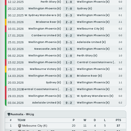
Perth Glory (K)
Wellington Phoenix (K)
12.12.2025
1 - 0
0-0
Wellington Phoenix (K)
Sydney (K)
20.12.2025
7 - 0
3-0
W. Sydney Wanderers (K)
Wellington Phoenix (K)
30.12.2025
0 - 3
0-1
Brisbane Roar (K)
Wellington Phoenix (K)
03.01.2026
2 - 2
2-1
Wellington Phoenix (K)
Melbourne City (K)
10.01.2026
1 - 2
0-2
Canberra United (K)
Wellington Phoenix (K)
17.01.2026
0 - 2
0-0
Wellington Phoenix (K)
Adelaide United (K)
25.01.2026
3 - 1
2-0
Newcastle Jets (K)
Wellington Phoenix (K)
01.02.2026
1 - 5
0-4
Wellington Phoenix (K)
Perth Glory (K)
06.02.2026
1 - 0
1-0
Wellington Phoenix (K)
Central Coast Mariners (K)
15.02.2026
1 - 2
1-2
Melbourne Victory (K)
Wellington Phoenix (K)
20.02.2026
1 - 1
0-0
Wellington Phoenix (K)
Brisbane Roar (K)
14.03.2026
3 - 0
2-0
Sydney (K)
Wellington Phoenix (K)
20.03.2026
1 - 3
1-1
Central Coast Mariners (K)
Wellington Phoenix (K)
25.03.2026
2 - 1
0-0
Wellington Phoenix (K)
W. Sydney Wanderers (K)
29.03.2026
0 - 1
0-0
Adelaide United (K)
Wellington Phoenix (K)
03.04.2026
0 - 2
0-2
Australia - W-Lig
#
TEAM
P
W
D
L
PTS
Melbourne City (K)
1
20
11
4
5
37