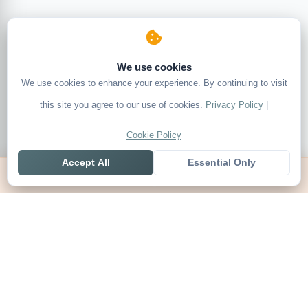
We use cookies
We use cookies to enhance your experience. By continuing to visit
this site you agree to our use of cookies.
Privacy Policy
|
Cookie Policy
Accept All
Essential Only
Home
Live
Tables
Contact
SoccerSeer
AI-powered soccer prediction platform with clean match panels,
live scores and league standings in one unified shell.