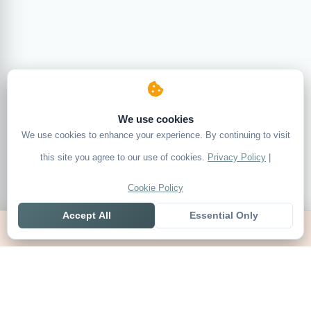
We use cookies
We use cookies to enhance your experience. By continuing to visit
this site you agree to our use of cookies.
Privacy Policy
|
Cookie Policy
Accept All
Essential Only
Home
Live
Tables
Contact
SoccerSeer