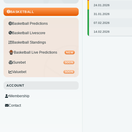
24.01.2026
BASKETBALL
31.01.2026
07.02.2026
Basketball Predictions
14.02.2026
Basketball Livescore
Basketball Standings
Basketball Live Predictions
NEW
Surebet
SOON
Valuebet
SOON
ACCOUNT
Membership
Contact