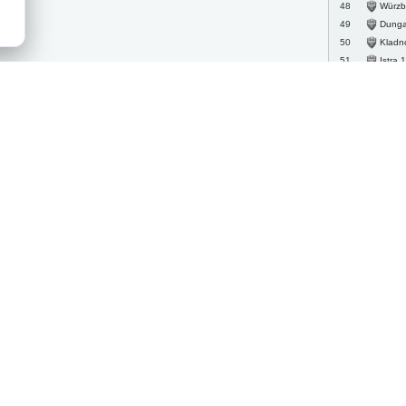
Würzburg
48
Dungann
49
Kladn
50
Istra 
51
Mainz 
52
FC An
53
Ajax
54
Carl Z
55
Tamwo
56
Jihlav
57
Wiener
58
Bradfo
59
Astori
60
Hrade
61
Hartb
62
Rapid
63
Grims
64
Austria 
65
CSA Stea
66
Dukla
67
Rubin
68
Twent
69
Halifa
70