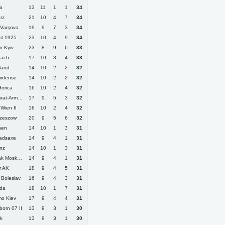
ca
13
11
1
1
34
rz
21
10
4
7
34
 Varşova
19
9
7
3
34
1925 Kharkiv
23
10
4
9
34
n Kyiv
23
8
9
6
33
bach
17
10
3
4
33
lland
14
10
2
2
32
uidense
14
10
2
2
32
orica
16
10
2
4
32
at-Armenia
17
9
5
3
32
Wien II
16
10
2
4
32
Rzeszow
20
9
5
6
32
ssen
14
10
1
3
31
adsaxe
14
9
4
1
31
nz
14
10
1
3
31
k Moskova
14
9
4
1
31
r AK
18
9
4
5
31
 Boleslav
16
9
4
3
31
rda
18
10
1
7
31
o Kiev
17
9
4
4
31
born 07 II
13
9
3
1
30
k
13
9
3
1
30