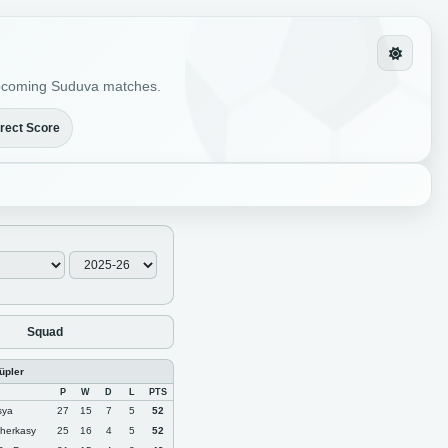
r upcoming Suduva matches.
rect Score
Squad
lüpler
P
W
D
L
PTS
sya
27
15
7
5
52
herkasy
25
16
4
5
52