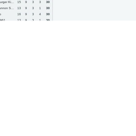
er Kickers
15
9
3
3
30
on Swifts
13
9
3
1
30
o
16
9
3
4
30
1961
13
9
3
1
30
05 II
15
9
3
3
30
dorra
13
9
3
1
30
14
9
3
2
30
eiss Jena
15
9
3
3
30
rth
15
9
3
3
30
a
19
9
3
7
30
 Viktoria
19
8
6
5
30
rd City
11
9
2
0
29
a Walldorf
13
8
5
0
29
c Kralove
11
9
2
0
29
erg
14
9
2
3
29
 Wien
13
8
5
0
29
by Town
14
8
5
1
29
Klagenfurt
16
9
2
5
29
ua Bucureşti
15
8
5
2
29
 Prag
15
8
5
2
29
 Kazan
16
8
5
3
29
e
16
9
2
5
29
x Town
14
9
2
3
29