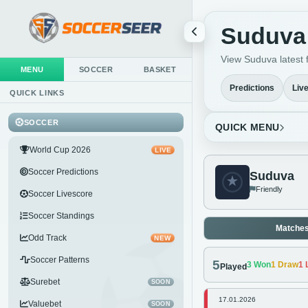
Suduva 
View Suduva latest f
MENU
SOCCER
BASKET
Predictions
Liv
QUICK LINKS
SOCCER
QUICK MENU
World Cup 2026
LIVE
Soccer Predictions
Suduva
Friendly
Soccer Livescore
Soccer Standings
Matche
Odd Track
NEW
Soccer Patterns
5
3
Won
1
Draw
1
L
Played
Surebet
SOON
17.01.2026
Valuebet
SOON