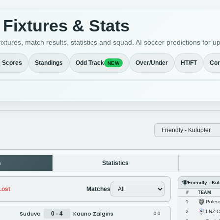
Fixtures & Stats
ixtures, match results, statistics and squad. AI soccer predictions fo
e Scores
Standings
Odd Track
Over/Under
HT/FT
Cor
NEW
s
Statistics
Friendly - Ku
ost
Matches
#
TEAM
Poles
1
LNZ C
2
Suduva
Kauno Zalgiris
0 - 4
0-0