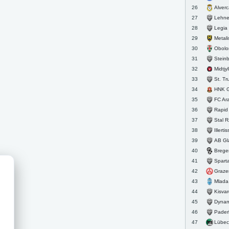
Alver
26
Lehne
27
Legia
28
Metalist 
29
Obolo
30
Stein
31
Midtjy
32
St. Tr
33
HNK G
34
FC Arar
35
Rapid 
36
Stal 
37
Illerti
38
AB Gl
39
Brege
40
Sparta
41
Graze
42
Mlada
43
Kisva
44
Dynam
45
Pader
46
Lübec
47