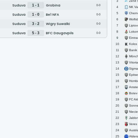
Zenit St
3
Suduva
Grobina
1 - 1
0-0
NK Va
4
Cherno 
5
Suduva
Be1 NFA
1 - 0
0-0
Wolfs
6
Suduva
Wigry Suwalki
3 - 2
0-0
Liptovs
7
Lokomot
8
Suduva
BFC Daugavpils
5 - 3
0-0
Eintra
9
Kolos
10
Banik 
11
Mönche
12
Vitoria
13
Sigma
14
Epitsentr
15
Homb
16
Amste
17
Botev
18
FC Akhm
19
Sonnenhof
20
Nieci
21
Jablo
22
Veres
23
Austri
24
Alder
25