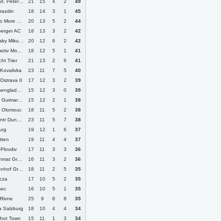
. Petersburg
21
15
4
2
49
razdin
18
14
3
1
45
More Varna
20
13
5
2
44
berger AC
18
13
3
2
42
ky Mikulas
20
12
6
2
42
iv Moscow
18
12
5
1
41
cht Trier
21
13
2
6
41
 Kovalivka
23
11
7
5
40
Ostrava II
17
12
3
2
39
ngladbach
15
12
3
0
39
 Guimaraes
15
12
2
1
38
 Olomouc
18
11
5
2
38
 Dunayivtsi
23
11
5
7
38
urg
19
12
1
6
37
tten
19
11
4
4
37
 Plovdiv
17
11
3
3
36
at Grozny
16
11
3
2
36
 Grossaspach
18
11
2
5
35
ecza
17
10
5
2
35
nec
16
10
5
1
35
 Rivne
25
9
8
8
35
a Salzburg
18
10
4
4
34
shot Town
15
11
1
3
34