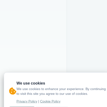
We use cookies
We use cookies to enhance your experience. By continuing
to visit this site you agree to our use of cookies.
Privacy Policy
|
Cookie Policy