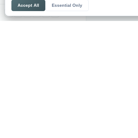
Accept All
Essential Only
X