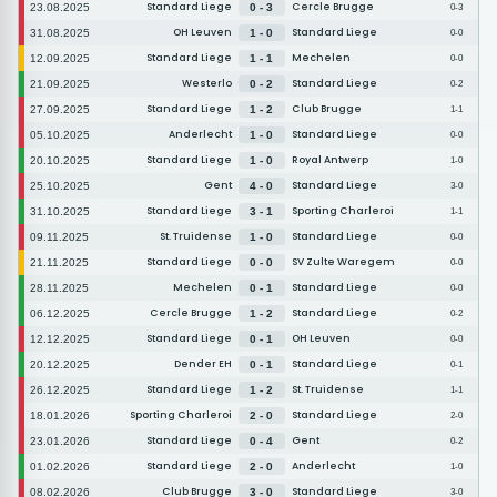
Standard Liege
Cercle Brugge
23.08.2025
0 - 3
0-3
OH Leuven
Standard Liege
31.08.2025
1 - 0
0-0
Standard Liege
Mechelen
12.09.2025
1 - 1
0-0
Westerlo
Standard Liege
21.09.2025
0 - 2
0-2
Standard Liege
Club Brugge
27.09.2025
1 - 2
1-1
Anderlecht
Standard Liege
05.10.2025
1 - 0
0-0
Standard Liege
Royal Antwerp
20.10.2025
1 - 0
1-0
Gent
Standard Liege
25.10.2025
4 - 0
3-0
Standard Liege
Sporting Charleroi
31.10.2025
3 - 1
1-1
St. Truidense
Standard Liege
09.11.2025
1 - 0
0-0
Standard Liege
SV Zulte Waregem
21.11.2025
0 - 0
0-0
Mechelen
Standard Liege
28.11.2025
0 - 1
0-0
Cercle Brugge
Standard Liege
06.12.2025
1 - 2
0-2
Standard Liege
OH Leuven
12.12.2025
0 - 1
0-0
Dender EH
Standard Liege
20.12.2025
0 - 1
0-1
Standard Liege
St. Truidense
26.12.2025
1 - 2
1-1
Sporting Charleroi
Standard Liege
18.01.2026
2 - 0
2-0
Standard Liege
Gent
23.01.2026
0 - 4
0-2
Standard Liege
Anderlecht
01.02.2026
2 - 0
1-0
Club Brugge
Standard Liege
08.02.2026
3 - 0
3-0