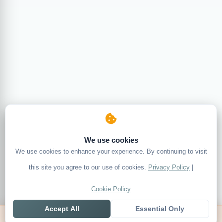
We use cookies
We use cookies to enhance your experience. By continuing to visit
this site you agree to our use of cookies.
Privacy Policy
|
Cookie Policy
Accept All
Essential Only