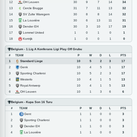
OH Leuven
12
30
9
7
14
34
Cercle Brugge
13
31
7
11
13
32
SV Zulte Waregem
14
30
8
8
14
32
La Louvière
15
30
6
13
11
31
Dender EH
16
30
3
10
17
19
Lommel United
17
1
0
1
0
1
Kortrijk
18
1
0
0
1
0
Belgium - 1.Lig A Konferans Ligi Play Off Grubu
#
TEAM
P
W
D
L
PTS
Standard Liege
1
10
5
2
3
17
Genk
2
10
4
5
1
17
Sporting Charleroi
3
10
5
2
3
17
Westerlo
4
10
4
1
5
13
Royal Antwerp
5
10
4
1
5
13
OH Leuven
6
10
1
3
6
6
Belgium - Kupa Son 16 Turu
#
TEAM
P
W
D
L
PTS
Gent
1
1
1
0
0
3
Sporting Charleroi
2
1
1
0
0
3
Dender EH
3
1
1
0
0
3
La Louvière
4
1
1
0
0
3