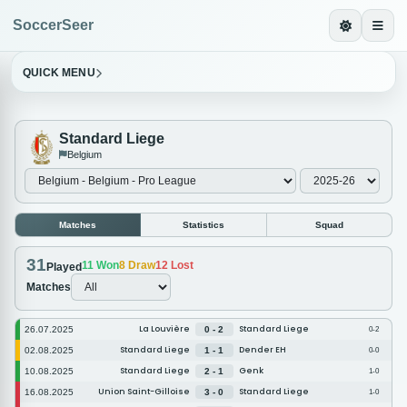
SoccerSeer
QUICK MENU
Standard Liege
Belgium
Matches
Statistics
Squad
31
11
Won
8
Draw
12
Lost
Played
Matches
La Louvière
Standard Liege
26.07.2025
0 - 2
0-2
Standard Liege
Dender EH
02.08.2025
1 - 1
0-0
Standard Liege
Genk
10.08.2025
2 - 1
1-0
Union Saint-Gilloise
Standard Liege
16.08.2025
3 - 0
1-0