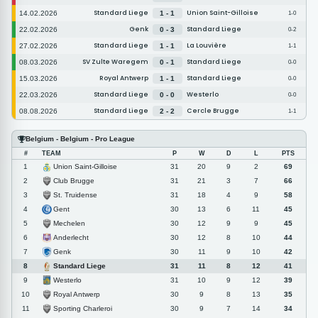
Standard Liege
Union Saint-Gilloise
14.02.2026
1 - 1
1-0
Genk
Standard Liege
22.02.2026
0 - 3
0-2
Standard Liege
La Louvière
27.02.2026
1 - 1
1-1
SV Zulte Waregem
Standard Liege
08.03.2026
0 - 1
0-0
Royal Antwerp
Standard Liege
15.03.2026
1 - 1
0-0
Standard Liege
Westerlo
22.03.2026
0 - 0
0-0
Standard Liege
Cercle Brugge
08.08.2026
2 - 2
1-1
Belgium - Belgium - Pro League
#
TEAM
P
W
D
L
PTS
Union Saint-Gilloise
1
31
20
9
2
69
Club Brugge
2
31
21
3
7
66
St. Truidense
3
31
18
4
9
58
Gent
4
30
13
6
11
45
Mechelen
5
30
12
9
9
45
Anderlecht
6
30
12
8
10
44
Genk
7
30
11
9
10
42
Standard Liege
8
31
11
8
12
41
Westerlo
9
31
10
9
12
39
Royal Antwerp
10
30
9
8
13
35
Sporting Charleroi
11
30
9
7
14
34