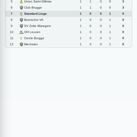
Union Saint-Gilloise
5
1
1
0
0
3
Club Brugge
6
1
1
0
0
3
Standard Liege
7
1
0
0
1
0
Beerschot VA
8
1
0
0
1
0
SV Zulte Waregem
9
1
0
0
1
0
OH Leuven
10
1
0
0
1
0
Cercle Brugge
11
1
0
0
1
0
Mechelen
12
1
0
0
1
0