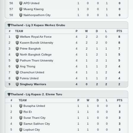
APD United
56
1
0
0
1
0
Muang Klaeng
57
1
0
0
1
0
Nakhonpathom City
58
1
0
0
1
0
Thailand - Lig 3 Kupası Merkez Grubu
#
TEAM
P
W
D
L
PTS
Welfare Royal Air Force
1
4
2
2
0
8
Kasem Bundit University
2
4
2
2
0
8
Prime Bangkok
3
4
2
1
1
7
North Bangkok College
4
4
1
2
1
5
Pathum Thani University
5
4
1
2
1
5
Ang Thong
6
4
1
1
2
4
Chamchuri United
7
4
1
1
2
4
Futera United
8
4
1
1
2
4
Singbury Warriors
9
4
0
2
2
2
Thailand - Lig Kupası 2. Eleme Turu
#
TEAM
P
W
D
L
PTS
Burapha United
1
1
1
0
0
3
Roi Et
2
1
1
0
0
3
Surat Thani City
3
1
1
0
0
3
Samut Sakhon City
4
1
1
0
0
3
Lopburi City
5
1
1
0
0
3