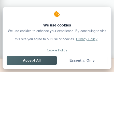
We use cookies
We use cookies to enhance your experience. By continuing to visit
this site you agree to our use of cookies.
Privacy Policy
|
Cookie Policy
Accept All
Essential Only
Home
Live
Tables
Contact
SoccerSeer
AI-powered soccer prediction platform with clean match panels,
live scores and league standings in one unified shell.