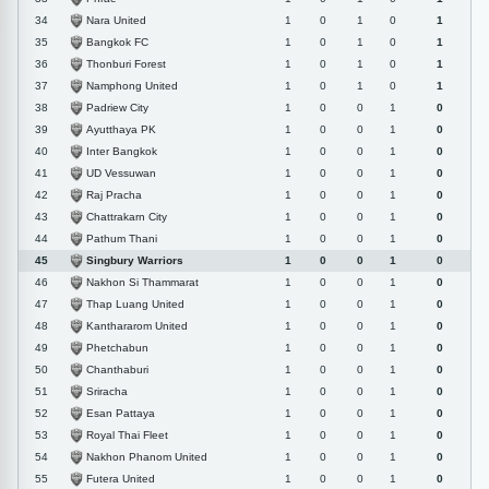
Nara United
34
1
0
1
0
1
Bangkok FC
35
1
0
1
0
1
Thonburi Forest
36
1
0
1
0
1
Namphong United
37
1
0
1
0
1
Padriew City
38
1
0
0
1
0
Ayutthaya PK
39
1
0
0
1
0
Inter Bangkok
40
1
0
0
1
0
UD Vessuwan
41
1
0
0
1
0
Raj Pracha
42
1
0
0
1
0
Chattrakarn City
43
1
0
0
1
0
Pathum Thani
44
1
0
0
1
0
Singbury Warriors
45
1
0
0
1
0
Nakhon Si Thammarat
46
1
0
0
1
0
Thap Luang United
47
1
0
0
1
0
Kanthararom United
48
1
0
0
1
0
Phetchabun
49
1
0
0
1
0
Chanthaburi
50
1
0
0
1
0
Sriracha
51
1
0
0
1
0
Esan Pattaya
52
1
0
0
1
0
Royal Thai Fleet
53
1
0
0
1
0
Nakhon Phanom United
54
1
0
0
1
0
Futera United
55
1
0
0
1
0