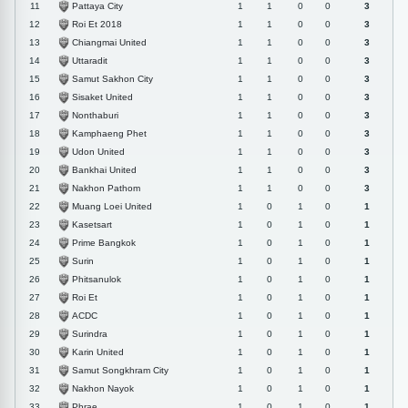
Pattaya City
11
1
1
0
0
3
Roi Et 2018
12
1
1
0
0
3
Chiangmai United
13
1
1
0
0
3
Uttaradit
14
1
1
0
0
3
Samut Sakhon City
15
1
1
0
0
3
Sisaket United
16
1
1
0
0
3
Nonthaburi
17
1
1
0
0
3
Kamphaeng Phet
18
1
1
0
0
3
Udon United
19
1
1
0
0
3
Bankhai United
20
1
1
0
0
3
Nakhon Pathom
21
1
1
0
0
3
Muang Loei United
22
1
0
1
0
1
Kasetsart
23
1
0
1
0
1
Prime Bangkok
24
1
0
1
0
1
Surin
25
1
0
1
0
1
Phitsanulok
26
1
0
1
0
1
Roi Et
27
1
0
1
0
1
ACDC
28
1
0
1
0
1
Surindra
29
1
0
1
0
1
Karin United
30
1
0
1
0
1
Samut Songkhram City
31
1
0
1
0
1
Nakhon Nayok
32
1
0
1
0
1
Phrae
33
1
0
1
0
1