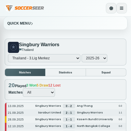
QUICK MENU
Singbury Warriors
Thailand
Matches
Statistics
Squad
20
3
Won
5
Draw
12
Lost
Played
Matches
Singbury Warriors
Ang Thong
13.09.2025
0 - 2
0-0
Saraburi United
Singbury Warriors
21.09.2025
2 - 1
1-1
Singbury Warriors
Kasem Bundit University
28.09.2025
1 - 1
0-0
Singbury Warriors
North Bangkok College
12.10.2025
1 - 4
0-0