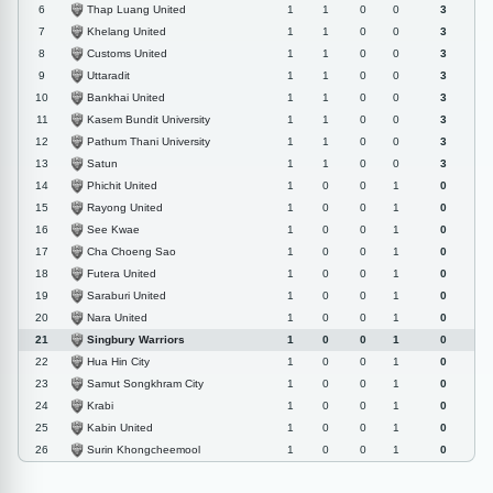
Thap Luang United
6
1
1
0
0
3
Khelang United
7
1
1
0
0
3
Customs United
8
1
1
0
0
3
Uttaradit
9
1
1
0
0
3
Bankhai United
10
1
1
0
0
3
Kasem Bundit University
11
1
1
0
0
3
Pathum Thani University
12
1
1
0
0
3
Satun
13
1
1
0
0
3
Phichit United
14
1
0
0
1
0
Rayong United
15
1
0
0
1
0
See Kwae
16
1
0
0
1
0
Cha Choeng Sao
17
1
0
0
1
0
Futera United
18
1
0
0
1
0
Saraburi United
19
1
0
0
1
0
Nara United
20
1
0
0
1
0
Singbury Warriors
21
1
0
0
1
0
Hua Hin City
22
1
0
0
1
0
Samut Songkhram City
23
1
0
0
1
0
Krabi
24
1
0
0
1
0
Kabin United
25
1
0
0
1
0
Surin Khongcheemool
26
1
0
0
1
0