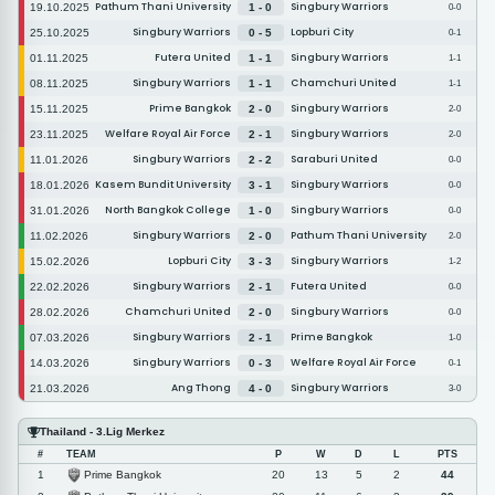
Pathum Thani University
Singbury Warriors
19.10.2025
1 - 0
0-0
Singbury Warriors
Lopburi City
25.10.2025
0 - 5
0-1
Futera United
Singbury Warriors
01.11.2025
1 - 1
1-1
Singbury Warriors
Chamchuri United
08.11.2025
1 - 1
1-1
Prime Bangkok
Singbury Warriors
15.11.2025
2 - 0
2-0
Welfare Royal Air Force
Singbury Warriors
23.11.2025
2 - 1
2-0
Singbury Warriors
Saraburi United
11.01.2026
2 - 2
0-0
Kasem Bundit University
Singbury Warriors
18.01.2026
3 - 1
0-0
North Bangkok College
Singbury Warriors
31.01.2026
1 - 0
0-0
Singbury Warriors
Pathum Thani University
11.02.2026
2 - 0
2-0
Lopburi City
Singbury Warriors
15.02.2026
3 - 3
1-2
Singbury Warriors
Futera United
22.02.2026
2 - 1
0-0
Chamchuri United
Singbury Warriors
28.02.2026
2 - 0
0-0
Singbury Warriors
Prime Bangkok
07.03.2026
2 - 1
1-0
Singbury Warriors
Welfare Royal Air Force
14.03.2026
0 - 3
0-1
Ang Thong
Singbury Warriors
21.03.2026
4 - 0
3-0
Thailand - 3.Lig Merkez
#
TEAM
P
W
D
L
PTS
Prime Bangkok
1
20
13
5
2
44