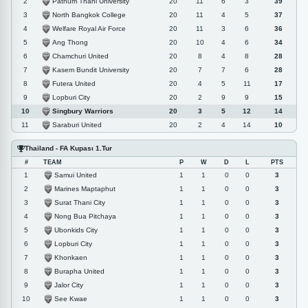
Pathum Thani University
2
20
11
6
3
39
North Bangkok College
3
20
11
4
5
37
Welfare Royal Air Force
4
20
11
3
6
36
Ang Thong
5
20
10
4
6
34
Chamchuri United
6
20
8
4
8
28
Kasem Bundit University
7
20
7
7
6
28
Futera United
8
20
4
5
11
17
Lopburi City
9
20
2
9
9
15
Singbury Warriors
10
20
3
5
12
14
Saraburi United
11
20
2
4
14
10
Thailand - FA Kupası 1.Tur
#
TEAM
P
W
D
L
PTS
Samui United
1
1
1
0
0
3
Marines Maptaphut
2
1
1
0
0
3
Surat Thani City
3
1
1
0
0
3
Nong Bua Pitchaya
4
1
1
0
0
3
Ubonkids City
5
1
1
0
0
3
Lopburi City
6
1
1
0
0
3
Khonkaen
7
1
1
0
0
3
Burapha United
8
1
1
0
0
3
Jalor City
9
1
1
0
0
3
See Kwae
10
1
1
0
0
3