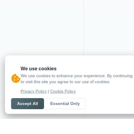
We use cookies
We use cookies to enhance your experience. By continuing
to visit this site you agree to our use of cookies.
Privacy Policy
|
Cookie Policy
Accept All
Essential Only
X