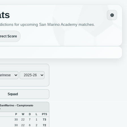
ats
predictions for upcoming San Marino Academy matches.
rect Score
Squad
 SanMarino - Campionato
e
P
W
D
L
PTS
30
22
7
1
73
30
22
6
2
72