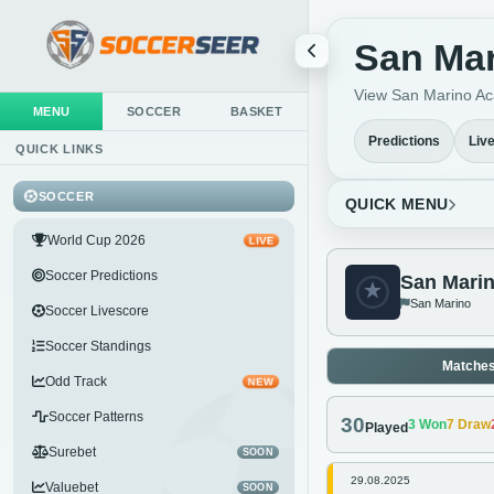
San Mar
View San Marino Aca
MENU
SOCCER
BASKET
Predictions
Liv
QUICK LINKS
SOCCER
QUICK MENU
World Cup 2026
LIVE
Soccer Predictions
San Mari
San Marino
Soccer Livescore
Soccer Standings
Matche
Odd Track
NEW
Soccer Patterns
30
3
Won
7
Draw
Played
Surebet
SOON
29.08.2025
Valuebet
SOON