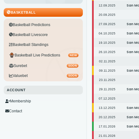
San M
12.09.2025
BASKETBALL
20.09.2025
San M
27.09.2025
Basketball Predictions
San M
04.10.2025
Basketball Livescore
San M
19.10.2025
Basketball Standings
San M
26.10.2025
Basketball Live Predictions
NEW
02.11.2025
Surebet
SOON
San M
09.11.2025
Valuebet
SOON
23.11.2025
San M
29.11.2025
ACCOUNT
07.12.2025
Membership
San M
13.12.2025
Contact
San M
20.12.2025
San M
17.01.2026
21.01.2026