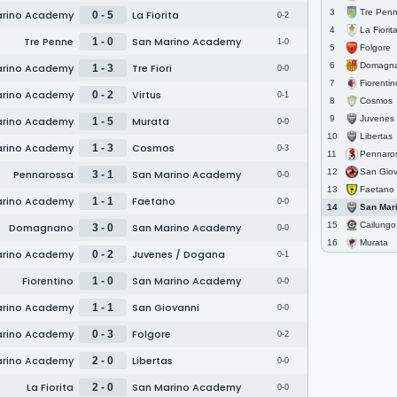
Tre Pen
3
arino Academy
La Fiorita
0 - 5
0-2
La Fiorit
4
Tre Penne
San Marino Academy
1 - 0
1-0
Folgore
5
Domagn
6
arino Academy
Tre Fiori
1 - 3
0-0
Fiorentin
7
arino Academy
Virtus
0 - 2
0-1
Cosmos
8
Juvenes /
9
arino Academy
Murata
1 - 5
0-0
Libertas
10
arino Academy
Cosmos
1 - 3
0-3
Pennaro
11
San Giov
12
Pennarossa
San Marino Academy
3 - 1
0-0
Faetano
13
arino Academy
Faetano
1 - 1
0-0
San Marino
14
Cailungo
15
Domagnano
San Marino Academy
3 - 0
0-0
Murata
16
arino Academy
Juvenes / Dogana
0 - 2
0-1
Fiorentino
San Marino Academy
1 - 0
0-0
arino Academy
San Giovanni
1 - 1
0-0
arino Academy
Folgore
0 - 3
0-2
arino Academy
Libertas
2 - 0
0-0
La Fiorita
San Marino Academy
2 - 0
0-0