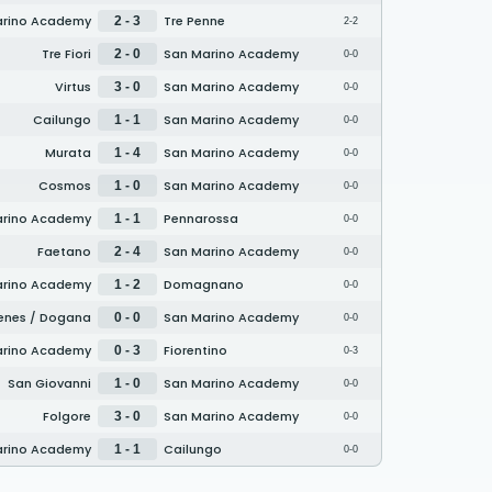
arino Academy
Tre Penne
2 - 3
2-2
Tre Fiori
San Marino Academy
2 - 0
0-0
Virtus
San Marino Academy
3 - 0
0-0
Cailungo
San Marino Academy
1 - 1
0-0
Murata
San Marino Academy
1 - 4
0-0
Cosmos
San Marino Academy
1 - 0
0-0
arino Academy
Pennarossa
1 - 1
0-0
Faetano
San Marino Academy
2 - 4
0-0
arino Academy
Domagnano
1 - 2
0-0
enes / Dogana
San Marino Academy
0 - 0
0-0
arino Academy
Fiorentino
0 - 3
0-3
San Giovanni
San Marino Academy
1 - 0
0-0
Folgore
San Marino Academy
3 - 0
0-0
arino Academy
Cailungo
1 - 1
0-0