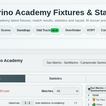
ino Academy Fixtures & St
demy latest fixtures, match results, statistics and squad. AI soccer 
e Scores
Standings
Odd Track
Over/Under
HT/FT
Cor
NEW
no Academy
s
Statistics
San Marino -
Sammarines
20
Lost
Matches
#
TEAM
Tre Fiori
1
Libertas
San Marino Academy
1 - 1
1-0
Virtus
2