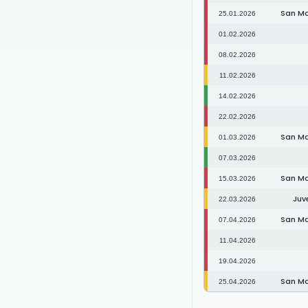
San M
25.01.2026
01.02.2026
08.02.2026
11.02.2026
14.02.2026
22.02.2026
San M
01.03.2026
07.03.2026
San M
15.03.2026
Juv
22.03.2026
San M
07.04.2026
11.04.2026
19.04.2026
San M
25.04.2026