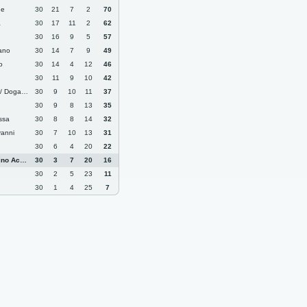
ne
30
21
7
2
70
a
30
17
11
2
62
30
16
9
5
57
ano
30
14
7
9
49
o
30
14
4
12
46
30
11
9
10
42
 Dogana
30
9
10
11
37
30
9
8
13
35
ssa
30
8
8
14
32
anni
30
7
10
13
31
30
6
4
20
22
 Academy
30
3
7
20
16
30
2
5
23
11
30
1
4
25
7