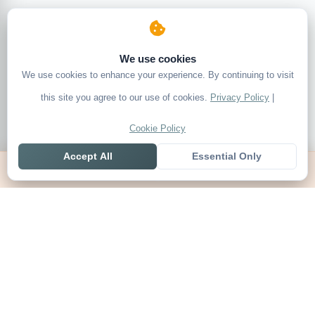
We use cookies
We use cookies to enhance your experience. By continuing to visit
this site you agree to our use of cookies.
Privacy Policy
|
Cookie Policy
Accept All
Essential Only
Home
Live
Tables
Contact
SoccerSeer
AI-powered soccer prediction platform with clean match panels,
live scores and league standings in one unified shell.