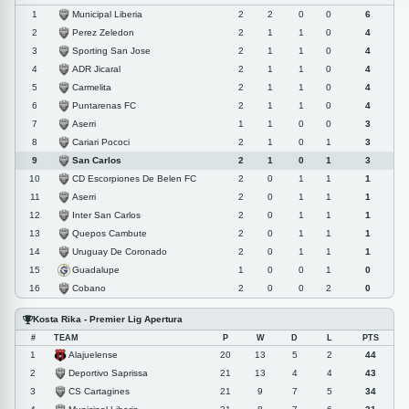
Municipal Liberia
1
2
2
0
0
6
Perez Zeledon
2
2
1
1
0
4
Sporting San Jose
3
2
1
1
0
4
ADR Jicaral
4
2
1
1
0
4
Carmelita
5
2
1
1
0
4
Puntarenas FC
6
2
1
1
0
4
Aserri
7
1
1
0
0
3
Cariari Pococi
8
2
1
0
1
3
San Carlos
9
2
1
0
1
3
CD Escorpiones De Belen FC
10
2
0
1
1
1
Aserri
11
2
0
1
1
1
Inter San Carlos
12
2
0
1
1
1
Quepos Cambute
13
2
0
1
1
1
Uruguay De Coronado
14
2
0
1
1
1
Guadalupe
15
1
0
0
1
0
Cobano
16
2
0
0
2
0
Kosta Rika - Premier Lig Apertura
#
TEAM
P
W
D
L
PTS
Alajuelense
1
20
13
5
2
44
Deportivo Saprissa
2
21
13
4
4
43
CS Cartagines
3
21
9
7
5
34