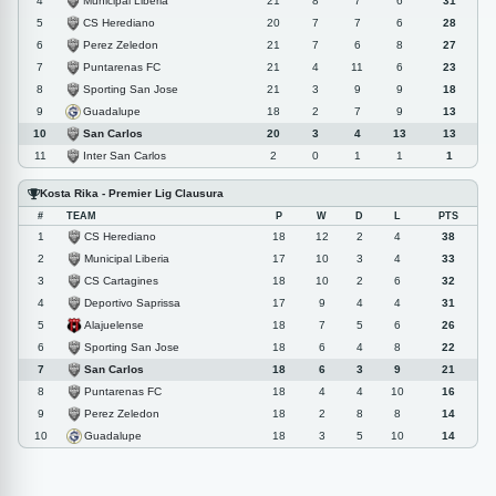
Municipal Liberia
4
21
8
7
6
31
CS Herediano
5
20
7
7
6
28
Perez Zeledon
6
21
7
6
8
27
Puntarenas FC
7
21
4
11
6
23
Sporting San Jose
8
21
3
9
9
18
Guadalupe
9
18
2
7
9
13
San Carlos
10
20
3
4
13
13
Inter San Carlos
11
2
0
1
1
1
Kosta Rika - Premier Lig Clausura
#
TEAM
P
W
D
L
PTS
CS Herediano
1
18
12
2
4
38
Municipal Liberia
2
17
10
3
4
33
CS Cartagines
3
18
10
2
6
32
Deportivo Saprissa
4
17
9
4
4
31
Alajuelense
5
18
7
5
6
26
Sporting San Jose
6
18
6
4
8
22
San Carlos
7
18
6
3
9
21
Puntarenas FC
8
18
4
4
10
16
Perez Zeledon
9
18
2
8
8
14
Guadalupe
10
18
3
5
10
14