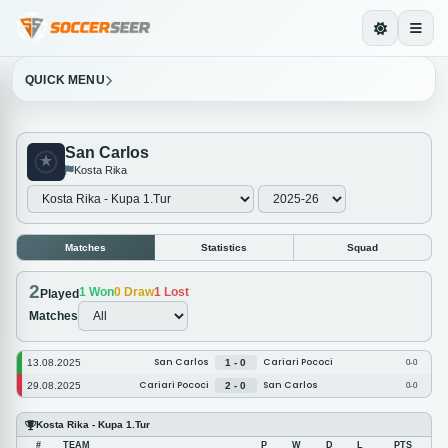
QUICK MENU
San Carlos
Kosta Rika
Matches
Statistics
Squad
2
1
Won
0
Draw
1
Lost
Played
Matches
San Carlos
Cariari Pococi
13.08.2025
1 - 0
0-0
Cariari Pococi
San Carlos
29.08.2025
2 - 0
0-0
Kosta Rika - Kupa 1.Tur
#
TEAM
P
W
D
L
PTS