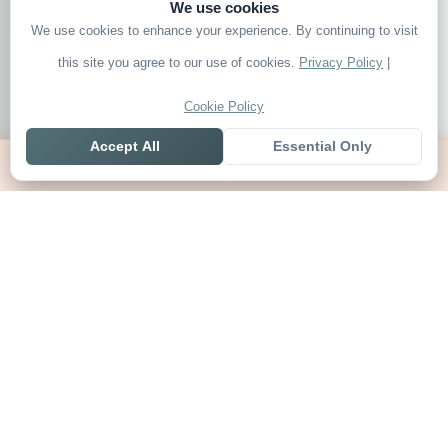
We use cookies
We use cookies to enhance your experience. By continuing to visit
this site you agree to our use of cookies.
Privacy Policy
|
Cookie Policy
Accept All
Essential Only
Home
Live
Tables
Contact
SoccerSeer
AI-powered soccer prediction platform with clean match panels,
live scores and league standings in one unified shell.
Legal
About SoccerSeer