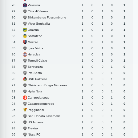
Varesina
78
1
0
1
0
1
Citta di Varese
79
1
0
1
0
1
Bikkembergs Fossombrone
80
1
0
1
0
1
Vigor Senigallia
81
1
0
1
0
1
Gravina
82
1
0
1
0
1
Scafatese
83
1
0
1
0
1
Milazzo
84
1
0
1
0
1
Igea Virtus
85
1
0
1
0
1
Heraclea
86
1
0
1
0
1
Termoli Calcio
87
1
0
1
0
1
Seravezza
88
1
0
0
1
0
Pro Sesto
89
1
0
0
1
0
USD Palmese
90
1
0
0
1
0
Ghivizzano Borgo Mozzano
91
1
0
0
1
0
Hyria Nola
92
1
0
0
1
0
Campodarsego
93
1
0
0
1
0
Casateserogoredo
94
1
0
0
1
0
Poggibonsi
95
1
0
0
1
0
San Donato Tavarnelle
96
1
0
0
1
0
US Adriese
97
1
0
0
1
0
Treviso
98
1
0
0
1
0
Nissa FC
99
1
0
0
1
0