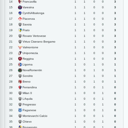
Francavilla
14
1
1
0
0
3
Varesina
15
1
1
0
0
3
CynthiAlbalonga
16
1
1
0
0
3
Piacenza
17
1
1
0
0
3
Savoia
18
1
1
0
0
3
Prato
19
1
1
0
0
3
Rovato Vertovese
20
1
1
0
0
3
Virtus Ciserano Bergamo
21
1
1
0
0
3
Valmontone
22
1
1
0
0
3
Unipomezia
23
1
1
0
0
3
Reggina
24
1
1
0
0
3
Ligorna
25
1
0
1
0
1
NovaRomentin
26
1
0
1
0
1
Sondrio
27
1
0
1
0
1
Breno
28
1
0
1
0
1
Ferrandina
29
1
0
0
1
0
Milan II
30
1
0
0
1
0
LAquila
31
1
0
0
1
0
Progresso
32
1
0
0
1
0
Paganese
33
1
0
0
1
0
Montevarchi Calcio
34
1
0
0
1
0
Chievo
35
1
0
0
1
0
Brusaporto
36
1
0
0
1
0