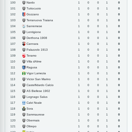
Nardo
100
1
0
0
1
0
Tuttocuoio
101
1
0
0
1
0
Gozzano
102
1
0
0
1
0
Terranuova Traiana
103
1
0
0
1
0
Sanremese
104
1
0
0
1
0
Lentigione
105
1
0
0
1
0
Derthona 1908
106
1
0
0
1
0
Cannara
107
1
0
0
1
0
Palazzolo 1913
108
1
0
0
1
0
Teramo
109
1
0
0
1
0
Villa dAlme
110
1
0
0
1
0
Ragusa
111
1
0
0
1
0
Vigor Lamezia
112
1
0
0
1
0
Victor San Marino
113
1
0
0
1
0
Castelfidardo Calcio
114
1
0
0
1
0
AS Biellese 1902
115
1
0
0
1
0
Legnago Salus
116
1
0
0
1
0
Calvi Noale
117
1
0
0
1
0
Sora
118
1
0
0
1
0
Sammaurese
119
1
0
0
1
0
Obermais
120
1
0
0
1
0
Oltrepo
121
1
0
0
1
0