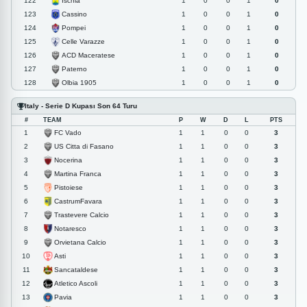
Ischia
122
1
0
0
1
0
Cassino
123
1
0
0
1
0
Pompei
124
1
0
0
1
0
Celle Varazze
125
1
0
0
1
0
ACD Maceratese
126
1
0
0
1
0
Paterno
127
1
0
0
1
0
Olbia 1905
128
1
0
0
1
0
Italy - Serie D Kupası Son 64 Turu
#
TEAM
P
W
D
L
PTS
FC Vado
1
1
1
0
0
3
US Citta di Fasano
2
1
1
0
0
3
Nocerina
3
1
1
0
0
3
Martina Franca
4
1
1
0
0
3
Pistoiese
5
1
1
0
0
3
CastrumFavara
6
1
1
0
0
3
Trastevere Calcio
7
1
1
0
0
3
Notaresco
8
1
1
0
0
3
Orvietana Calcio
9
1
1
0
0
3
Asti
10
1
1
0
0
3
Sancataldese
11
1
1
0
0
3
Atletico Ascoli
12
1
1
0
0
3
Pavia
13
1
1
0
0
3