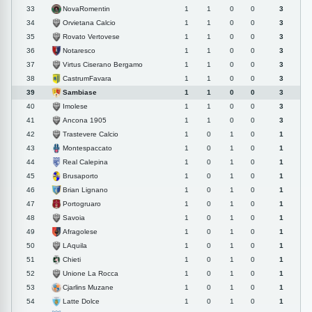
NovaRomentin
33
1
1
0
0
3
Orvietana Calcio
34
1
1
0
0
3
Rovato Vertovese
35
1
1
0
0
3
Notaresco
36
1
1
0
0
3
Virtus Ciserano Bergamo
37
1
1
0
0
3
CastrumFavara
38
1
1
0
0
3
Sambiase
39
1
1
0
0
3
Imolese
40
1
1
0
0
3
Ancona 1905
41
1
1
0
0
3
Trastevere Calcio
42
1
0
1
0
1
Montespaccato
43
1
0
1
0
1
Real Calepina
44
1
0
1
0
1
Brusaporto
45
1
0
1
0
1
Brian Lignano
46
1
0
1
0
1
Portogruaro
47
1
0
1
0
1
Savoia
48
1
0
1
0
1
Afragolese
49
1
0
1
0
1
LAquila
50
1
0
1
0
1
Chieti
51
1
0
1
0
1
Unione La Rocca
52
1
0
1
0
1
Cjarlins Muzane
53
1
0
1
0
1
Latte Dolce
54
1
0
1
0
1