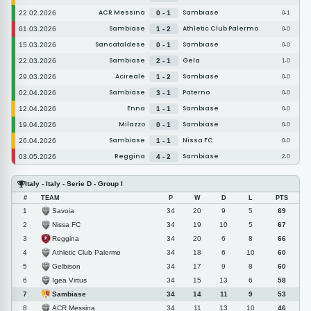
ACR Messina
Sambiase
22.02.2026
0 - 1
0-1
Sambiase
Athletic Club Palermo
01.03.2026
1 - 2
0-0
Sancataldese
Sambiase
15.03.2026
0 - 1
0-0
Sambiase
Gela
22.03.2026
2 - 1
1-0
Acireale
Sambiase
29.03.2026
1 - 2
0-0
Sambiase
Paterno
02.04.2026
3 - 1
0-0
Enna
Sambiase
12.04.2026
1 - 1
0-0
Milazzo
Sambiase
19.04.2026
0 - 1
0-0
Sambiase
Nissa FC
26.04.2026
1 - 1
0-0
Reggina
Sambiase
03.05.2026
4 - 2
2-0
Italy - Italy - Serie D - Group I
#
TEAM
P
W
D
L
PTS
Savoia
1
34
20
9
5
69
Nissa FC
2
34
19
10
5
67
Reggina
3
34
20
6
8
66
Athletic Club Palermo
4
34
18
6
10
60
Gelbison
5
34
17
9
8
60
Igea Virtus
6
34
15
13
6
58
Sambiase
7
34
14
11
9
53
ACR Messina
8
34
11
13
10
46