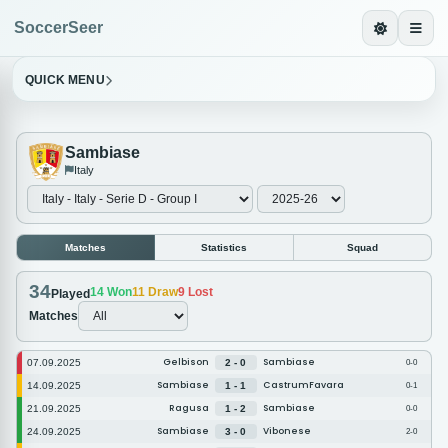
SoccerSeer
QUICK MENU
Sambiase
Italy
Matches
Statistics
Squad
34
14
Won
11
Draw
9
Lost
Played
Matches
Gelbison
Sambiase
07.09.2025
2 - 0
0-0
Sambiase
CastrumFavara
14.09.2025
1 - 1
0-1
Ragusa
Sambiase
21.09.2025
1 - 2
0-0
Sambiase
Vibonese
24.09.2025
3 - 0
2-0