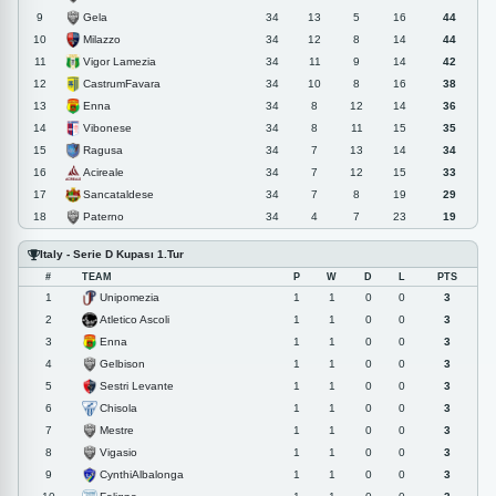
Gela
9
34
13
5
16
44
Milazzo
10
34
12
8
14
44
Vigor Lamezia
11
34
11
9
14
42
CastrumFavara
12
34
10
8
16
38
Enna
13
34
8
12
14
36
Vibonese
14
34
8
11
15
35
Ragusa
15
34
7
13
14
34
Acireale
16
34
7
12
15
33
Sancataldese
17
34
7
8
19
29
Paterno
18
34
4
7
23
19
Italy - Serie D Kupası 1.Tur
#
TEAM
P
W
D
L
PTS
Unipomezia
1
1
1
0
0
3
Atletico Ascoli
2
1
1
0
0
3
Enna
3
1
1
0
0
3
Gelbison
4
1
1
0
0
3
Sestri Levante
5
1
1
0
0
3
Chisola
6
1
1
0
0
3
Mestre
7
1
1
0
0
3
Vigasio
8
1
1
0
0
3
CynthiAlbalonga
9
1
1
0
0
3