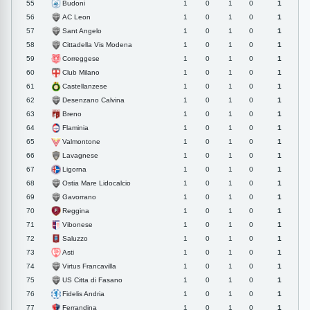
Budoni
55
1
0
1
0
1
AC Leon
56
1
0
1
0
1
Sant Angelo
57
1
0
1
0
1
Cittadella Vis Modena
58
1
0
1
0
1
Correggese
59
1
0
1
0
1
Club Milano
60
1
0
1
0
1
Castellanzese
61
1
0
1
0
1
Desenzano Calvina
62
1
0
1
0
1
Breno
63
1
0
1
0
1
Flaminia
64
1
0
1
0
1
Valmontone
65
1
0
1
0
1
Lavagnese
66
1
0
1
0
1
Ligorna
67
1
0
1
0
1
Ostia Mare Lidocalcio
68
1
0
1
0
1
Gavorrano
69
1
0
1
0
1
Reggina
70
1
0
1
0
1
Vibonese
71
1
0
1
0
1
Saluzzo
72
1
0
1
0
1
Asti
73
1
0
1
0
1
Virtus Francavilla
74
1
0
1
0
1
US Citta di Fasano
75
1
0
1
0
1
Fidelis Andria
76
1
0
1
0
1
Ferrandina
77
1
0
1
0
1