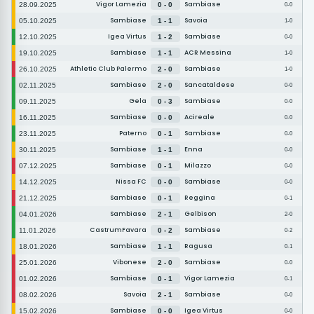
Vigor Lamezia
Sambiase
28.09.2025
0 - 0
0-0
Sambiase
Savoia
05.10.2025
1 - 1
1-0
Igea Virtus
Sambiase
12.10.2025
1 - 2
0-0
Sambiase
ACR Messina
19.10.2025
1 - 1
1-0
Athletic Club Palermo
Sambiase
26.10.2025
2 - 0
1-0
Sambiase
Sancataldese
02.11.2025
2 - 0
0-0
Gela
Sambiase
09.11.2025
0 - 3
0-0
Sambiase
Acireale
16.11.2025
0 - 0
0-0
Paterno
Sambiase
23.11.2025
0 - 1
0-0
Sambiase
Enna
30.11.2025
1 - 1
0-0
Sambiase
Milazzo
07.12.2025
0 - 1
0-0
Nissa FC
Sambiase
14.12.2025
0 - 0
0-0
Sambiase
Reggina
21.12.2025
0 - 1
0-1
Sambiase
Gelbison
04.01.2026
2 - 1
2-0
CastrumFavara
Sambiase
11.01.2026
0 - 2
0-2
Sambiase
Ragusa
18.01.2026
1 - 1
0-1
Vibonese
Sambiase
25.01.2026
2 - 0
0-0
Sambiase
Vigor Lamezia
01.02.2026
0 - 1
0-1
Savoia
Sambiase
08.02.2026
2 - 1
0-0
Sambiase
Igea Virtus
15.02.2026
0 - 0
0-0