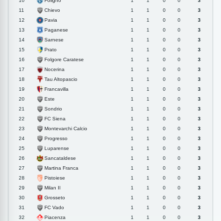
Foligno
10
1
1
0
0
3
Chievo
11
1
1
0
0
3
Pavia
12
1
1
0
0
3
Paganese
13
1
1
0
0
3
Sarnese
14
1
1
0
0
3
Prato
15
1
1
0
0
3
Folgore Caratese
16
1
1
0
0
3
Nocerina
17
1
1
0
0
3
Tau Altopascio
18
1
1
0
0
3
Francavilla
19
1
1
0
0
3
Este
20
1
1
0
0
3
Sondrio
21
1
1
0
0
3
FC Siena
22
1
1
0
0
3
Montevarchi Calcio
23
1
1
0
0
3
Progresso
24
1
1
0
0
3
Luparense
25
1
1
0
0
3
Sancataldese
26
1
1
0
0
3
Martina Franca
27
1
1
0
0
3
Pistoiese
28
1
1
0
0
3
Milan II
29
1
1
0
0
3
Grosseto
30
1
1
0
0
3
FC Vado
31
1
1
0
0
3
Piacenza
32
1
1
0
0
3