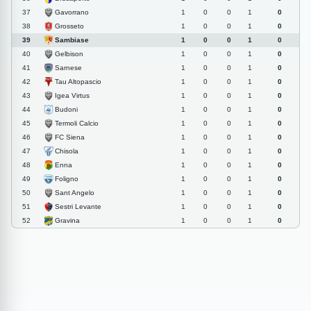
Gavorrano
37
1
0
0
1
0
Grosseto
38
1
0
0
1
0
Sambiase
39
1
0
0
1
0
Gelbison
40
1
0
0
1
0
Sarnese
41
1
0
0
1
0
Tau Altopascio
42
1
0
0
1
0
Igea Virtus
43
1
0
0
1
0
Budoni
44
1
0
0
1
0
Termoli Calcio
45
1
0
0
1
0
FC Siena
46
1
0
0
1
0
Chisola
47
1
0
0
1
0
Enna
48
1
0
0
1
0
Foligno
49
1
0
0
1
0
Sant Angelo
50
1
0
0
1
0
Sestri Levante
51
1
0
0
1
0
Gravina
52
1
0
0
1
0