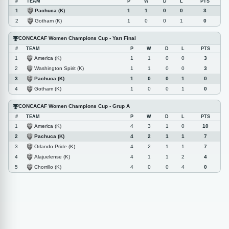
#
TEAM
P
W
D
L
PTS
Pachuca (K)
1
1
1
0
0
3
Gotham (K)
2
1
0
0
1
0
CONCACAF Women Champions Cup - Yarı Final
#
TEAM
P
W
D
L
PTS
America (K)
1
1
1
0
0
3
Washington Spirit (K)
2
1
1
0
0
3
Pachuca (K)
3
1
0
0
1
0
Gotham (K)
4
1
0
0
1
0
CONCACAF Women Champions Cup - Grup A
#
TEAM
P
W
D
L
PTS
America (K)
1
4
3
1
0
10
Pachuca (K)
2
4
2
1
1
7
Orlando Pride (K)
3
4
2
1
1
7
Alajuelense (K)
4
4
1
1
2
4
Chorrillo (K)
5
4
0
0
4
0