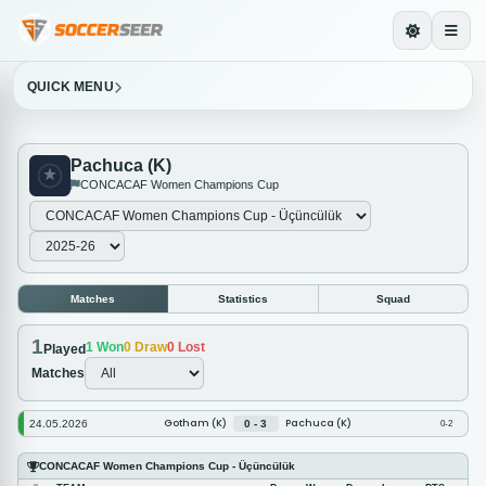
QUICK MENU
Pachuca (K)
CONCACAF Women Champions Cup
Matches
Statistics
Squad
1
1
Won
0
Draw
0
Lost
Played
Matches
Gotham (K)
Pachuca (K)
24.05.2026
0 - 3
0-2
CONCACAF Women Champions Cup - Üçüncülük