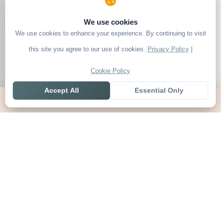
We use cookies
We use cookies to enhance your experience. By continuing to visit
this site you agree to our use of cookies.
Privacy Policy
|
Cookie Policy
Accept All
Essential Only
Home
Live
Tables
Contact
SoccerSeer
AI-powered soccer prediction platform with clean match panels,
live scores and league standings in one unified shell.
Legal