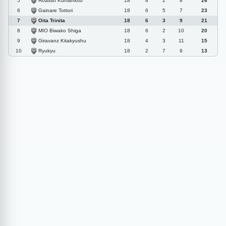
Roasso Kumamoto
5
18
8
2
8
26
Gainare Tottori
6
18
6
5
7
23
Oita Trinita
7
18
6
3
9
21
MIO Biwako Shiga
8
18
6
2
10
20
Giravanz Kitakyushu
9
18
4
3
11
15
Ryukyu
10
18
2
7
9
13