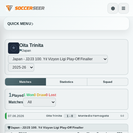
QUICK MENU
Oita Trinita
Japan
Matches
Statistics
Squad
1
1
Won
0
Draw
0
Lost
Played
Matches
Oita Trinita
Montedio Yamagata
07.06.2026
1 - 0
0-0
Japan - J2/J3 100. Yıl Vizyon Ligi Play-Off Finaller