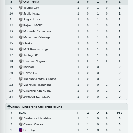
Oita Trinita
8
1
0
1
0
1
Tochigi City
9
1
0
1
0
1
Jubilo Iwata
10
1
0
1
0
1
Sagamihara
11
1
0
1
0
1
Fujieda MYFC
12
1
0
1
0
1
Montedio Yamagata
13
1
0
1
0
1
Matsumoto Yamaga
14
1
0
1
0
1
Osaka
15
1
0
1
0
1
MIO Biwako Shiga
16
1
0
1
0
1
Tochigi SC
17
1
0
1
0
1
Parceiro Nagano
18
1
0
1
0
1
Imabari
19
1
0
0
1
0
Ehime FC
20
1
0
0
1
0
ThespaKusatsu Gunma
21
1
0
0
1
0
Vanraure Hachinohe
22
1
0
0
1
0
Giravanz Kitakyushu
23
1
0
0
1
0
Zweigen Kanazawa
24
1
0
0
1
0
Japan - Emperor's Cup Third Round
#
TEAM
P
W
D
L
PTS
Sanfrecce Hiroshima
1
1
1
0
0
3
Cerezo Osaka
2
1
1
0
0
3
FC Tokyo
3
1
1
0
0
3