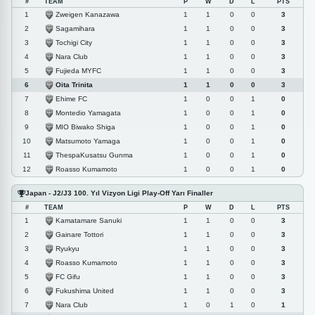
#
TEAM
P
W
D
L
PTS
Zweigen Kanazawa
1
1
1
0
0
3
Sagamihara
2
1
1
0
0
3
Tochigi City
3
1
1
0
0
3
Nara Club
4
1
1
0
0
3
Fujieda MYFC
5
1
1
0
0
3
Oita Trinita
6
1
1
0
0
3
Ehime FC
7
1
0
0
1
0
Montedio Yamagata
8
1
0
0
1
0
MIO Biwako Shiga
9
1
0
0
1
0
Matsumoto Yamaga
10
1
0
0
1
0
ThespaKusatsu Gunma
11
1
0
0
1
0
Roasso Kumamoto
12
1
0
0
1
0
Japan - J2/J3 100. Yıl Vizyon Ligi Play-Off Yarı Finaller
#
TEAM
P
W
D
L
PTS
Kamatamare Sanuki
1
1
1
0
0
3
Gainare Tottori
2
1
1
0
0
3
Ryukyu
3
1
1
0
0
3
Roasso Kumamoto
4
1
1
0
0
3
FC Gifu
5
1
1
0
0
3
Fukushima United
6
1
1
0
0
3
Nara Club
7
1
0
1
0
1