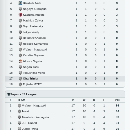
Blaublitz Akita
4
1
1
0
0
3
Nagoya Grampus
5
1
1
0
0
3
Kashima Antlers
6
1
1
0
0
3
Machida Zelvia
7
1
1
0
0
3
Toyo University
8
1
1
0
0
3
Tokyo Verdy
9
1
1
0
0
3
Reinmeer Aomori
10
1
0
0
1
0
Roasso Kumamoto
11
1
0
0
1
0
V-Varen Nagasaki
12
1
0
0
1
0
Kataller Toyama
13
1
0
0
1
0
Albirex Niigata
14
1
0
0
1
0
Sagan Tosu
15
1
0
0
1
0
Tokushima Vortis
16
1
0
0
1
0
Oita Trinita
17
1
0
0
1
0
Fujieda MYFC
18
1
0
0
1
0
Japan - J2 League
#
TEAM
P
W
D
L
PTS
V-Varen Nagasaki
1
17
10
6
1
36
Iwaki
2
17
10
4
3
34
Montedio Yamagata
3
17
10
3
4
33
JEF United
4
17
9
4
4
31
Jubilo Iwata
5
17
9
2
6
29