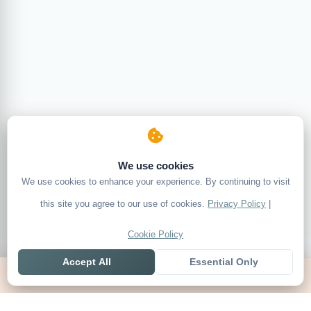
We use cookies
We use cookies to enhance your experience. By continuing to visit
this site you agree to our use of cookies.
Privacy Policy
|
Cookie Policy
Accept All
Essential Only
Home
Live
Tables
Contact