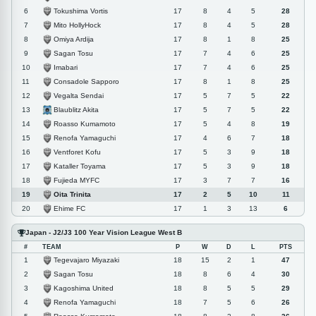
Tokushima Vortis
6
17
8
4
5
28
Mito HollyHock
7
17
8
4
5
28
Omiya Ardija
8
17
8
1
8
25
Sagan Tosu
9
17
7
4
6
25
Imabari
10
17
7
4
6
25
Consadole Sapporo
11
17
8
1
8
25
Vegalta Sendai
12
17
5
7
5
22
Blaublitz Akita
13
17
5
7
5
22
Roasso Kumamoto
14
17
5
4
8
19
Renofa Yamaguchi
15
17
4
6
7
18
Ventforet Kofu
16
17
5
3
9
18
Kataller Toyama
17
17
5
3
9
18
Fujieda MYFC
18
17
3
7
7
16
Oita Trinita
19
17
2
5
10
11
Ehime FC
20
17
1
3
13
6
Japan - J2/J3 100 Year Vision League West B
#
TEAM
P
W
D
L
PTS
Tegevajaro Miyazaki
1
18
15
2
1
47
Sagan Tosu
2
18
8
6
4
30
Kagoshima United
3
18
8
5
5
29
Renofa Yamaguchi
4
18
7
5
6
26