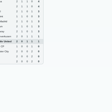
na
2
1
1
0
4
2
1
1
0
4
l
2
1
0
1
3
imt
1
1
0
0
3
 Madrid
2
1
0
1
3
am
2
1
0
1
3
aray
2
1
0
1
3
everkusen
2
0
1
1
1
le United
2
0
1
1
1
g CP
1
0
0
1
0
ter City
2
0
0
2
0
2
0
0
2
0
2
0
0
2
0