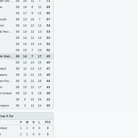
r United
38
20
11
7
71
la
38
19
8
11
65
38
17
9
12
60
outh
38
13
18
7
57
and
38
14
12
12
54
ve Albion
38
14
11
13
53
d
38
14
11
13
53
38
14
10
14
52
38
15
7
16
52
 United
38
14
7
17
49
38
13
10
15
49
ited
38
11
14
13
47
Palace
38
11
12
15
45
 Forest
38
11
11
16
44
am
38
10
11
17
41
m United
38
10
9
19
39
38
4
10
24
22
ampton
38
3
11
24
20
Cup 5.Tur
P
W
D
L
PTS
nited
1
1
0
0
3
l
1
1
0
0
3