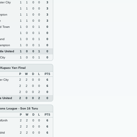
ter City
1
1
0
0
3
1
1
0
0
3
mpton
1
1
0
0
3
e
1
1
0
0
3
ld Town
1
0
0
1
0
1
0
0
1
0
and
1
0
0
1
0
ampton
1
0
0
1
0
le United
1
0
0
1
0
City
1
0
0
1
0
 Kupası Yarı Final
P
W
D
L
PTS
r City
2
2
0
0
6
2
2
0
0
6
2
0
0
2
0
e United
2
0
0
2
0
ns League - Son 16 Turu
P
W
D
L
PTS
Münih
2
2
0
0
6
2
2
0
0
6
drid
2
2
0
0
6