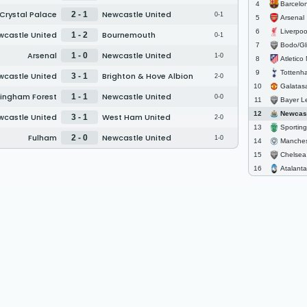
Barcelo
4
Crystal Palace
Newcastle United
2 - 1
0-1
Arsenal
5
Liverpoo
6
wcastle United
Bournemouth
1 - 2
0-1
Bodo/Gl
7
Arsenal
Newcastle United
1 - 0
1-0
Atletico
8
Tottenh
9
wcastle United
Brighton & Hove Albion
3 - 1
2-0
Galatas
10
ingham Forest
Newcastle United
1 - 1
0-0
Bayer L
11
Newcast
12
wcastle United
West Ham United
3 - 1
2-0
Sportin
13
Fulham
Newcastle United
2 - 0
1-0
Manches
14
Chelsea
15
Atalanta
16