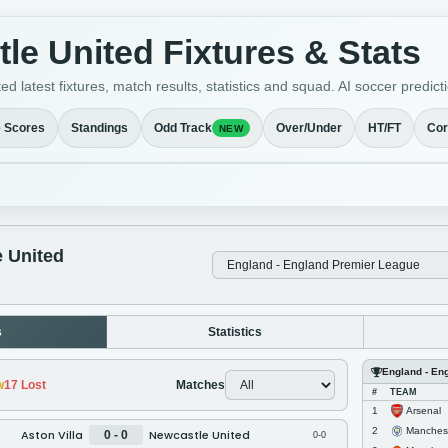
le United Fixtures & Stats
d latest fixtures, match results, statistics and squad. AI soccer pred
e Scores
Standings
Odd Track
Over/Under
HT/FT
Cor
NEW
 United
s
Statistics
England - En
w
17
Lost
Matches
#
TEAM
Arsenal
1
Manchest
2
Aston Villa
Newcastle United
0 - 0
0-0