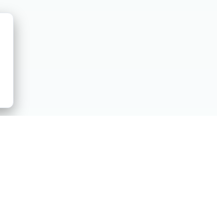
Legal
iction platform with clean match panels, live scores
About SoccerSeer
 one unified shell.
Contact
Privacy Policy