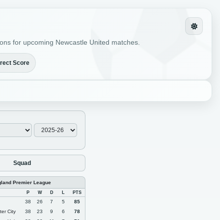
ictions for upcoming Newcastle United matches.
rect Score
Squad
gland Premier League
P
W
D
L
PTS
38
26
7
5
85
er City
38
23
9
6
78