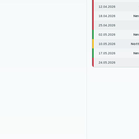
12.04.2026
Ne
18.04.2026
25.04.2026
Ne
02.05.2026
Nott
10.05.2026
Ne
17.05.2026
24.05.2026