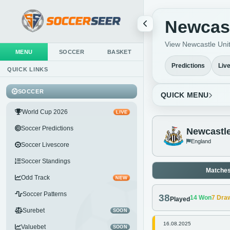
Newcast
View Newcastle Unite
MENU
SOCCER
BASKET
Predictions
Liv
QUICK LINKS
SOCCER
QUICK MENU
World Cup 2026
LIVE
Soccer Predictions
Newcastle
England
Soccer Livescore
Soccer Standings
Matche
Odd Track
NEW
Soccer Patterns
38
14
Won
7
Dra
Played
Surebet
SOON
16.08.2025
Valuebet
SOON