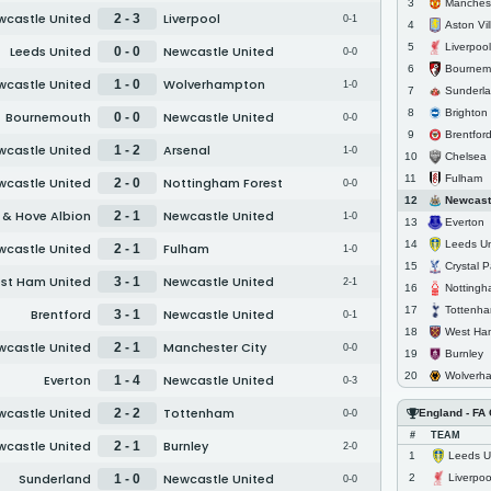
Mancheste
3
wcastle United
Liverpool
2 - 3
0-1
Aston Vil
4
Liverpool
5
Leeds United
Newcastle United
0 - 0
0-0
Bournem
6
wcastle United
Wolverhampton
1 - 0
1-0
Sunderl
7
Brighton & Ho
8
Bournemouth
Newcastle United
0 - 0
0-0
Brentfor
9
wcastle United
Arsenal
1 - 2
1-0
Chelsea
10
Fulham
11
wcastle United
Nottingham Forest
2 - 0
0-0
Newcastle
12
 & Hove Albion
Newcastle United
2 - 1
1-0
Everton
13
Leeds Un
14
wcastle United
Fulham
2 - 1
1-0
Crystal 
15
st Ham United
Newcastle United
3 - 1
2-1
Nottingham
16
Tottenh
17
Brentford
Newcastle United
3 - 1
0-1
West Ha
18
wcastle United
Manchester City
2 - 1
0-0
Burnley
19
Wolverh
20
Everton
Newcastle United
1 - 4
0-3
wcastle United
Tottenham
2 - 2
England - FA 
0-0
#
TEAM
wcastle United
Burnley
2 - 1
2-0
Leeds U
1
Sunderland
Newcastle United
Liverpoo
1 - 0
2
0-0