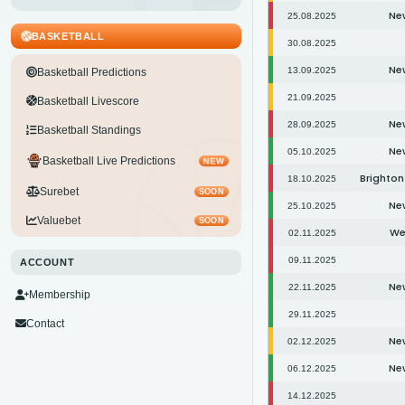
Ne
25.08.2025
BASKETBALL
30.08.2025
Ne
13.09.2025
Basketball Predictions
21.09.2025
Basketball Livescore
Ne
28.09.2025
Basketball Standings
Ne
05.10.2025
Basketball Live Predictions
NEW
Brighton
18.10.2025
Surebet
SOON
Ne
25.10.2025
Valuebet
SOON
We
02.11.2025
09.11.2025
ACCOUNT
Ne
22.11.2025
Membership
29.11.2025
Contact
Ne
02.12.2025
Ne
06.12.2025
14.12.2025