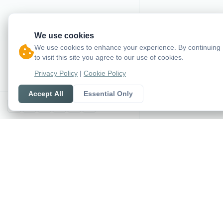
We use cookies
We use cookies to enhance your experience. By continuing
to visit this site you agree to our use of cookies.
Privacy Policy
|
Cookie Policy
Accept All
Essential Only
X
SoccerSeer
AI-powered soccer pred
and league standings in