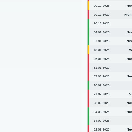
Ne
20.12.2025
Manc
26.12.2025
30.12.2025
Ne
04.01.2026
Ne
07.01.2026
W
18.01.2026
Ne
25.01.2026
31.01.2026
Ne
07.02.2026
10.02.2026
M
21.02.2026
Ne
28.02.2026
Ne
04.03.2026
14.03.2026
Ne
22.03.2026