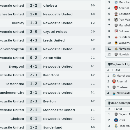
Manches
3
wcastle United
Chelsea
2 - 2
2-0
Arsenal
4
hester United
Newcastle United
Southa
1 - 0
5
1-0
Port Val
6
Burnley
Newcastle United
1 - 3
1-2
Mansfie
7
wcastle United
Crystal Palace
Fulham
2 - 0
8
0-0
Sunderl
9
wcastle United
Leeds United
4 - 3
1-2
Wolverh
10
olverhampton
Newcastle United
Newcast
0 - 0
11
0-0
Norwich 
12
wcastle United
Aston Villa
0 - 2
0-1
England - Lig
Liverpool
Newcastle United
4 - 1
2-1
#
TEAM
wcastle United
Brentford
2 - 3
1-2
Mancheste
1
Arsenal
2
Tottenham
Newcastle United
1 - 2
0-1
Chelsea
3
anchester City
Newcastle United
2 - 1
2-1
Newcastl
4
wcastle United
Everton
2 - 3
1-2
UEFA Champio
#
TEAM
wcastle United
Manchester United
2 - 1
1-1
Bayern 
1
Chelsea
Newcastle United
0 - 1
0-1
PSG
2
Real Ma
3
wcastle United
Sunderland
1 - 2
1-0