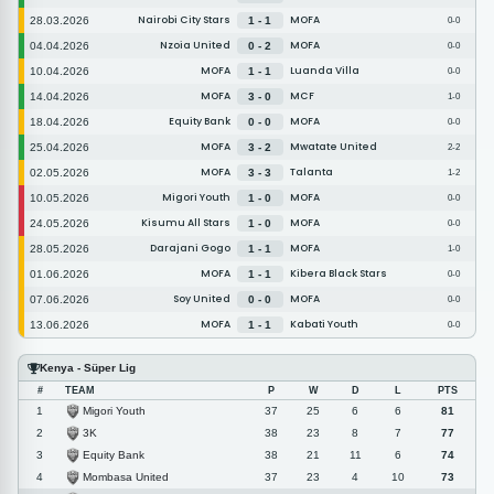
Nairobi City Stars
MOFA
28.03.2026
1 - 1
0-0
Nzoia United
MOFA
04.04.2026
0 - 2
0-0
MOFA
Luanda Villa
10.04.2026
1 - 1
0-0
MOFA
MCF
14.04.2026
3 - 0
1-0
Equity Bank
MOFA
18.04.2026
0 - 0
0-0
MOFA
Mwatate United
25.04.2026
3 - 2
2-2
MOFA
Talanta
02.05.2026
3 - 3
1-2
Migori Youth
MOFA
10.05.2026
1 - 0
0-0
Kisumu All Stars
MOFA
24.05.2026
1 - 0
0-0
Darajani Gogo
MOFA
28.05.2026
1 - 1
1-0
MOFA
Kibera Black Stars
01.06.2026
1 - 1
0-0
Soy United
MOFA
07.06.2026
0 - 0
0-0
MOFA
Kabati Youth
13.06.2026
1 - 1
0-0
Kenya - Süper Lig
#
TEAM
P
W
D
L
PTS
Migori Youth
1
37
25
6
6
81
3K
2
38
23
8
7
77
Equity Bank
3
38
21
11
6
74
Mombasa United
4
37
23
4
10
73