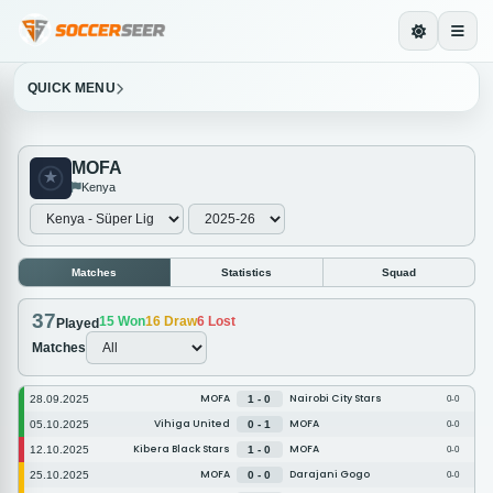
QUICK MENU
MOFA
Kenya
Matches
Statistics
Squad
37
15
Won
16
Draw
6
Lost
Played
Matches
MOFA
Nairobi City Stars
28.09.2025
1 - 0
0-0
Vihiga United
MOFA
05.10.2025
0 - 1
0-0
Kibera Black Stars
MOFA
12.10.2025
1 - 0
0-0
MOFA
Darajani Gogo
25.10.2025
0 - 0
0-0