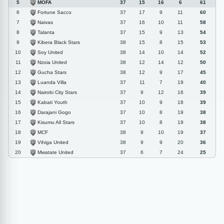
MOFA
5
37
15
16
6
61
Fortune Sacco
6
37
17
9
11
60
Naivas
7
37
16
10
11
58
Talanta
8
37
15
9
13
54
Kibera Black Stars
9
38
15
8
15
53
Soy United
10
38
14
10
14
52
Nzoia United
11
38
12
14
12
50
Gucha Stars
12
38
12
9
17
45
Luanda Villa
13
37
11
7
19
40
Nairobi City Stars
14
37
9
12
16
39
Kabati Youth
15
37
10
9
18
39
Darajani Gogo
16
37
10
8
19
38
Kisumu All Stars
17
37
10
8
19
38
MCF
18
38
9
10
19
37
Vihiga United
19
38
9
9
20
36
Mwatate United
20
37
6
7
24
25