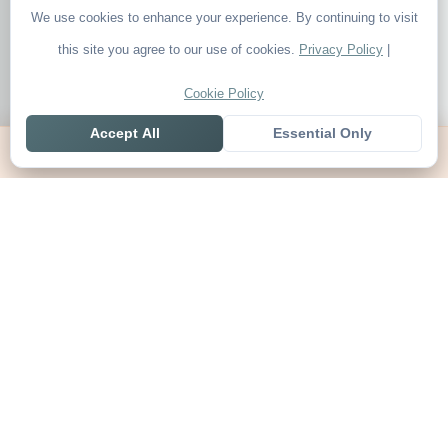
We use cookies to enhance your experience. By continuing to visit
this site you agree to our use of cookies.
Privacy Policy
|
Cookie Policy
Accept All
Essential Only
Home
Live
Tables
Contact
SoccerSeer
AI-powered soccer prediction platform with clean match panels,
live scores and league standings in one unified shell.
Legal
About SoccerSeer
Contact