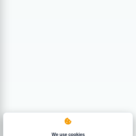
We use cookies