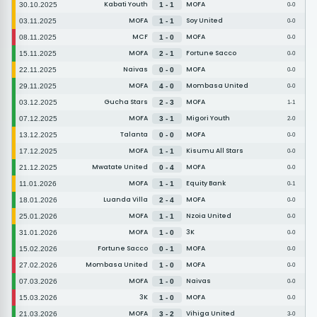
Kabati Youth
MOFA
30.10.2025
1 - 1
0-0
MOFA
Soy United
03.11.2025
1 - 1
0-0
MCF
MOFA
08.11.2025
1 - 0
0-0
MOFA
Fortune Sacco
15.11.2025
2 - 1
0-0
Naivas
MOFA
22.11.2025
0 - 0
0-0
MOFA
Mombasa United
29.11.2025
4 - 0
0-0
Gucha Stars
MOFA
03.12.2025
2 - 3
1-1
MOFA
Migori Youth
07.12.2025
3 - 1
2-0
Talanta
MOFA
13.12.2025
0 - 0
0-0
MOFA
Kisumu All Stars
17.12.2025
1 - 1
0-0
Mwatate United
MOFA
21.12.2025
0 - 4
0-0
MOFA
Equity Bank
11.01.2026
1 - 1
0-1
Luanda Villa
MOFA
18.01.2026
2 - 4
0-0
MOFA
Nzoia United
25.01.2026
1 - 1
0-0
MOFA
3K
31.01.2026
1 - 0
0-0
Fortune Sacco
MOFA
15.02.2026
0 - 1
0-0
Mombasa United
MOFA
27.02.2026
1 - 0
0-0
MOFA
Naivas
07.03.2026
1 - 0
0-0
3K
MOFA
15.03.2026
1 - 0
0-0
MOFA
Vihiga United
21.03.2026
3 - 2
3-0