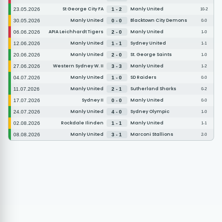
St George City FA
Manly United
23.05.2026
1 - 2
10-2
Manly United
Blacktown City Demons
30.05.2026
0 - 0
0-0
APIA Leichhardt Tigers
Manly United
06.06.2026
2 - 0
1-0
Manly United
Sydney United
12.06.2026
1 - 1
1-1
Manly United
St. George Saints
20.06.2026
2 - 0
1-0
Western Sydney W. II
Manly United
27.06.2026
3 - 3
1-2
Manly United
SD Raiders
04.07.2026
1 - 0
0-0
Manly United
Sutherland Sharks
11.07.2026
2 - 1
0-2
Sydney II
Manly United
17.07.2026
0 - 0
0-0
Manly United
Sydney Olympic
24.07.2026
4 - 0
1-0
Rockdale Ilinden
Manly United
02.08.2026
1 - 1
1-1
Manly United
Marconi Stallions
08.08.2026
3 - 1
2-0