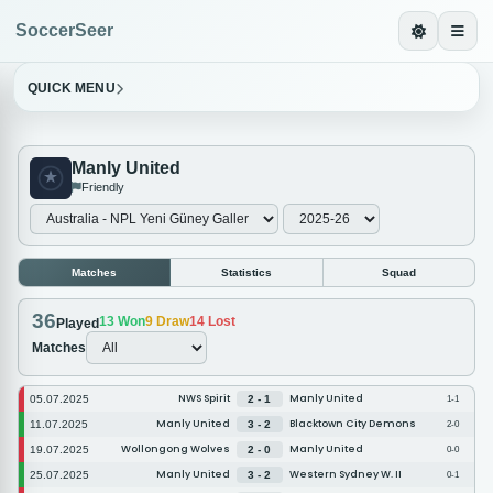
SoccerSeer
QUICK MENU
Manly United
Friendly
Matches
Statistics
Squad
36
13
Won
9
Draw
14
Lost
Played
Matches
NWS Spirit
Manly United
05.07.2025
2 - 1
1-1
Manly United
Blacktown City Demons
11.07.2025
3 - 2
2-0
Wollongong Wolves
Manly United
19.07.2025
2 - 0
0-0
Manly United
Western Sydney W. II
25.07.2025
3 - 2
0-1