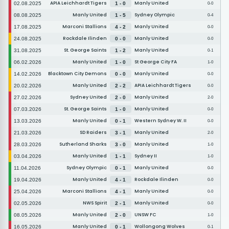
APIA Leichhardt Tigers
Manly United
02.08.2025
1 - 0
0-0
Manly United
Sydney Olympic
08.08.2025
1 - 5
0-4
Marconi Stallions
Manly United
17.08.2025
4 - 2
0-0
Rockdale Ilinden
Manly United
24.08.2025
0 - 0
0-0
St. George Saints
Manly United
31.08.2025
1 - 2
0-1
Manly United
St George City FA
06.02.2026
1 - 0
1-0
Blacktown City Demons
Manly United
14.02.2026
0 - 0
0-0
Manly United
APIA Leichhardt Tigers
20.02.2026
2 - 2
0-0
Sydney United
Manly United
27.02.2026
2 - 0
2-0
St. George Saints
Manly United
07.03.2026
1 - 0
0-0
Manly United
Western Sydney W. II
13.03.2026
0 - 1
0-0
SD Raiders
Manly United
21.03.2026
3 - 1
2-0
Sutherland Sharks
Manly United
28.03.2026
3 - 0
1-0
Manly United
Sydney II
03.04.2026
1 - 1
1-0
Sydney Olympic
Manly United
11.04.2026
0 - 1
0-0
Manly United
Rockdale Ilinden
19.04.2026
4 - 1
0-0
Marconi Stallions
Manly United
25.04.2026
4 - 1
0-0
NWS Spirit
Manly United
02.05.2026
2 - 1
0-0
Manly United
UNSW FC
08.05.2026
2 - 0
1-0
Manly United
Wollongong Wolves
16.05.2026
0 - 1
0-1