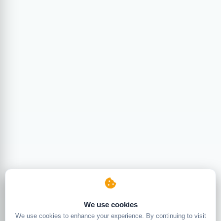
We use cookies
We use cookies to enhance your experience. By continuing to visit