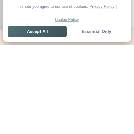
this site you agree to our use of cookies.
Privacy Policy
|
Cookie Policy
Accept All
Essential Only
Home
Live
Tables
Contact
SoccerSeer
AI-powered soccer prediction platform with clean match panels,
live scores and league standings in one unified shell.
Legal
About SoccerSeer
Contact