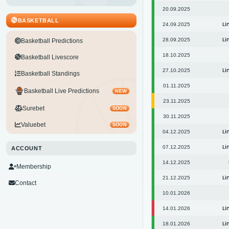
20.09.2025
BASKETBALL
Li
24.09.2025
Li
28.09.2025
Basketball Predictions
18.10.2025
Basketball Livescore
Li
27.10.2025
Basketball Standings
01.11.2025
Basketball Live Predictions
NEW
23.11.2025
Surebet
SOON
30.11.2025
Valuebet
SOON
Li
04.12.2025
Li
07.12.2025
ACCOUNT
14.12.2025
Membership
Li
21.12.2025
Contact
10.01.2026
Li
14.01.2026
Li
18.01.2026