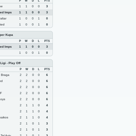
P
W
D
L
PTS
pe
1
1
0
0
3
Red Imps
1
1
0
0
3
altar
1
0
0
1
0
ited
1
0
0
1
0
üper Kupa
P
W
D
L
PTS
Red Imps
1
1
0
0
3
1
0
0
1
0
igi - Play Off
P
W
D
L
PTS
g Braga
2
2
0
0
6
and
2
2
0
0
6
2
2
0
0
6
FF
2
2
0
0
6
Boys
2
2
0
0
6
2
1
1
0
4
2
1
1
0
4
naikos
2
1
1
0
4
2
1
0
1
3
2
1
0
1
3
Tel Aviv
2
1
0
1
3