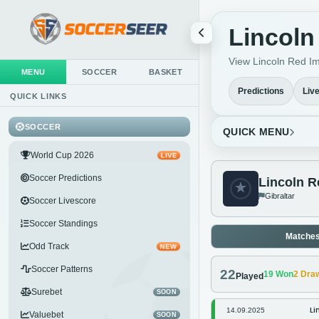
Lincoln
View Lincoln Red Imp
MENU
SOCCER
BASKET
Predictions
Liv
QUICK LINKS
SOCCER
QUICK MENU
World Cup 2026
LIVE
Soccer Predictions
Lincoln R
Gibraltar
Soccer Livescore
Soccer Standings
Matche
Odd Track
NEW
Soccer Patterns
22
19
Won
2
Dra
Played
Surebet
SOON
Li
14.09.2025
Valuebet
SOON