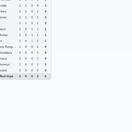
ndija
1
1
0
0
3
Kiev
2
1
0
1
3
oznan
2
1
0
1
3
2
1
0
1
3
spor
2
0
1
1
1
Mostar
2
0
1
1
1
en
2
0
1
1
1
ts Razgrad
1
0
0
1
0
ratislava
2
0
0
2
0
rnaca
2
0
0
2
0
Olomouc
2
0
0
2
0
uopio
2
0
0
2
0
 Red Imps
2
0
0
2
0