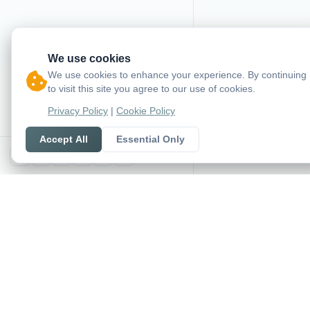
We use cookies
We use cookies to enhance your experience. By continuing
to visit this site you agree to our use of cookies.
Privacy Policy
|
Cookie Policy
Accept All
Essential Only
X
SoccerSeer
AI-powered soccer pred
and league standings in