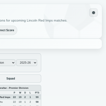
ictions for upcoming Lincoln Red Imps matches.
rect Score
Squad
braltar - Premier Division
P
W
D
L
PTS
 Red Imps
22
19
2
1
59
phs
22
19
1
2
58