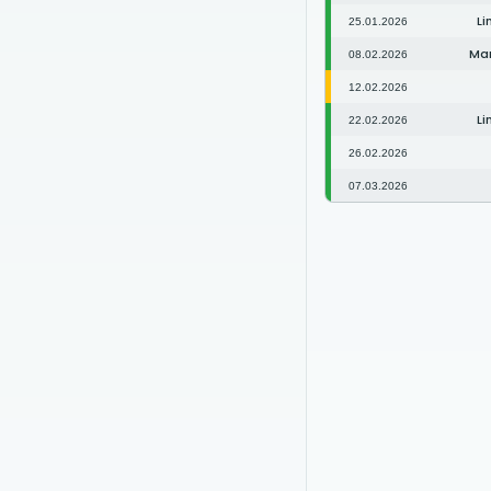
Li
25.01.2026
Man
08.02.2026
12.02.2026
Li
22.02.2026
26.02.2026
07.03.2026