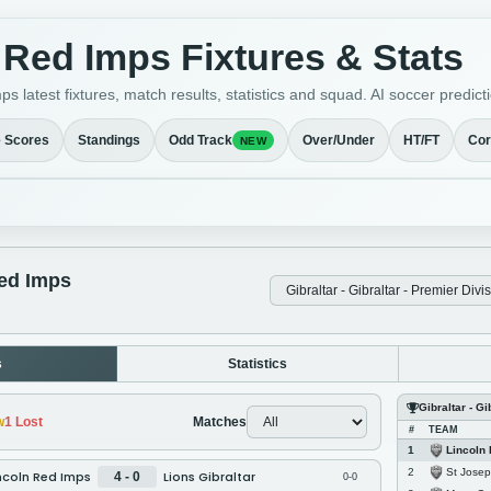
 Red Imps Fixtures & Stats
s latest fixtures, match results, statistics and squad. AI soccer pred
e Scores
Standings
Odd Track
Over/Under
HT/FT
Cor
NEW
ed Imps
s
Statistics
Gibraltar - Gi
w
1
Lost
Matches
#
TEAM
Lincoln
1
St Jose
2
ncoln Red Imps
Lions Gibraltar
4 - 0
0-0