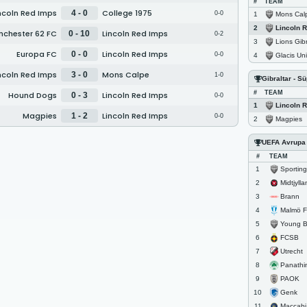
#
TEAM
ncoln Red Imps
College 1975
4 - 0
0-0
Mons Cal
1
Lincoln 
2
chester 62 FC
Lincoln Red Imps
0 - 10
0-2
Lions Gibr
3
Europa FC
Lincoln Red Imps
0 - 0
0-0
Glacis Un
4
ncoln Red Imps
Mons Calpe
3 - 0
1-0
Gibraltar - S
#
TEAM
Hound Dogs
Lincoln Red Imps
0 - 3
0-0
Lincoln 
1
Magpies
Lincoln Red Imps
1 - 2
0-0
Magpies
2
UEFA Avrupa L
#
TEAM
Sportin
1
Midtjyll
2
Brann
3
Malmö 
4
Young 
5
FCSB
6
Utrecht
7
Panathi
8
PAOK
9
Genk
10
Maccabi 
11