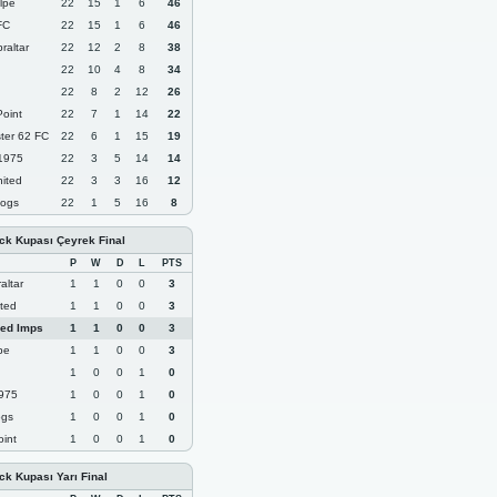
lpe
22
15
1
6
46
FC
22
15
1
6
46
raltar
22
12
2
8
38
22
10
4
8
34
22
8
2
12
26
oint
22
7
1
14
22
ter 62 FC
22
6
1
15
19
 1975
22
3
5
14
14
nited
22
3
3
16
12
ogs
22
1
5
16
8
ock Kupası Çeyrek Final
P
W
D
L
PTS
altar
1
1
0
0
3
ited
1
1
0
0
3
Red Imps
1
1
0
0
3
pe
1
1
0
0
3
1
0
0
1
0
1975
1
0
0
1
0
ogs
1
0
0
1
0
int
1
0
0
1
0
ock Kupası Yarı Final