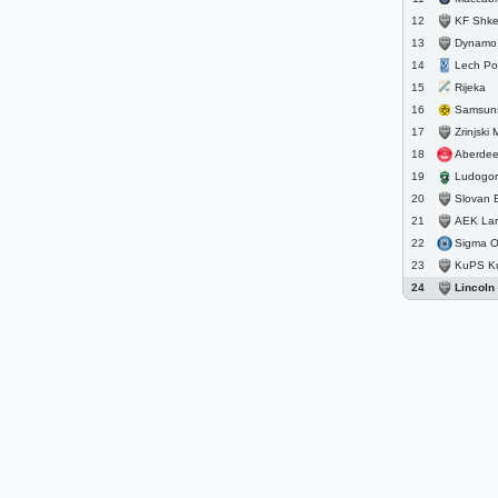
KF Shke
12
Dynamo 
13
Lech P
14
Rijeka
15
Samsun
16
Zrinjski 
17
Aberde
18
Ludogore
19
Slovan B
20
AEK La
21
Sigma 
22
KuPS K
23
Lincoln
24