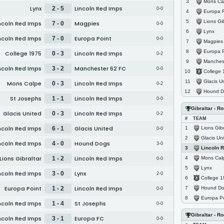
Mons Ca
3
Lynx
Lincoln Red Imps
2 - 5
0-0
Europa 
4
Lions Gib
5
ncoln Red Imps
Magpies
7 - 0
0-0
Lynx
6
ncoln Red Imps
Europa Point
7 - 0
0-0
Magpies
7
Europa P
8
College 1975
Lincoln Red Imps
0 - 3
0-2
Manches
9
ncoln Red Imps
Manchester 62 FC
3 - 2
0-0
College
10
Glacis U
11
Mons Calpe
Lincoln Red Imps
0 - 3
0-2
Hound D
12
St Josephs
Lincoln Red Imps
1 - 1
0-0
Gibraltar - R
Glacis United
Lincoln Red Imps
0 - 3
0-2
#
TEAM
ncoln Red Imps
Glacis United
Lions Gibr
6 - 1
1
0-0
Glacis Un
2
ncoln Red Imps
Hound Dogs
4 - 0
3-0
Lincoln 
3
Lions Gibraltar
Lincoln Red Imps
Mons Cal
1 - 2
4
0-0
Lynx
5
ncoln Red Imps
Lynx
3 - 0
2-0
College 
6
Europa Point
Lincoln Red Imps
Hound D
1 - 2
7
0-0
Europa Po
8
ncoln Red Imps
St Josephs
1 - 4
0-0
Gibraltar - R
ncoln Red Imps
Europa FC
3 - 1
0-0