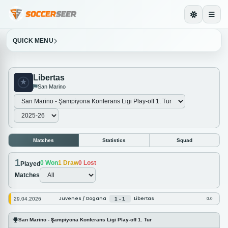
QUICK MENU
Libertas
San Marino
Matches
Statistics
Squad
1
0
Won
1
Draw
0
Lost
Played
Matches
Juvenes / Dogana
Libertas
29.04.2026
1 - 1
0-0
San Marino - Şampiyona Konferans Ligi Play-off 1. Tur