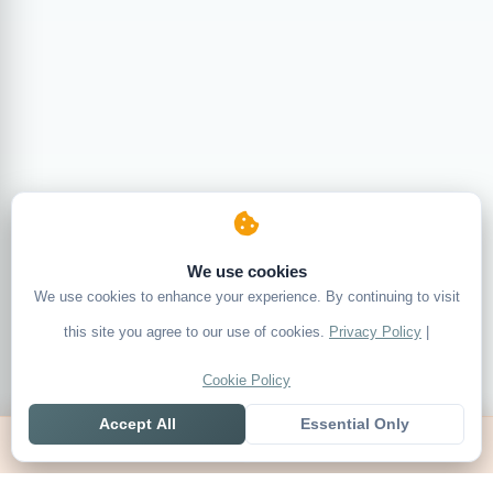
We use cookies
We use cookies to enhance your experience. By continuing to visit
this site you agree to our use of cookies.
Privacy Policy
|
Cookie Policy
Accept All
Essential Only
Home
Live
Tables
Contact