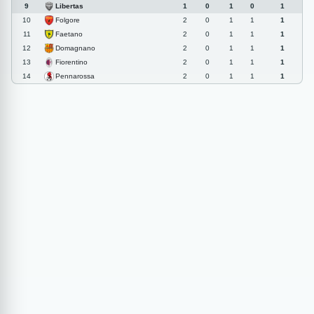
Libertas
9
1
0
1
0
1
Folgore
10
2
0
1
1
1
Faetano
11
2
0
1
1
1
Domagnano
12
2
0
1
1
1
Fiorentino
13
2
0
1
1
1
Pennarossa
14
2
0
1
1
1