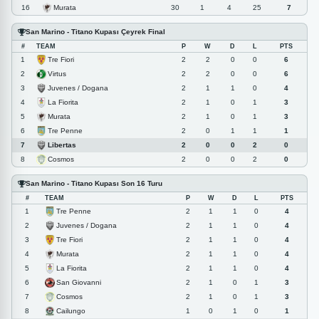
Murata
16
30
1
4
25
7
San Marino - Titano Kupası Çeyrek Final
#
TEAM
P
W
D
L
PTS
Tre Fiori
1
2
2
0
0
6
Virtus
2
2
2
0
0
6
Juvenes / Dogana
3
2
1
1
0
4
La Fiorita
4
2
1
0
1
3
Murata
5
2
1
0
1
3
Tre Penne
6
2
0
1
1
1
Libertas
7
2
0
0
2
0
Cosmos
8
2
0
0
2
0
San Marino - Titano Kupası Son 16 Turu
#
TEAM
P
W
D
L
PTS
Tre Penne
1
2
1
1
0
4
Juvenes / Dogana
2
2
1
1
0
4
Tre Fiori
3
2
1
1
0
4
Murata
4
2
1
1
0
4
La Fiorita
5
2
1
1
0
4
San Giovanni
6
2
1
0
1
3
Cosmos
7
2
1
0
1
3
Cailungo
8
1
0
1
0
1