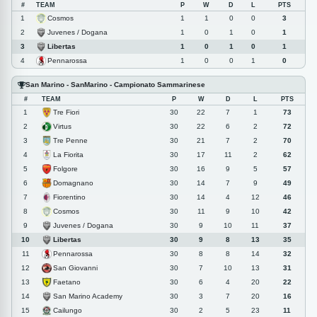
#
TEAM
P
W
D
L
PTS
Cosmos
1
1
1
0
0
3
Juvenes / Dogana
2
1
0
1
0
1
Libertas
3
1
0
1
0
1
Pennarossa
4
1
0
0
1
0
San Marino - SanMarino - Campionato Sammarinese
#
TEAM
P
W
D
L
PTS
Tre Fiori
1
30
22
7
1
73
Virtus
2
30
22
6
2
72
Tre Penne
3
30
21
7
2
70
La Fiorita
4
30
17
11
2
62
Folgore
5
30
16
9
5
57
Domagnano
6
30
14
7
9
49
Fiorentino
7
30
14
4
12
46
Cosmos
8
30
11
9
10
42
Juvenes / Dogana
9
30
9
10
11
37
Libertas
10
30
9
8
13
35
Pennarossa
11
30
8
8
14
32
San Giovanni
12
30
7
10
13
31
Faetano
13
30
6
4
20
22
San Marino Academy
14
30
3
7
20
16
Cailungo
15
30
2
5
23
11