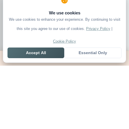
We use cookies
We use cookies to enhance your experience. By continuing to visit
this site you agree to our use of cookies.
Privacy Policy
|
Cookie Policy
Accept All
Essential Only
Home
Live
Tables
Contact
SoccerSeer
AI-powered soccer prediction platform with clean match panels,
live scores and league standings in one unified shell.
Legal