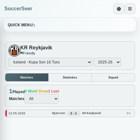
SoccerSeer
QUICK MENU
KR Reykjavik
Friendly
Matches
Statistics
Squad
1
0
Won
0
Draw
1
Lost
Played
Matches
Stjarnan
KR Reykjavik
13.05.2026
2 - 1
2-1