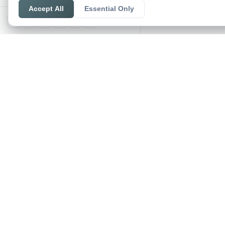
Accept All
Essential Only
X
SoccerSeer
AI-powered soccer pred
and league standings in
© 2026
SoccerSeer
. All