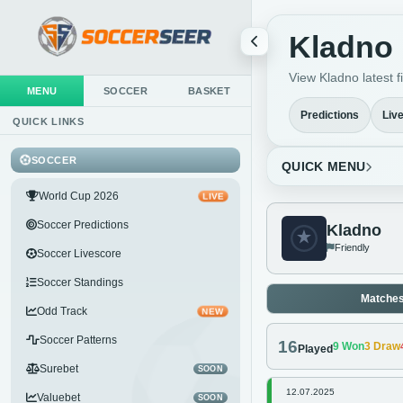
Kladno 
View Kladno latest f
MENU
SOCCER
BASKET
Predictions
Liv
QUICK LINKS
SOCCER
QUICK MENU
World Cup 2026
LIVE
Soccer Predictions
Kladno
Friendly
Soccer Livescore
Soccer Standings
Matche
Odd Track
NEW
Soccer Patterns
16
9
Won
3
Draw
Played
Surebet
SOON
12.07.2025
Valuebet
SOON