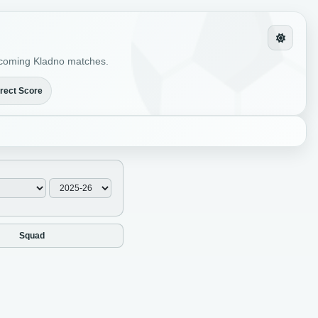
 upcoming Kladno matches.
rect Score
Squad