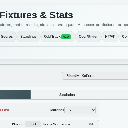
Fixtures & Stats
ixtures, match results, statistics and squad. AI soccer predictions for
e Scores
Standings
Odd Track
Over/Under
HT/FT
Cor
NEW
s
Statistics
4
Lost
Matches
Kladno
Jiskra Domazlice
3 - 1
0-1