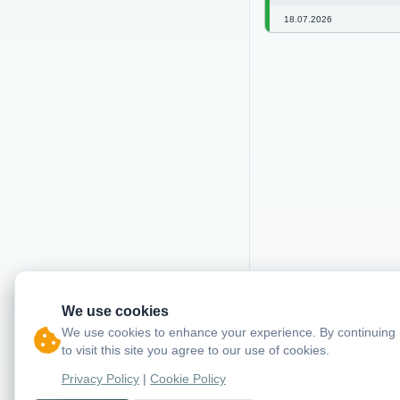
18.07.2026
We use cookies
We use cookies to enhance your experience. By continuing
to visit this site you agree to our use of cookies.
Privacy Policy
|
Cookie Policy