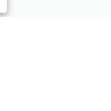
Legal
iction platform with clean match panels, live scores
About SoccerSeer
 one unified shell.
Contact
Privacy Policy
Terms of Service
Disclaimer
 rights reserved.