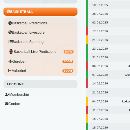
19.07.2025
BASKETBALL
26.07.2025
02.08.2025
Basketball Predictions
17.01.2026
Basketball Livescore
21.01.2026
Basketball Standings
23.01.2026
Basketball Live Predictions
NEW
31.01.2026
Surebet
SOON
U
06.02.2026
Valuebet
SOON
Ce
07.02.2026
14.02.2026
ACCOUNT
21.02.2026
Membership
Loko
04.07.2026
Contact
11.07.2026
15.07.2026
18.07.2026