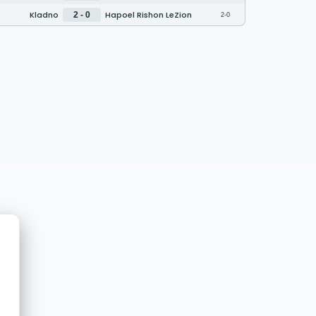
Kladno
Hapoel Rishon LeZion
2 - 0
2-0