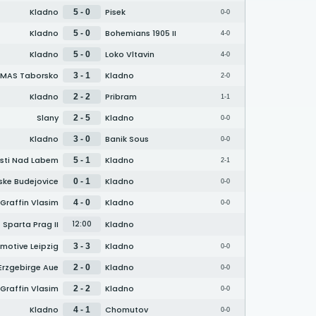
Kladno
Pisek
5 - 0
0-0
Kladno
Bohemians 1905 II
5 - 0
4-0
Kladno
Loko Vltavin
5 - 0
4-0
MAS Taborsko
Kladno
3 - 1
2-0
Kladno
Pribram
2 - 2
1-1
Slany
Kladno
2 - 5
0-0
Kladno
Banik Sous
3 - 0
0-0
sti Nad Labem
Kladno
5 - 1
2-1
ske Budejovice
Kladno
0 - 1
0-0
Graffin Vlasim
Kladno
4 - 0
0-0
Sparta Prag II
Kladno
12:00
motive Leipzig
Kladno
3 - 3
0-0
Erzgebirge Aue
Kladno
2 - 0
0-0
Graffin Vlasim
Kladno
2 - 2
0-0
Kladno
Chomutov
4 - 1
0-0