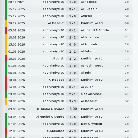
Kadhimiya SC
Al Hedood
30.11.2025
1 - 0
0-0
Kadhimiya SC
Al Hussein
15.12.2025
3 - 1
2-0
Kadhimiya SC
Afak SC
25.12.2025
1 - 0
1-0
Al Atesalat
Kadhimiya SC
29.12.2025
1 - 1
0-0
Kadhimiya SC
Al Hashd Al Shade
05.01.2026
0 - 1
0-1
Kadhimiya SC
AL Masafee
18.01.2026
2 - 2
1-1
Kadhimiya SC
Al Ramadi
15.02.2026
0 - 0
0-0
Kadhimiya SC
Al Fahad
01.03.2026
1 - 1
0-0
Al Jaish
Kadhimiya SC
15.03.2026
4 - 2
2-2
Kadhimiya SC
AL Peshmerga
01.04.2026
1 - 0
0-0
Kadhimiya SC
Al Bahri
06.04.2026
1 - 0
1-0
Al Hedood
Kadhimiya SC
10.04.2026
3 - 1
1-0
Kadhimiya SC
AL Julan
14.04.2026
0 - 1
0-1
Kadhimiya SC
Gas Alshimal
23.04.2026
2 - 1
0-1
Kadhimiya SC
Al Atesalat
28.04.2026
3 - 3
1-2
16:00
Al Hashd Al Shade
Kadhimiya SC
03.05.2026
Al Hashd Al Shade
Kadhimiya SC
03.05.2026
1 - 5
0-3
Kadhimiya SC
Naft Al-Wasat
07.05.2026
1 - 0
0-0
AL Masafee
Kadhimiya SC
12.05.2026
4 - 3
2-3