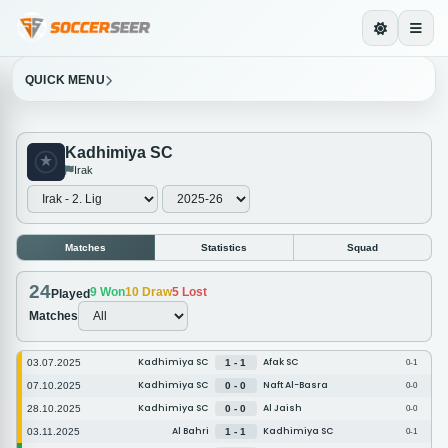
QUICK MENU
Kadhimiya SC
Irak
Matches
Statistics
Squad
24
9
Won
10
Draw
5
Lost
Played
Matches
Kadhimiya SC
Afak SC
03.07.2025
1 - 1
0-1
Kadhimiya SC
Naft Al-Basra
07.10.2025
0 - 0
0-0
Kadhimiya SC
Al Jaish
28.10.2025
0 - 0
0-0
Al Bahri
Kadhimiya SC
03.11.2025
1 - 1
0-1