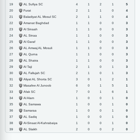
AL Sufiya SC
19
4
1
2
1
5
Furat
20
2
1
1
0
4
Baladiyat AL Mosul SC
21
2
1
1
0
4
Amanat Baghdad
22
1
1
0
0
3
Al Sinaah
23
1
1
0
0
3
AL Sinaa
24
1
1
0
0
3
Al Garaf
25
1
1
0
0
3
AL Amwaj AL Mosuli
26
1
1
0
0
3
AL Qurna
27
1
1
0
0
3
AL Shatra
28
1
1
0
0
3
Al Taji
29
2
1
0
1
3
AL Fallujah SC
30
2
1
0
1
3
Aliyat AL Shorta SC
31
3
0
1
2
1
Masafee Al Junoob
32
6
0
1
5
1
Afak SC
33
7
0
1
6
1
Al Alam
34
1
0
0
1
0
AL Samawa
35
1
0
0
1
0
Samaraa
36
1
0
0
1
0
AL Sadiq
37
1
0
0
1
0
Al-Sinaat Al-Kahrabaiya
38
1
0
0
1
0
AL Slaikh
39
2
0
0
2
0