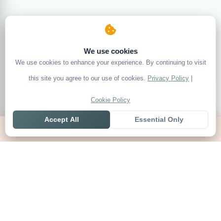
We use cookies
We use cookies to enhance your experience. By continuing to visit
this site you agree to our use of cookies.
Privacy Policy
|
Cookie Policy
Accept All
Essential Only
Home
Live
Tables
Contact
SoccerSeer
AI-powered soccer prediction platform with clean match panels,
live scores and league standings in one unified shell.