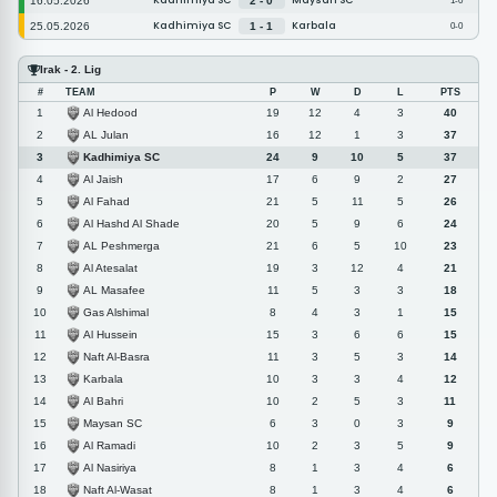
Kadhimiya SC
Maysan SC
16.05.2026
2 - 0
1-0
Kadhimiya SC
Karbala
25.05.2026
1 - 1
0-0
Irak - 2. Lig
#
TEAM
P
W
D
L
PTS
Al Hedood
1
19
12
4
3
40
AL Julan
2
16
12
1
3
37
Kadhimiya SC
3
24
9
10
5
37
Al Jaish
4
17
6
9
2
27
Al Fahad
5
21
5
11
5
26
Al Hashd Al Shade
6
20
5
9
6
24
AL Peshmerga
7
21
6
5
10
23
Al Atesalat
8
19
3
12
4
21
AL Masafee
9
11
5
3
3
18
Gas Alshimal
10
8
4
3
1
15
Al Hussein
11
15
3
6
6
15
Naft Al-Basra
12
11
3
5
3
14
Karbala
13
10
3
3
4
12
Al Bahri
14
10
2
5
3
11
Maysan SC
15
6
3
0
3
9
Al Ramadi
16
10
2
3
5
9
Al Nasiriya
17
8
1
3
4
6
Naft Al-Wasat
18
8
1
3
4
6