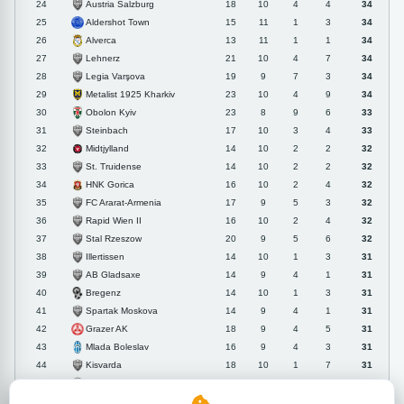
Austria Salzburg
24
18
10
4
4
34
Aldershot Town
25
15
11
1
3
34
Alverca
26
13
11
1
1
34
Lehnerz
27
21
10
4
7
34
Legia Varşova
28
19
9
7
3
34
Metalist 1925 Kharkiv
29
23
10
4
9
34
Obolon Kyiv
30
23
8
9
6
33
Steinbach
31
17
10
3
4
33
Midtjylland
32
14
10
2
2
32
St. Truidense
33
14
10
2
2
32
HNK Gorica
34
16
10
2
4
32
FC Ararat-Armenia
35
17
9
5
3
32
Rapid Wien II
36
16
10
2
4
32
Stal Rzeszow
37
20
9
5
6
32
Illertissen
38
14
10
1
3
31
AB Gladsaxe
39
14
9
4
1
31
Bregenz
40
14
10
1
3
31
Spartak Moskova
41
14
9
4
1
31
Grazer AK
42
18
9
4
5
31
Mlada Boleslav
43
16
9
4
3
31
Kisvarda
44
18
10
1
7
31
Dynamo Kiev
45
17
9
4
4
31
Paderborn 07 II
46
13
9
3
1
30