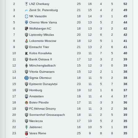
LNZ Cherkasy
2
25
16
4
5
52
Zenit St. Petersburg
3
21
15
4
2
49
NK Varazdin
4
18
14
3
1
45
Cherno More Varna
5
20
13
5
2
44
Wolfsberger AC
6
18
13
3
2
42
Liptovsky Mikulas
7
20
12
6
2
42
Lokomotiv Moscow
8
18
12
5
1
41
Eintracht Trier
9
21
13
2
6
41
Kolos Kovalivka
10
23
11
7
5
40
Banik Ostrava II
11
17
12
3
2
39
Mönchengladbach
12
15
12
3
0
39
Vitoria Guimaraes
13
15
12
2
1
38
Sigma Olomouc
14
18
11
5
2
38
Epitsentr Dunayivtsi
15
23
11
5
7
38
Homburg
16
19
12
1
6
37
Amstetten
17
19
11
4
4
37
Botev Plovdiv
18
17
11
3
3
36
FC Akhmat Grozny
19
16
11
3
2
36
Sonnenhof Grossaspach
20
18
11
2
5
35
Nieciecza
21
17
10
5
2
35
Jablonec
22
16
10
5
1
35
Veres Rivne
23
25
9
8
8
35