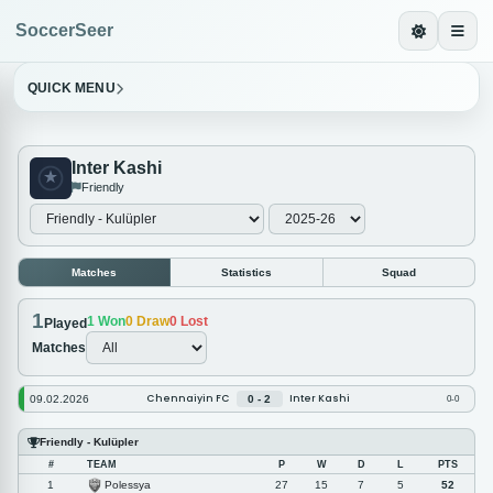
SoccerSeer
QUICK MENU
Inter Kashi
Friendly
Matches
Statistics
Squad
1
1
Won
0
Draw
0
Lost
Played
Matches
Chennaiyin FC
Inter Kashi
09.02.2026
0 - 2
0-0
Friendly - Kulüpler
#
TEAM
P
W
D
L
PTS
Polessya
1
27
15
7
5
52