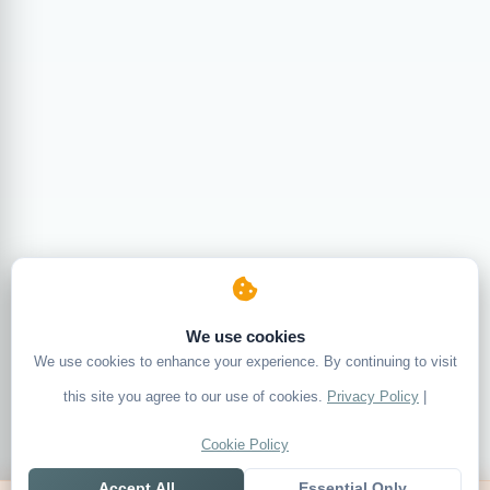
We use cookies
We use cookies to enhance your experience. By continuing to visit
this site you agree to our use of cookies.
Privacy Policy
|
Cookie Policy
Accept All
Essential Only