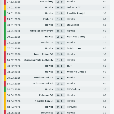
BST Galaxy
Hawks
27.12.2025
2 - 0
0-0
Hawks
Falcons FC
03.01.2026
0 - 0
0-0
Hawks
Real De Banjul
09.01.2026
1 - 0
1-0
Fortune
Hawks
13.01.2026
1 - 0
0-0
Hawks
Steve Biko
20.01.2026
1 - 0
0-0
Greater Tomorrow
Hawks
24.01.2026
0 - 1
0-0
Hawks
Hart Acedemy
30.01.2026
2 - 1
2-1
Bombada
Hawks
03.02.2026
4 - 3
3-2
Hawks
Dutch Lions
07.02.2026
0 - 0
0-0
Team Rhino FC
Hawks
13.02.2026
2 - 0
1-0
Gambia Ports Authority
Hawks
16.02.2026
1 - 0
1-0
Hawks
TMT
20.02.2026
0 - 0
0-0
Hawks
Medina United
28.02.2026
0 - 2
0-0
Medina United
Hawks
05.03.2026
1 - 1
0-0
Brikama United
Hawks
14.03.2026
2 - 1
0-0
Hawks
BST Galaxy
24.03.2026
2 - 0
1-0
Falcons FC
Hawks
08.04.2026
0 - 0
0-0
Real De Banjul
Hawks
13.04.2026
0 - 0
0-0
Hawks
Fortune
18.04.2026
2 - 2
0-0
Steve Biko
Hawks
03.05.2026
2 - 1
2-0