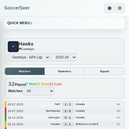
SoccerSeer
QUICK MENU
Hawks
Gambiya
Matches
Statistics
Squad
32
7
Won
13
Draw
12
Lost
Played
Matches
TMT
Hawks
03.07.2025
1 - 1
0-0
Bombada
Hawks
10.07.2025
2 - 0
0-0
Samger
Hawks
16.12.2025
0 - 1
0-1
Hawks
Brikama United
23.12.2025
1 - 1
0-1