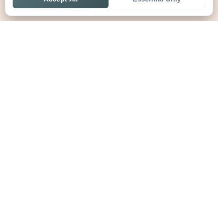
Home
Live
Tables
Contact
SoccerSeer
AI-powered soccer prediction platform with clean match panels,
live scores and league standings in one unified shell.
Legal
About SoccerSeer
Contact
Privacy Policy
Terms of Service
Disclaimer