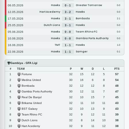
Hawks
Greater Tomorrow
06.05.2026
0 - 1
0-0
Hart Acedemy
Hawks
12.05.2026
3 - 2
0-0
Hawks
Bombada
17.05.2026
3 - 1
2-1
Dutch Lions
Hawks
25.05.2026
3 - 1
0-0
Hawks
Team Rhino FC
05.06.2026
0 - 0
0-0
Hawks
Gambia Ports Authority
10.06.2026
0 - 0
0-0
TMT
Hawks
16.06.2026
1 - 1
1-0
Hawks
Samger
22.06.2026
1 - 1
0-1
Gambiya - GFA Ligi
#
TEAM
P
W
D
L
PTS
Fortune
1
32
15
12
5
57
Medina United
2
30
16
6
8
54
Bombada
3
32
12
12
8
48
Gambia Ports Authority
4
30
12
11
7
47
Real De Banjul
5
32
10
15
7
45
Brikama United
6
32
11
10
11
43
BST Galaxy
7
32
10
13
9
43
Team Rhino FC
8
32
9
12
11
39
Dutch Lions
9
32
8
14
10
38
Hart Acedemy
10
32
9
11
12
38