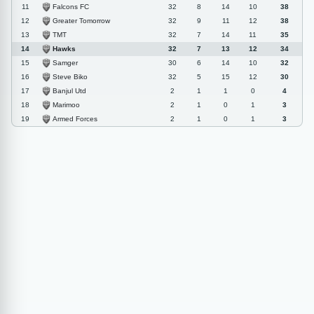
Falcons FC
11
32
8
14
10
38
Greater Tomorrow
12
32
9
11
12
38
TMT
13
32
7
14
11
35
Hawks
14
32
7
13
12
34
Samger
15
30
6
14
10
32
Steve Biko
16
32
5
15
12
30
Banjul Utd
17
2
1
1
0
4
Marimoo
18
2
1
0
1
3
Armed Forces
19
2
1
0
1
3