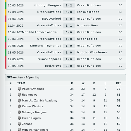
Nchanga Rangers
Green Buffaloes
15.03.2026
1 - 2
0-0
Green Buffaloes
Konkola Blades
19.03.2026
0 - 0
0-0
ZESCO United
Green Buffaloes
01.04.2026
1 - 0
0-0
Green Buffaloes
Mutondo Stars
11.04.2026
1 - 1
0-0
Man Utd Zambia Academy
Green Buffaloes
16.04.2026
0 - 0
0-0
Green Buffaloes
Green Eagles
29.04.2026
1 - 0
0-0
Kansanshi Dynamos
Green Buffaloes
02.05.2026
1 - 0
0-0
Green Buffaloes
Mufulira Wanderers
13.05.2026
1 - 0
1-0
Prison Leopards
Green Buffaloes
17.05.2026
1 - 0
0-0
Red Arrows
Green Buffaloes
22.05.2026
2 - 0
0-0
Zambiya - Süper Lig
#
TEAM
P
W
D
L
PTS
Power Dynamos
1
34
23
9
2
78
Red Arrows
2
34
17
12
5
63
Man Utd Zambia Academy
3
34
14
9
11
51
Kabwe Warriors
4
34
14
9
11
51
Nchanga Rangers
5
34
14
8
12
50
Green Eagles
6
34
13
11
10
50
Zanaco
7
34
14
8
12
50
Mufulira Wanderers
8
34
14
7
13
49