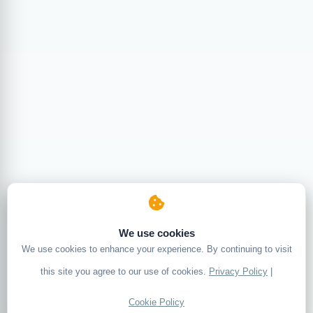
We use cookies
We use cookies to enhance your experience. By continuing to visit
this site you agree to our use of cookies.
Privacy Policy
|
Cookie Policy