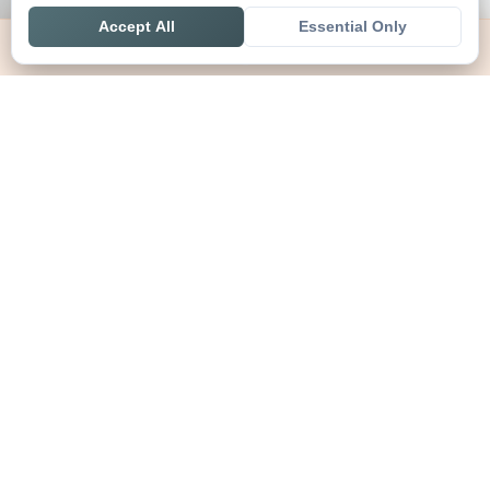
Accept All
Essential Only
Home
Live
Tables
Contact
SoccerSeer
AI-powered soccer prediction platform with clean match panels,
live scores and league standings in one unified shell.
Legal
About SoccerSeer
Contact
Privacy Policy
Terms of Service