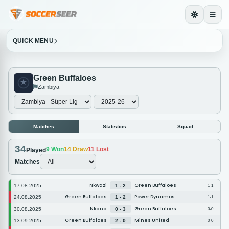
QUICK MENU
Green Buffaloes
Zambiya
Matches
Statistics
Squad
34
9
Won
14
Draw
11
Lost
Played
Matches
Nkwazi
Green Buffaloes
17.08.2025
1 - 2
1-1
Green Buffaloes
Power Dynamos
24.08.2025
1 - 2
1-1
Nkana
Green Buffaloes
30.08.2025
0 - 3
0-0
Green Buffaloes
Mines United
13.09.2025
2 - 0
0-0