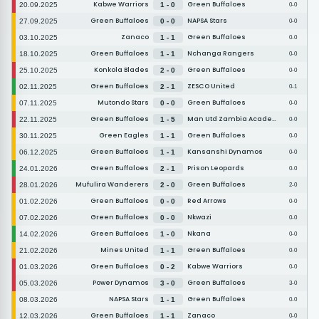
Kabwe Warriors
Green Buffaloes
20.09.2025
1 - 0
0-0
Green Buffaloes
NAPSA Stars
27.09.2025
0 - 0
0-0
Zanaco
Green Buffaloes
03.10.2025
1 - 1
0-0
Green Buffaloes
Nchanga Rangers
18.10.2025
1 - 1
0-0
Konkola Blades
Green Buffaloes
25.10.2025
2 - 0
0-0
Green Buffaloes
ZESCO United
02.11.2025
2 - 1
0-1
Mutondo Stars
Green Buffaloes
07.11.2025
0 - 0
0-0
Green Buffaloes
Man Utd Zambia Academy
22.11.2025
1 - 5
0-0
Green Eagles
Green Buffaloes
30.11.2025
1 - 1
0-0
Green Buffaloes
Kansanshi Dynamos
06.12.2025
1 - 1
0-0
Green Buffaloes
Prison Leopards
24.01.2026
2 - 1
0-0
Mufulira Wanderers
Green Buffaloes
28.01.2026
2 - 0
2-0
Green Buffaloes
Red Arrows
01.02.2026
0 - 0
0-0
Green Buffaloes
Nkwazi
07.02.2026
0 - 0
0-0
Green Buffaloes
Nkana
14.02.2026
1 - 0
0-0
Mines United
Green Buffaloes
21.02.2026
1 - 1
0-0
Green Buffaloes
Kabwe Warriors
01.03.2026
0 - 2
0-0
Power Dynamos
Green Buffaloes
05.03.2026
3 - 0
3-0
NAPSA Stars
Green Buffaloes
08.03.2026
1 - 1
0-0
Green Buffaloes
Zanaco
12.03.2026
1 - 1
0-0