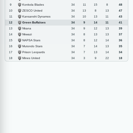
Konkola Blades
9
34
11
15
8
48
ZESCO United
10
34
13
8
13
47
Kansanshi Dynamos
11
34
10
13
11
43
Green Buffaloes
12
34
9
14
11
41
Nkana
13
34
9
12
13
39
Nkwazi
14
34
8
13
13
37
NAPSA Stars
15
34
8
12
14
36
Mutondo Stars
16
34
7
14
13
35
Prison Leopards
17
34
7
13
14
34
Mines United
18
34
3
9
22
18