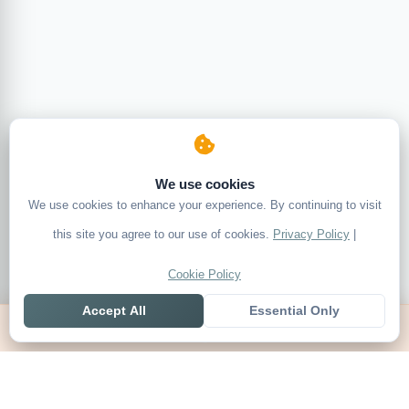
We use cookies
We use cookies to enhance your experience. By continuing to visit
this site you agree to our use of cookies.
Privacy Policy
|
Cookie Policy
Accept All
Essential Only
Home
Live
Tables
Contact