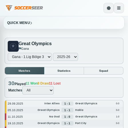
QUICK MENU
Great Olympics
Gana
Matches
Statistics
Squad
30
11
Won
8
Draw
11
Lost
Played
Matches
Inter Allies
Great Olympics
29.09.2025
1 - 1
0-0
Great Olympics
Hakla
05.10.2025
1 - 1
0-0
Na God
Great Olympics
11.10.2025
1 - 0
1-0
Great Olympics
Port City
19.10.2025
1 - 1
0-0