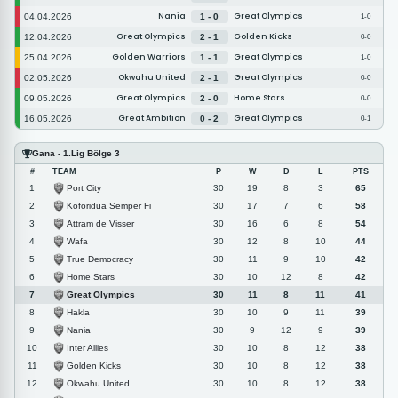
Nania
Great Olympics
04.04.2026
1 - 0
1-0
Great Olympics
Golden Kicks
12.04.2026
2 - 1
0-0
Golden Warriors
Great Olympics
25.04.2026
1 - 1
1-0
Okwahu United
Great Olympics
02.05.2026
2 - 1
0-0
Great Olympics
Home Stars
09.05.2026
2 - 0
0-0
Great Ambition
Great Olympics
16.05.2026
0 - 2
0-1
Gana - 1.Lig Bölge 3
#
TEAM
P
W
D
L
PTS
Port City
1
30
19
8
3
65
Koforidua Semper Fi
2
30
17
7
6
58
Attram de Visser
3
30
16
6
8
54
Wafa
4
30
12
8
10
44
True Democracy
5
30
11
9
10
42
Home Stars
6
30
10
12
8
42
Great Olympics
7
30
11
8
11
41
Hakla
8
30
10
9
11
39
Nania
9
30
9
12
9
39
Inter Allies
10
30
10
8
12
38
Golden Kicks
11
30
10
8
12
38
Okwahu United
12
30
10
8
12
38