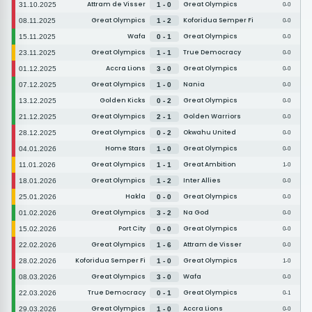
Attram de Visser
Great Olympics
31.10.2025
1 - 0
0-0
Great Olympics
Koforidua Semper Fi
08.11.2025
1 - 2
0-0
Wafa
Great Olympics
15.11.2025
0 - 1
0-0
Great Olympics
True Democracy
23.11.2025
1 - 1
0-0
Accra Lions
Great Olympics
01.12.2025
3 - 0
0-0
Great Olympics
Nania
07.12.2025
1 - 0
0-0
Golden Kicks
Great Olympics
13.12.2025
0 - 2
0-0
Great Olympics
Golden Warriors
21.12.2025
2 - 1
0-0
Great Olympics
Okwahu United
28.12.2025
0 - 2
0-0
Home Stars
Great Olympics
04.01.2026
1 - 0
0-0
Great Olympics
Great Ambition
11.01.2026
1 - 1
1-0
Great Olympics
Inter Allies
18.01.2026
1 - 2
0-0
Hakla
Great Olympics
25.01.2026
0 - 0
0-0
Great Olympics
Na God
01.02.2026
3 - 2
0-0
Port City
Great Olympics
15.02.2026
0 - 0
0-0
Great Olympics
Attram de Visser
22.02.2026
1 - 6
0-0
Koforidua Semper Fi
Great Olympics
28.02.2026
1 - 0
1-0
Great Olympics
Wafa
08.03.2026
3 - 0
0-0
True Democracy
Great Olympics
22.03.2026
0 - 1
0-1
Great Olympics
Accra Lions
29.03.2026
1 - 0
0-0