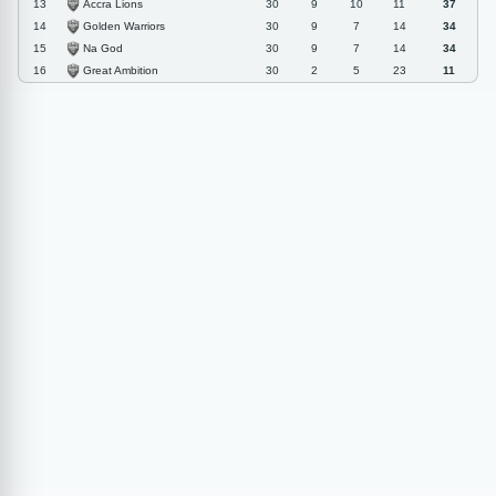
Accra Lions
13
30
9
10
11
37
Golden Warriors
14
30
9
7
14
34
Na God
15
30
9
7
14
34
Great Ambition
16
30
2
5
23
11