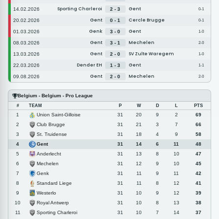
Sporting Charleroi
Gent
14.02.2026
2 - 3
0-1
Gent
Cercle Brugge
20.02.2026
0 - 1
0-1
Genk
Gent
01.03.2026
3 - 0
1-0
Gent
Mechelen
08.03.2026
3 - 1
2-0
Gent
SV Zulte Waregem
13.03.2026
2 - 0
1-0
Dender EH
Gent
22.03.2026
1 - 3
1-1
Gent
Mechelen
09.08.2026
2 - 0
2-0
Belgium - Belgium - Pro League
#
TEAM
P
W
D
L
PTS
Union Saint-Gilloise
1
31
20
9
2
69
Club Brugge
2
31
21
3
7
66
St. Truidense
3
31
18
4
9
58
Gent
4
31
14
6
11
48
Anderlecht
5
31
13
8
10
47
Mechelen
6
31
12
9
10
45
Genk
7
31
11
9
11
42
Standard Liege
8
31
11
8
12
41
Westerlo
9
31
10
9
12
39
Royal Antwerp
10
31
10
8
13
38
Sporting Charleroi
11
31
10
7
14
37