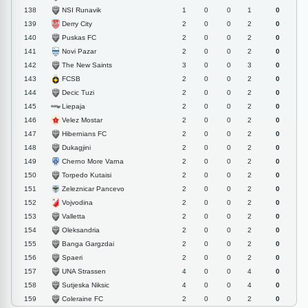
NSI Runavik
138
1
0
0
1
0
Derry City
139
2
0
0
2
0
Puskas FC
140
2
0
0
2
0
Novi Pazar
141
2
0
0
2
0
The New Saints
142
3
0
0
3
0
FCSB
143
2
0
0
2
0
Decic Tuzi
144
2
0
0
2
0
Liepaja
145
2
0
0
2
0
Velez Mostar
146
2
0
0
2
0
Hibernians FC
147
2
0
0
2
0
Dukagjini
148
2
0
0
2
0
Cherno More Varna
149
2
0
0
2
0
Torpedo Kutaisi
150
2
0
0
2
0
Zeleznicar Pancevo
151
2
0
0
2
0
Vojvodina
152
2
0
0
2
0
Valletta
153
2
0
0
2
0
Oleksandria
154
2
0
0
2
0
Banga Gargzdai
155
2
0
0
2
0
Spaeri
156
2
0
0
2
0
UNA Strassen
157
4
0
0
4
0
Sutjeska Niksic
158
4
0
0
4
0
Coleraine FC
159
2
0
0
2
0