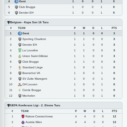
Gent
4
1
0
0
1
0
Club Brugge
5
1
0
0
1
0
Dender EH
6
1
0
0
1
0
Belgium - Kupa Son 16 Turu
#
TEAM
P
W
D
L
PTS
Gent
1
1
1
0
0
3
Sporting Charleroi
2
1
1
0
0
3
Dender EH
3
1
1
0
0
3
La Louvière
4
1
1
0
0
3
Union Saint-Gilloise
5
1
1
0
0
3
Club Brugge
6
1
1
0
0
3
Standard Liege
7
1
0
0
1
0
Beerschot VA
8
1
0
0
1
0
SV Zulte Waregem
9
1
0
0
1
0
OH Leuven
10
1
0
0
1
0
Cercle Brugge
11
1
0
0
1
0
Mechelen
12
1
0
0
1
0
UEFA Konferans Ligi - 2. Eleme Turu
#
TEAM
P
W
D
L
PTS
Rakow Czestochowa
1
4
4
0
0
12
Austria Wien
2
4
4
0
0
12