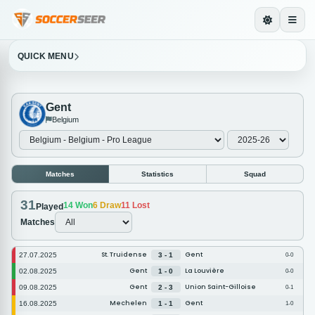
QUICK MENU
Gent
Belgium
Matches
Statistics
Squad
31
14
Won
6
Draw
11
Lost
Played
Matches
St. Truidense
Gent
27.07.2025
3 - 1
0-0
Gent
La Louvière
02.08.2025
1 - 0
0-0
Gent
Union Saint-Gilloise
09.08.2025
2 - 3
0-1
Mechelen
Gent
16.08.2025
1 - 1
1-0