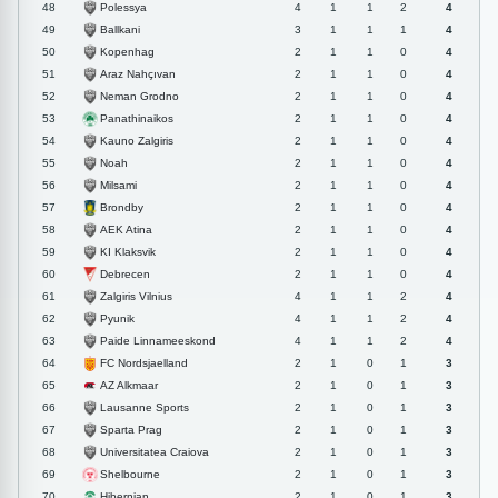
Polessya
48
4
1
1
2
4
Ballkani
49
3
1
1
1
4
Kopenhag
50
2
1
1
0
4
Araz Nahçıvan
51
2
1
1
0
4
Neman Grodno
52
2
1
1
0
4
Panathinaikos
53
2
1
1
0
4
Kauno Zalgiris
54
2
1
1
0
4
Noah
55
2
1
1
0
4
Milsami
56
2
1
1
0
4
Brondby
57
2
1
1
0
4
AEK Atina
58
2
1
1
0
4
KI Klaksvik
59
2
1
1
0
4
Debrecen
60
2
1
1
0
4
Zalgiris Vilnius
61
4
1
1
2
4
Pyunik
62
4
1
1
2
4
Paide Linnameeskond
63
4
1
1
2
4
FC Nordsjaelland
64
2
1
0
1
3
AZ Alkmaar
65
2
1
0
1
3
Lausanne Sports
66
2
1
0
1
3
Sparta Prag
67
2
1
0
1
3
Universitatea Craiova
68
2
1
0
1
3
Shelbourne
69
2
1
0
1
3
Hibernian
70
2
1
0
1
3