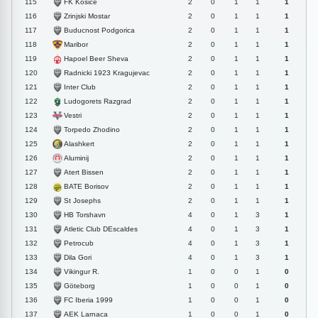
FK Kosice
115
2
0
1
1
1
Zrinjski Mostar
116
2
0
1
1
1
Buducnost Podgorica
117
2
0
1
1
1
Maribor
118
2
0
1
1
1
Hapoel Beer Sheva
119
2
0
1
1
1
Radnicki 1923 Kragujevac
120
2
0
1
1
1
Inter Club
121
2
0
1
1
1
Ludogorets Razgrad
122
2
0
1
1
1
Vestri
123
2
0
1
1
1
Torpedo Zhodino
124
2
0
1
1
1
Alashkert
125
2
0
1
1
1
Aluminij
126
2
0
1
1
1
Atert Bissen
127
2
0
1
1
1
BATE Borisov
128
2
0
1
1
1
St Josephs
129
2
0
1
1
1
HB Torshavn
130
4
0
1
3
1
Atletic Club DEscaldes
131
4
0
1
3
1
Petrocub
132
4
0
1
3
1
Dila Gori
133
4
0
1
3
1
Vikingur R.
134
1
0
0
1
0
Göteborg
135
1
0
0
1
0
FC Iberia 1999
136
1
0
0
1
0
AEK Larnaca
137
1
0
0
1
0