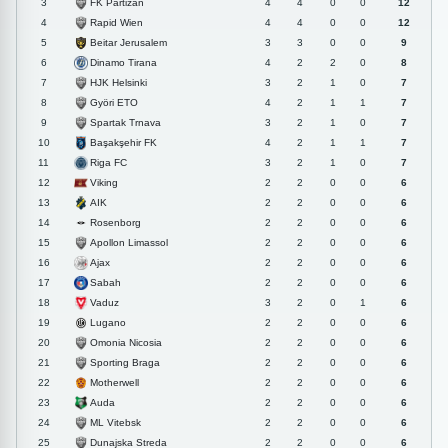
FK Partizan
3
4
4
0
0
12
Rapid Wien
4
4
4
0
0
12
Beitar Jerusalem
5
3
3
0
0
9
Dinamo Tirana
6
4
2
2
0
8
HJK Helsinki
7
3
2
1
0
7
Györi ETO
8
4
2
1
1
7
Spartak Trnava
9
3
2
1
0
7
Başakşehir FK
10
4
2
1
1
7
Riga FC
11
3
2
1
0
7
Viking
12
2
2
0
0
6
AIK
13
2
2
0
0
6
Rosenborg
14
2
2
0
0
6
Apollon Limassol
15
2
2
0
0
6
Ajax
16
2
2
0
0
6
Sabah
17
2
2
0
0
6
Vaduz
18
3
2
0
1
6
Lugano
19
2
2
0
0
6
Omonia Nicosia
20
2
2
0
0
6
Sporting Braga
21
2
2
0
0
6
Motherwell
22
2
2
0
0
6
Auda
23
2
2
0
0
6
ML Vitebsk
24
2
2
0
0
6
Dunajska Streda
25
2
2
0
0
6