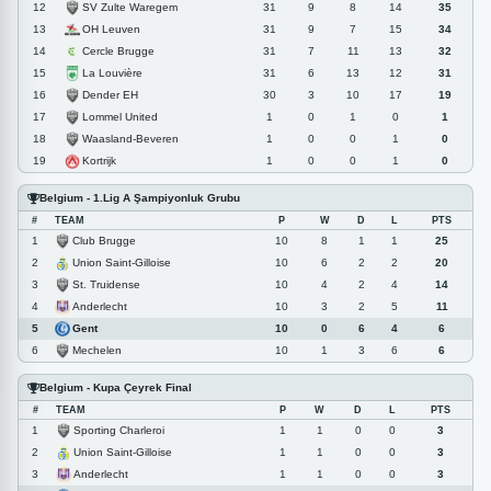
SV Zulte Waregem
12
31
9
8
14
35
OH Leuven
13
31
9
7
15
34
Cercle Brugge
14
31
7
11
13
32
La Louvière
15
31
6
13
12
31
Dender EH
16
30
3
10
17
19
Lommel United
17
1
0
1
0
1
Waasland-Beveren
18
1
0
0
1
0
Kortrijk
19
1
0
0
1
0
Belgium - 1.Lig A Şampiyonluk Grubu
#
TEAM
P
W
D
L
PTS
Club Brugge
1
10
8
1
1
25
Union Saint-Gilloise
2
10
6
2
2
20
St. Truidense
3
10
4
2
4
14
Anderlecht
4
10
3
2
5
11
Gent
5
10
0
6
4
6
Mechelen
6
10
1
3
6
6
Belgium - Kupa Çeyrek Final
#
TEAM
P
W
D
L
PTS
Sporting Charleroi
1
1
1
0
0
3
Union Saint-Gilloise
2
1
1
0
0
3
Anderlecht
3
1
1
0
0
3