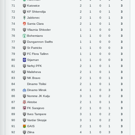
Katowice
71
2
1
0
1
3
KF Shkendija
72
2
1
0
1
3
Jablonec
73
2
1
0
1
3
Santa Clara
74
2
1
0
1
3
Vllaznia Shkoder
75
1
1
0
0
3
Bohemians
76
1
1
0
0
3
Dungannon Swifts
77
1
1
0
0
3
St Patricks
78
1
1
0
0
3
FC Flora Tallinn
79
1
1
0
0
3
Stjarnan
80
1
1
0
0
3
Neftçi PFK
81
2
1
0
1
3
Malisheva
82
2
1
0
1
3
NK Bravo
83
2
1
0
1
3
Dinamo Tbilisi
84
2
1
0
1
3
Dinamo Minsk
85
4
1
0
3
3
Nomme JK Kalju
86
3
1
0
2
3
Aktobe
87
2
1
0
1
3
FK Sarajevo
88
2
1
0
1
3
Ilves Tampere
89
3
1
0
2
3
Vardar Skopje
90
3
1
0
2
3
GAIS
91
2
1
0
1
3
Zilina
92
4
1
0
3
3