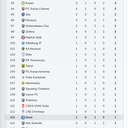
Koper
93
3
1
0
2
3
FC Santa Coloma
94
4
1
0
3
3
Zira
95
3
0
2
1
2
Floriana
96
3
0
2
1
2
Universitatea Cluj
97
3
0
2
1
2
Zimbru
98
4
0
2
2
2
Hajduk Split
99
1
0
1
0
1
Silkeborg IF
100
1
0
1
0
1
KA Akureyri
101
1
0
1
0
1
Drita
102
1
0
1
0
1
FK Panevezys
103
1
0
1
0
1
Tobol
104
1
0
1
0
1
FC Ararat-Armenia
105
1
0
1
0
1
Arda Kardzhali
106
1
0
1
0
1
Hammarby
107
1
0
1
0
1
Sporting Charleroi
108
1
0
1
0
1
Larne FC
109
1
0
1
0
1
Prishtina
110
1
0
1
0
1
CSKA 1948 Sofia
111
1
0
1
0
1
LNZ Cherkasy
112
1
0
1
0
1
Gent
113
1
0
1
0
1
Aris Saloniki
114
2
0
1
1
1