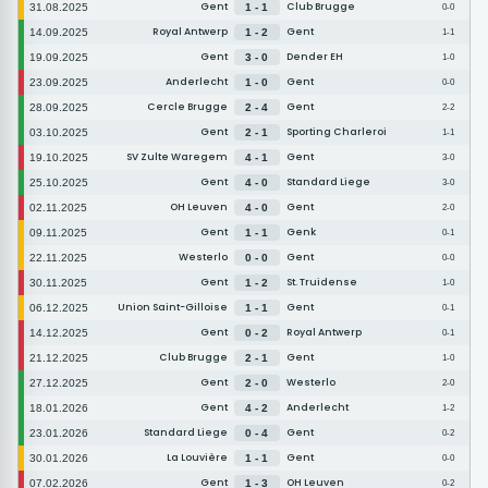
Gent
Club Brugge
31.08.2025
1 - 1
0-0
Royal Antwerp
Gent
14.09.2025
1 - 2
1-1
Gent
Dender EH
19.09.2025
3 - 0
1-0
Anderlecht
Gent
23.09.2025
1 - 0
0-0
Cercle Brugge
Gent
28.09.2025
2 - 4
2-2
Gent
Sporting Charleroi
03.10.2025
2 - 1
1-1
SV Zulte Waregem
Gent
19.10.2025
4 - 1
3-0
Gent
Standard Liege
25.10.2025
4 - 0
3-0
OH Leuven
Gent
02.11.2025
4 - 0
2-0
Gent
Genk
09.11.2025
1 - 1
0-1
Westerlo
Gent
22.11.2025
0 - 0
0-0
Gent
St. Truidense
30.11.2025
1 - 2
1-0
Union Saint-Gilloise
Gent
06.12.2025
1 - 1
0-1
Gent
Royal Antwerp
14.12.2025
0 - 2
0-1
Club Brugge
Gent
21.12.2025
2 - 1
1-0
Gent
Westerlo
27.12.2025
2 - 0
2-0
Gent
Anderlecht
18.01.2026
4 - 2
1-2
Standard Liege
Gent
23.01.2026
0 - 4
0-2
La Louvière
Gent
30.01.2026
1 - 1
0-0
Gent
OH Leuven
07.02.2026
1 - 3
0-2