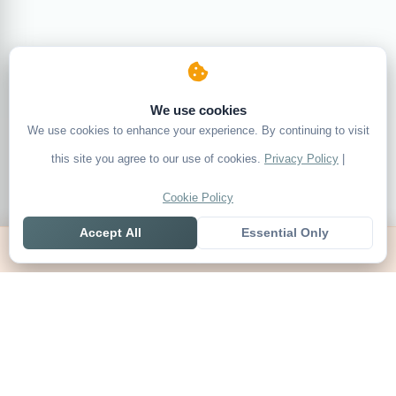
We use cookies
We use cookies to enhance your experience. By continuing to visit
this site you agree to our use of cookies.
Privacy Policy
|
Cookie Policy
Accept All
Essential Only
Home
Live
Tables
Contact
SoccerSeer
AI-powered soccer prediction platform with clean match panels,
live scores and league standings in one unified shell.