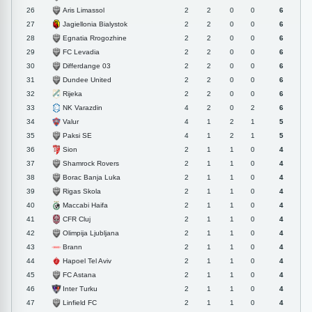
Aris Limassol
26
2
2
0
0
6
Jagiellonia Bialystok
27
2
2
0
0
6
Egnatia Rrogozhine
28
2
2
0
0
6
FC Levadia
29
2
2
0
0
6
Differdange 03
30
2
2
0
0
6
Dundee United
31
2
2
0
0
6
Rijeka
32
2
2
0
0
6
NK Varazdin
33
4
2
0
2
6
Valur
34
4
1
2
1
5
Paksi SE
35
4
1
2
1
5
Sion
36
2
1
1
0
4
Shamrock Rovers
37
2
1
1
0
4
Borac Banja Luka
38
2
1
1
0
4
Rigas Skola
39
2
1
1
0
4
Maccabi Haifa
40
2
1
1
0
4
CFR Cluj
41
2
1
1
0
4
Olimpija Ljubljana
42
2
1
1
0
4
Brann
43
2
1
1
0
4
Hapoel Tel Aviv
44
2
1
1
0
4
FC Astana
45
2
1
1
0
4
Inter Turku
46
2
1
1
0
4
Linfield FC
47
2
1
1
0
4