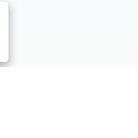
Legal
iction platform with clean match panels, live scores
About SoccerSeer
 one unified shell.
Contact
Privacy Policy