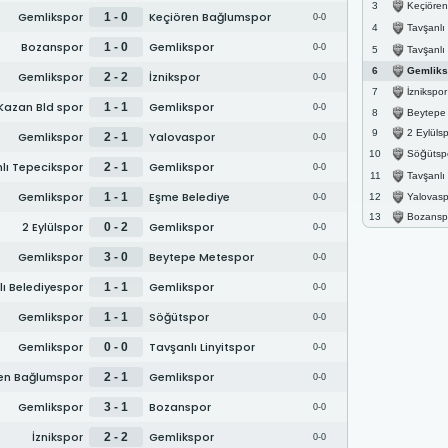
3
Keçiören B
Gemlikspor
Keçiören Bağlumspor
1 - 0
0-0
4
Tavşanlı 
Bozanspor
Gemlikspor
1 - 0
0-0
5
Tavşanlı T
Gemliks
6
Gemlikspor
İznikspor
2 - 2
0-0
7
İznikspor
azan Bld spor
Gemlikspor
1 - 1
0-0
Beytepe
8
2 Eylüls
9
Gemlikspor
Yalovaspor
2 - 1
0-0
10
Söğütsp
lı Tepecikspor
Gemlikspor
2 - 1
0-0
11
Tavşanlı Be
Gemlikspor
Eşme Belediye
1 - 1
Yalovasp
12
0-0
Bozansp
13
2 Eylülspor
Gemlikspor
0 - 2
0-0
Gemlikspor
Beytepe Metespor
3 - 0
0-0
ı Belediyespor
Gemlikspor
1 - 1
0-0
Gemlikspor
Söğütspor
1 - 1
0-0
Gemlikspor
Tavşanlı Linyitspor
0 - 0
0-0
en Bağlumspor
Gemlikspor
2 - 1
0-0
Gemlikspor
Bozanspor
3 - 1
0-0
İznikspor
Gemlikspor
2 - 2
0-0