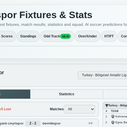
por Fixtures & Stats
st fixtures, match results, statistics and squad. AI soccer prediction
e Scores
Standings
Odd Track
Over/Under
HT/FT
Cor
NEW
or
s
Statistics
Turkey - Bölg
w
5
Lost
Matches
#
TEAM
Kahraman Kaz
1
2
Eşme Be
anlı Linyitspor
Gemlikspor
2 - 2
0-0