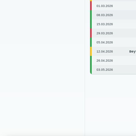
01.03.2026
08.03.2026
15.03.2026
29.03.2026
05.04.2026
Bey
12.04.2026
26.04.2026
03.05.2026