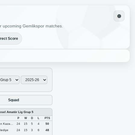
s for upcoming Gemlikspor matches.
rect Score
Squad
esel Amatör Lig Grup 5
P
W
D
L
PTS
an Bld spor
24
15
5
4
50
lediye
24
15
3
6
48