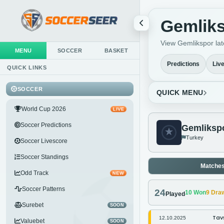
Gemliks
View Gemlikspor late
MENU
SOCCER
BASKET
Predictions
Liv
QUICK LINKS
SOCCER
QUICK MENU
World Cup 2026
LIVE
Soccer Predictions
Gemliksp
Turkey
Soccer Livescore
Soccer Standings
Matche
Odd Track
NEW
Soccer Patterns
24
10
Won
9
Dra
Played
Surebet
SOON
Tavş
12.10.2025
Valuebet
SOON