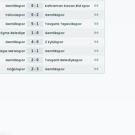
Gemlikspor
Kahraman Kazan Bld spor
0 - 1
0-0
Yalovaspor
Gemlikspor
0 - 2
0-0
Gemlikspor
Tavşanlı Tepecikspor
5 - 1
0-0
Eşme Belediye
Gemlikspor
1 - 0
0-0
Gemlikspor
2 Eylülspor
4 - 0
0-0
tepe Metespor
Gemlikspor
1 - 1
0-0
Gemlikspor
Tavşanlı Belediyespor
2 - 0
0-0
Söğütspor
Gemlikspor
2 - 3
0-0