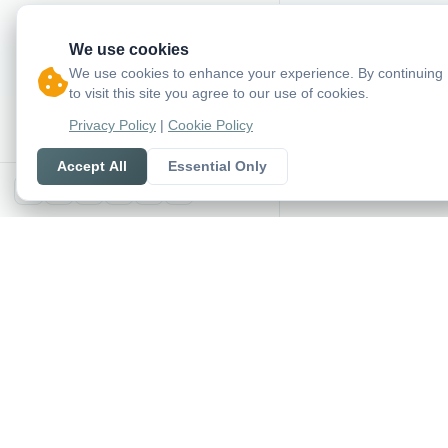
We use cookies
We use cookies to enhance your experience. By continuing
to visit this site you agree to our use of cookies.
Privacy Policy
|
Cookie Policy
Accept All
Essential Only
X
SoccerSeer
AI-powered soccer pred
and league standings in