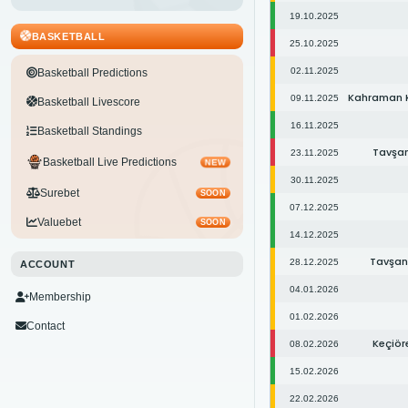
19.10.2025
BASKETBALL
25.10.2025
02.11.2025
Basketball Predictions
Kahraman K
09.11.2025
Basketball Livescore
16.11.2025
Basketball Standings
Tavşan
23.11.2025
Basketball Live Predictions
NEW
30.11.2025
Surebet
SOON
07.12.2025
Valuebet
SOON
14.12.2025
Tavşanl
28.12.2025
ACCOUNT
04.01.2026
Membership
01.02.2026
Contact
Keçiör
08.02.2026
15.02.2026
22.02.2026