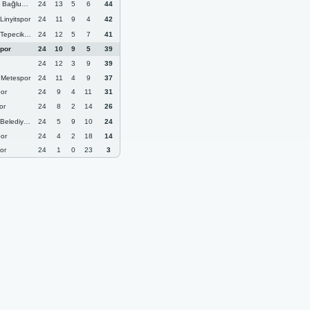
ağlumspor
24
13
5
6
44
Linyitspor
24
11
9
4
42
epecikspor
24
12
5
7
41
por
24
10
9
5
39
24
12
3
9
39
 Metespor
24
11
4
9
37
por
24
9
4
11
31
or
24
8
2
14
26
lediyespor
24
5
9
10
24
or
24
4
2
18
14
or
24
1
0
23
3