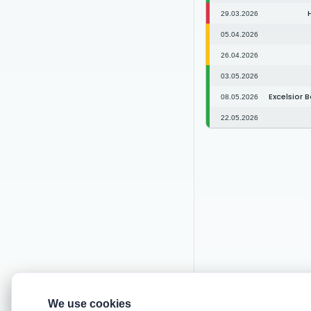
29.03.2026
05.04.2026
26.04.2026
03.05.2026
Excelsior 
08.05.2026
22.05.2026
We use cookies