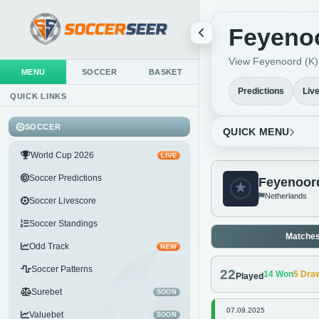
Feyenoo
View Feyenoord (K) l
MENU
SOCCER
BASKET
Predictions
Liv
QUICK LINKS
SOCCER
QUICK MENU
World Cup 2026
LIVE
Soccer Predictions
Feyenoord
Netherlands
Soccer Livescore
Soccer Standings
Matche
Odd Track
NEW
Soccer Patterns
22
14
Won
5
Dra
Played
Surebet
SOON
07.09.2025
Valuebet
SOON