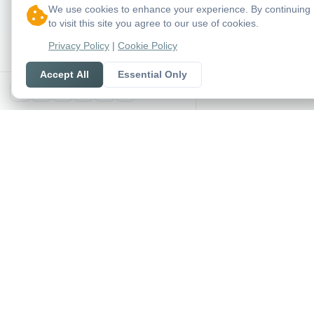
We use cookies to enhance your experience. By continuing
to visit this site you agree to our use of cookies.
Privacy Policy
|
Cookie Policy
Accept All
Essential Only
X
SoccerSeer
AI-powered soccer pred
and league standings in