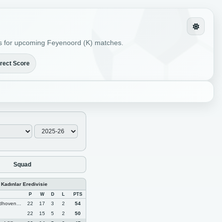
ions for upcoming Feyenoord (K) matches.
rect Score
Squad
 Kadınlar Eredivisie
P
W
D
L
PTS
oven (K)
22
17
3
2
54
22
15
5
2
50