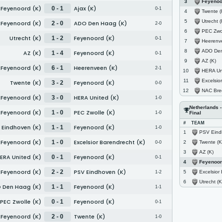
Feyenoo
3
Feyenoord (K)
Ajax (K)
0 - 1
0-1
Twente (
4
Utrecht (
5
Feyenoord (K)
ADO Den Haag (K)
2 - 0
2-0
PEC Zwol
6
Utrecht (K)
Feyenoord (K)
1 - 2
0-1
Heerenv
7
ADO Den 
8
AZ (K)
Feyenoord (K)
1 - 4
0-1
AZ (K)
9
Feyenoord (K)
Heerenveen (K)
6 - 1
2-1
HERA Uni
10
Excelsior Bare
11
Twente (K)
Feyenoord (K)
3 - 2
0-0
NAC Bre
12
Feyenoord (K)
HERA United (K)
3 - 0
1-0
Netherlands 
Feyenoord (K)
PEC Zwolle (K)
1 - 0
1-0
Final
#
TEAM
 Eindhoven (K)
Feyenoord (K)
1 - 1
1-0
PSV Eind
1
Feyenoord (K)
Excelsior Barendrecht (K)
1 - 0
Twente (K
2
0-0
AZ (K)
3
ERA United (K)
Feyenoord (K)
0 - 1
0-1
Feyenoor
4
Feyenoord (K)
PSV Eindhoven (K)
2 - 2
Excelsior Bar
5
1-2
Utrecht (K
6
 Den Haag (K)
Feyenoord (K)
1 - 1
1-1
PEC Zwolle (K)
Feyenoord (K)
0 - 1
0-1
Feyenoord (K)
Twente (K)
2 - 0
1-0