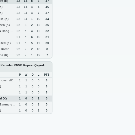
rd (K)
22
14
5
3
47
K)
22
14
4
4
46
K)
22
11
4
7
37
le (K)
22
11
1
10
34
een (K)
22
8
2
12
26
Haag (K)
22
6
4
12
22
21
5
6
10
21
ted (K)
21
5
5
11
20
ndrecht (K)
22
2
2
18
8
da (K)
22
2
1
19
7
- Kadınlar KNVB Kupası Çeyrek
P
W
D
L
PTS
hoven (K)
1
1
0
0
3
)
1
1
0
0
3
1
1
0
0
3
d (K)
1
0
0
1
0
endrecht (K)
1
0
0
1
0
)
1
0
0
1
0