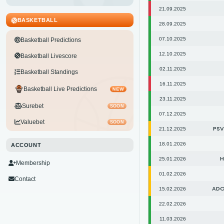
21.09.2025
BASKETBALL
28.09.2025
07.10.2025
Basketball Predictions
12.10.2025
Basketball Livescore
02.11.2025
Basketball Standings
16.11.2025
Basketball Live Predictions
NEW
23.11.2025
Surebet
SOON
07.12.2025
Valuebet
SOON
PSV
21.12.2025
18.01.2026
ACCOUNT
H
25.01.2026
Membership
01.02.2026
Contact
ADO
15.02.2026
22.02.2026
11.03.2026