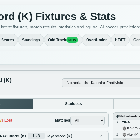
rd (K) Fixtures & Stats
atest fixtures, match results, statistics and squad. AI soccer predict
e Scores
Standings
Odd Track
Over/Under
HT/FT
Cor
NEW
 (K)
s
Statistics
Netherlands -
w
3
Lost
Matches
#
TEAM
PSV Eindh
1
Ajax (K)
2
NAC Breda (K)
Feyenoord (K)
1 - 3
0-2