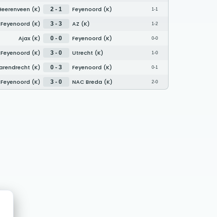
Heerenveen (K)
Feyenoord (K)
2 - 1
1-1
Feyenoord (K)
AZ (K)
3 - 3
1-2
Ajax (K)
Feyenoord (K)
0 - 0
0-0
Feyenoord (K)
Utrecht (K)
3 - 0
1-0
Barendrecht (K)
Feyenoord (K)
0 - 3
0-1
Feyenoord (K)
NAC Breda (K)
3 - 0
2-0