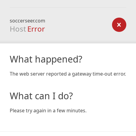
soccerseer.com
Host
Error
What happened?
The web server reported a gateway time-out error.
What can I do?
Please try again in a few minutes.