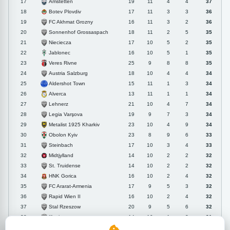
Amstetten
17
19
11
4
4
37
Botev Plovdiv
18
17
11
3
3
36
FC Akhmat Grozny
19
16
11
3
2
36
Sonnenhof Grossaspach
20
18
11
2
5
35
Nieciecza
21
17
10
5
2
35
Jablonec
22
16
10
5
1
35
Veres Rivne
23
25
9
8
8
35
Austria Salzburg
24
18
10
4
4
34
Aldershot Town
25
15
11
1
3
34
Alverca
26
13
11
1
1
34
Lehnerz
27
21
10
4
7
34
Legia Varşova
28
19
9
7
3
34
Metalist 1925 Kharkiv
29
23
10
4
9
34
Obolon Kyiv
30
23
8
9
6
33
Steinbach
31
17
10
3
4
33
Midtjylland
32
14
10
2
2
32
St. Truidense
33
14
10
2
2
32
HNK Gorica
34
16
10
2
4
32
FC Ararat-Armenia
35
17
9
5
3
32
Rapid Wien II
36
16
10
2
4
32
Stal Rzeszow
37
20
9
5
6
32
Illertissen
38
14
10
1
3
31
AB Gladsaxe
39
14
9
4
1
31