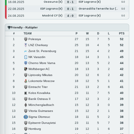
Osasuna (K)
EDF Logrono (K)
16.08.2025
0 - 1
0-0
EDF Logrono (K)
Granadilla Tenerife Sur (K)
22.08.2025
0 - 1
0-0
Madrid CF (K)
EDF Logrono (K)
24.08.2025
4 - 0
0-0
Friendly - Kulüpler
#
TEAM
P
W
D
L
PTS
Polessya
1
27
15
7
5
52
LNZ Cherkasy
2
25
16
4
5
52
Zenit St. Petersburg
3
21
15
4
2
49
NK Varazdin
4
18
14
3
1
45
Cherno More Varna
5
20
13
5
2
44
Wolfsberger AC
6
18
13
3
2
42
Liptovsky Mikulas
7
20
12
6
2
42
Lokomotiv Moscow
8
18
12
5
1
41
Eintracht Trier
9
21
13
2
6
41
Kolos Kovalivka
10
23
11
7
5
40
Banik Ostrava II
11
17
12
3
2
39
Mönchengladbach
12
15
12
3
0
39
Vitoria Guimaraes
13
15
12
2
1
38
Sigma Olomouc
14
18
11
5
2
38
Epitsentr Dunayivtsi
15
23
11
5
7
38
Homburg
16
19
12
1
6
37