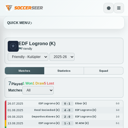
QUICK MENU
EDF Logrono (K)
Friendly
Matches
Statistics
Squad
7
1
Won
1
Draw
5
Lost
Played
Matches
EDF Logrono (K)
Eibar (K)
26.07.2025
0 - 1
0-0
Real Sociedad (K)
EDF Logrono (K)
01.08.2025
4 - 0
3-0
Deportivo Alaves (K)
EDF Logrono (K)
09.08.2025
2 - 0
2-0
EDF Logrono (K)
SE AEM (K)
13.08.2025
1 - 1
0-1