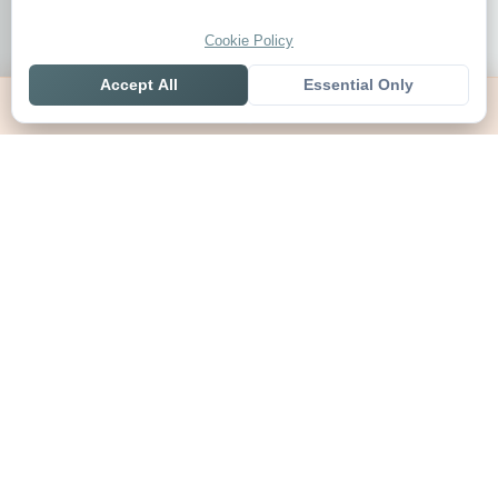
Cookie Policy
Accept All
Essential Only
Home
Live
Tables
Contact
SoccerSeer
AI-powered soccer prediction platform with clean match panels,
live scores and league standings in one unified shell.
Legal
About SoccerSeer
Contact
Privacy Policy