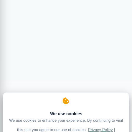
We use cookies
We use cookies to enhance your experience. By continuing to visit
this site you agree to our use of cookies.
Privacy Policy
|