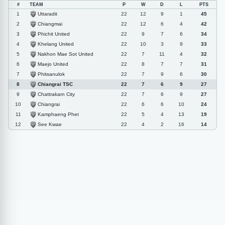
#
TEAM
P
W
D
L
PTS
Uttaradit
1
22
12
9
1
45
Chiangmai
2
22
12
6
4
42
Phichit United
3
22
9
7
6
34
Khelang United
4
22
10
3
9
33
Nakhon Mae Sot United
5
22
7
11
4
32
Maejo United
6
22
8
7
7
31
Phitsanulok
7
22
7
9
6
30
Chiangrai TSC
8
22
7
6
9
27
Chattrakarn City
9
22
7
6
9
27
Chiangrai
10
22
6
6
10
24
Kamphaeng Phet
11
22
5
4
13
19
See Kwae
12
22
4
2
16
14