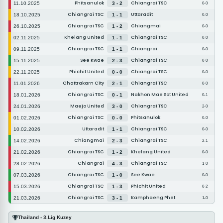
Phitsanulok
Chiangrai TSC
11.10.2025
3 - 2
0-0
Chiangrai TSC
Uttaradit
18.10.2025
1 - 1
0-0
Chiangrai TSC
Chiangmai
26.10.2025
1 - 2
0-0
Khelang United
Chiangrai TSC
02.11.2025
1 - 1
0-0
Chiangrai TSC
Chiangrai
09.11.2025
1 - 1
0-0
See Kwae
Chiangrai TSC
15.11.2025
2 - 3
0-0
Phichit United
Chiangrai TSC
22.11.2025
0 - 0
0-0
Chattrakarn City
Chiangrai TSC
11.01.2026
2 - 1
0-0
Chiangrai TSC
Nakhon Mae Sot United
18.01.2026
0 - 1
0-1
Maejo United
Chiangrai TSC
24.01.2026
3 - 0
2-0
Chiangrai TSC
Phitsanulok
01.02.2026
0 - 0
0-0
Uttaradit
Chiangrai TSC
10.02.2026
1 - 1
0-0
Chiangmai
Chiangrai TSC
14.02.2026
2 - 3
2-1
Chiangrai TSC
Khelang United
21.02.2026
1 - 2
0-0
Chiangrai
Chiangrai TSC
28.02.2026
4 - 3
1-0
Chiangrai TSC
See Kwae
07.03.2026
1 - 0
0-0
Chiangrai TSC
Phichit United
15.03.2026
1 - 3
0-2
Chiangrai TSC
Kamphaeng Phet
21.03.2026
3 - 1
1-0
Thailand - 3.Lig Kuzey