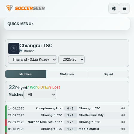
QUICK MENU
Chiangrai TSC
Thailand
Matches
Statistics
Squad
22
7
Won
6
Draw
9
Lost
Played
Matches
Kamphaeng Phet
Chiangrai TSC
14.09.2025
0 - 2
0-0
Chiangrai TSC
Chattrakarn City
21.09.2025
3 - 1
0-0
Nakhon Mae Sot United
Chiangrai TSC
27.09.2025
1 - 0
0-0
Chiangrai TSC
Maejo United
05.10.2025
1 - 0
0-0