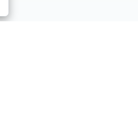
Legal
iction platform with clean match panels, live scores
About SoccerSeer
 one unified shell.
Contact
Privacy Policy
Terms of Service
Disclaimer
 rights reserved.