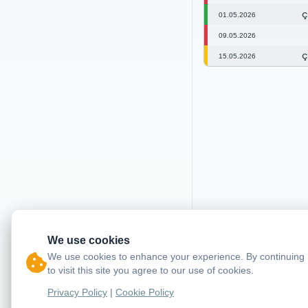
Ç
01.05.2026
09.05.2026
Ç
15.05.2026
We use cookies
We use cookies to enhance your experience. By continuing
to visit this site you agree to our use of cookies.
Privacy Policy
|
Cookie Policy