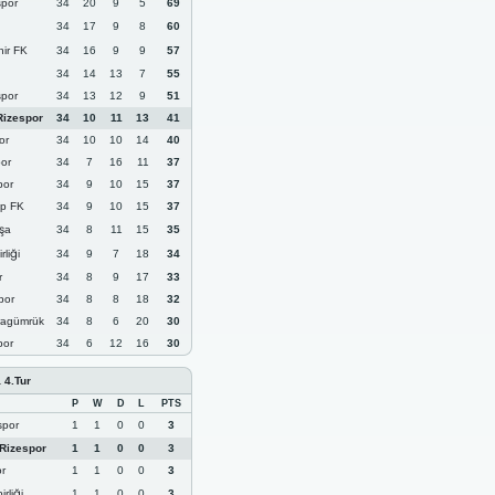
spor
34
20
9
5
69
34
17
9
8
60
ir FK
34
16
9
9
57
34
14
13
7
55
por
34
13
12
9
51
Rizespor
34
10
11
13
41
or
34
10
10
14
40
or
34
7
16
11
37
por
34
9
10
15
37
ep FK
34
9
10
15
37
şa
34
8
11
15
35
rliği
34
9
7
18
34
r
34
8
9
17
33
por
34
8
8
18
32
ragümrük
34
8
6
20
30
por
34
6
12
16
30
 4.Tur
P
W
D
L
PTS
spor
1
1
0
0
3
Rizespor
1
1
0
0
3
r
1
1
0
0
3
rliği
1
1
0
0
3