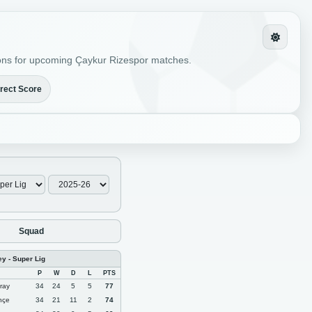
ctions for upcoming Çaykur Rizespor matches.
rect Score
Squad
ey - Super Lig
P
W
D
L
PTS
ray
34
24
5
5
77
hçe
34
21
11
2
74