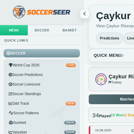
Çaykur 
View Çaykur Rizespor
MENU
SOCCER
BASKET
Predictions
Liv
QUICK LINKS
SOCCER
QUICK MENU
World Cup 2026
LIVE
Soccer Predictions
Çaykur R
Turkey
Soccer Livescore
Soccer Standings
Matche
Odd Track
NEW
Soccer Patterns
34
10
Won
11
Dr
Played
Surebet
SOON
Ç
10.08.2025
Valuebet
SOON