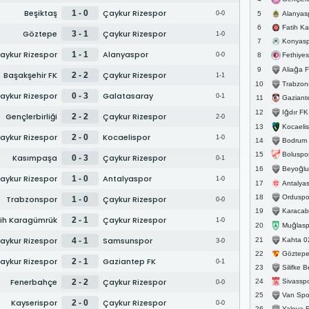
Beşiktaş
Çaykur Rizespor
1 - 0
Alanyas
0-0
5
Fatih K
6
Göztepe
Çaykur Rizespor
3 - 1
1-0
Konyasp
7
aykur Rizespor
Alanyaspor
1 - 1
Fethiye
0-0
8
9
Aliağa F
Başakşehir FK
Çaykur Rizespor
2 - 2
1-1
Trabzon
10
aykur Rizespor
Galatasaray
0 - 3
0-1
Gaziant
11
12
Iğdır FK
Gençlerbirliği
Çaykur Rizespor
2 - 2
2-0
Kocaeli
13
aykur Rizespor
Kocaelispor
2 - 0
1-0
Bodrum
14
Boluspo
15
Kasımpaşa
Çaykur Rizespor
0 - 3
0-1
16
Beyoğlu Y
aykur Rizespor
Antalyaspor
1 - 0
1-0
Antalya
17
Orduspo
18
Trabzonspor
Çaykur Rizespor
1 - 0
0-0
Karacabey 
19
ih Karagümrük
Çaykur Rizespor
2 - 1
1-0
20
Muğlasp
aykur Rizespor
Samsunspor
Kahta 0
4 - 1
21
3-0
Göztep
22
aykur Rizespor
Gaziantep FK
2 - 1
0-1
Silifke Be
23
Fenerbahçe
Çaykur Rizespor
Sivassp
2 - 2
24
0-0
Van Spo
25
Kayserispor
Çaykur Rizespor
2 - 0
0-0
Yalova 
26