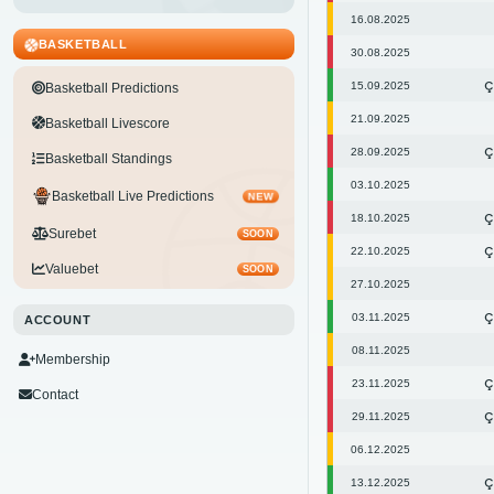
16.08.2025
BASKETBALL
30.08.2025
Ç
15.09.2025
Basketball Predictions
21.09.2025
Basketball Livescore
Ç
28.09.2025
Basketball Standings
03.10.2025
Basketball Live Predictions
NEW
Ç
18.10.2025
Surebet
SOON
Ç
22.10.2025
Valuebet
SOON
27.10.2025
Ç
03.11.2025
ACCOUNT
08.11.2025
Membership
Ç
23.11.2025
Contact
Ç
29.11.2025
06.12.2025
Ç
13.12.2025