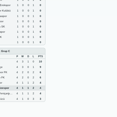
 Erokspor
1
0
0
1
0
r Kulübü
1
0
0
1
0
aspor
1
0
0
1
0
por
1
0
0
1
0
a SK
1
0
0
1
0
spor
1
0
0
1
0
FK
1
0
0
1
0
1
0
0
1
0
a Grup C
P
W
D
L
PTS
4
3
1
0
10
çe
4
3
0
1
9
por FK
4
2
0
2
6
p FK
4
2
0
2
6
or
4
1
1
2
4
izespor
4
1
1
2
4
içarşıspor
4
1
1
2
4
gücü
4
1
0
3
3