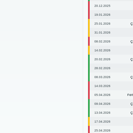
20.12.2025
19.01.2026
Ç
25.01.2026
31.01.2026
Ç
08.02.2026
14.02.2026
Ç
20.02.2026
28.02.2026
Ç
08.03.2026
14.03.2026
Fat
05.04.2026
Ç
09.04.2026
Ç
13.04.2026
17.04.2026
25.04.2026