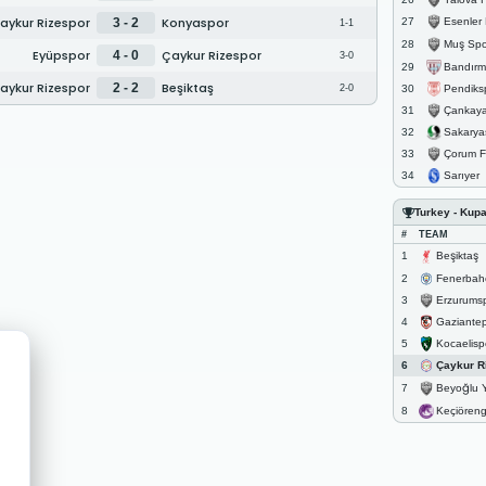
aykur Rizespor
Konyaspor
Esenler
3 - 2
27
1-1
28
Muş Spo
Eyüpspor
Çaykur Rizespor
4 - 0
3-0
Bandırm
29
aykur Rizespor
Beşiktaş
2 - 2
Pendiks
2-0
30
Çankay
31
Sakarya
32
Çorum 
33
Sarıyer
34
Turkey - Kup
#
TEAM
1
Beşiktaş
Fenerbah
2
Erzurums
3
Gaziante
4
Kocaelisp
5
Çaykur R
6
7
Beyoğlu Yen
Keçiören
8