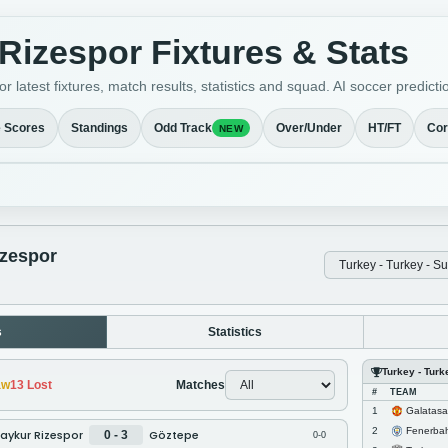
Rizespor Fixtures & Stats
 latest fixtures, match results, statistics and squad. AI soccer predi
e Scores
Standings
Odd Track
Over/Under
HT/FT
Cor
NEW
izespor
s
Statistics
Turkey - Turk
aw
13
Lost
Matches
#
TEAM
Galatasa
1
Fenerba
2
aykur Rizespor
Göztepe
0 - 3
0-0