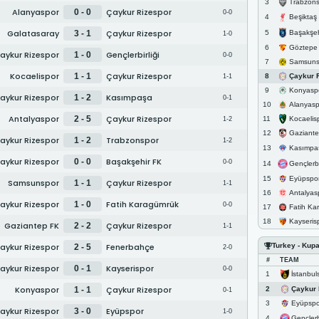
Trabzon
3
Alanyaspor
Çaykur Rizespor
0 - 0
0-0
4
Beşiktaş
Galatasaray
Çaykur Rizespor
3 - 1
5
Başakşeh
1-0
Göztepe
6
aykur Rizespor
Gençlerbirliği
1 - 0
0-0
Samsuns
7
Kocaelispor
Çaykur Rizespor
1 - 1
Çaykur 
8
1-1
Konyasp
9
aykur Rizespor
Kasımpaşa
1 - 2
0-1
Alanyasp
10
Antalyaspor
Çaykur Rizespor
2 - 5
Kocaelis
11
1-2
Gaziant
12
aykur Rizespor
Trabzonspor
1 - 2
1-2
13
Kasımpa
aykur Rizespor
Başakşehir FK
0 - 0
0-0
14
Gençlerbi
Eyüpspo
15
Samsunspor
Çaykur Rizespor
1 - 1
1-1
Antalyas
16
aykur Rizespor
Fatih Karagümrük
1 - 0
0-0
Fatih Ka
17
Kayseris
18
Gaziantep FK
Çaykur Rizespor
2 - 2
1-1
aykur Rizespor
Fenerbahçe
Turkey - Kupa
2 - 5
2-0
#
TEAM
aykur Rizespor
Kayserispor
0 - 1
0-0
1
İstanbul
Konyaspor
Çaykur Rizespor
Çaykur 
1 - 1
2
0-1
Eyüpspo
3
aykur Rizespor
Eyüpspor
3 - 0
1-0
4
Gençlerbi