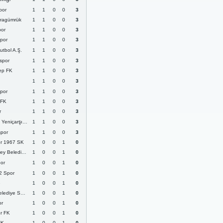
por
1
1
0
0
3
aragümrük
1
1
0
0
3
or
1
1
0
0
3
spor
1
1
0
0
3
utbol A.Ş.
1
1
0
0
3
spor
1
1
0
0
3
ep FK
1
1
0
0
3
1
1
0
0
3
spor
1
1
0
0
3
 FK
1
1
0
0
3
r
1
1
0
0
3
eniçarşıspor
1
1
0
0
3
spor
1
1
0
0
3
r 1967 SK
1
0
0
1
0
Belediye Spor
1
0
0
1
0
or
1
0
0
1
0
2 Spor
1
0
0
1
0
e
1
0
0
1
0
lediye Spor
1
0
0
1
0
or
1
0
0
1
0
r FK
1
0
0
1
0
FK
1
0
0
1
0