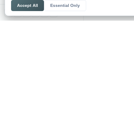
Accept All
Essential Only
X
SoccerSeer
AI-powered soccer pred
and league standings in
© 2026
SoccerSeer
. All