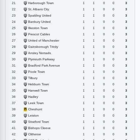
Harborough Town
21
1
1
0
0
3
St. Albans City
22
1
1
0
0
3
Spalding United
23
1
1
0
0
3
Banbury United
24
1
1
0
0
3
Ilkeston Town
25
1
1
0
0
3
Prescot Cables
26
1
1
0
0
3
United of Manchester
27
1
1
0
0
3
Gainsborough Trinity
28
1
1
0
0
3
Anstey Nomads
29
1
1
0
0
3
Plymouth Parkway
30
1
1
0
0
3
Bradford Park Avenue
31
1
1
0
0
3
Poole Town
32
1
1
0
0
3
Tilbury
33
1
1
0
0
3
Hebburn Town
34
1
1
0
0
3
Hanwell Town
35
1
1
0
0
3
Hadley
36
1
1
0
0
3
Leek Town
37
1
1
0
0
3
Cheshunt
38
1
1
0
0
3
Leiston
39
1
1
0
0
3
Stratford Town
40
1
1
0
0
3
Bishops Cleeve
41
1
1
0
0
3
Clitheroe
42
1
1
0
0
3