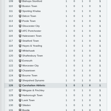
Bishops Stortford
109
1
0
1
0
1
Boston Town
110
1
0
1
0
1
Sporting Khalsa
111
1
0
1
0
1
Didcot Town
112
1
0
1
0
1
Poole Town
113
1
0
1
0
1
Gloucester City
114
1
0
1
0
1
AFC Portchester
115
1
0
1
0
1
Halesowen Town
116
1
0
1
0
1
Stratford Town
117
1
0
1
0
1
Hayes & Yeading
118
1
0
1
0
1
Whitehawk
119
1
0
1
0
1
Shaftesbury Town
120
1
0
1
0
1
Exmouth
121
1
0
1
0
1
Worcester City
122
1
0
1
0
1
Chasetown
123
1
0
1
0
1
Bourne Town
124
1
0
1
0
1
Shepshed Dynamo
125
1
0
1
0
1
Carshalton Athletic
126
1
0
1
0
1
Wingate & Finchley
127
1
0
1
0
1
Harborough Town
128
1
0
1
0
1
Leek Town
129
1
0
1
0
1
Silsden
130
1
0
1
0
1
Bootle
131
1
0
1
0
1