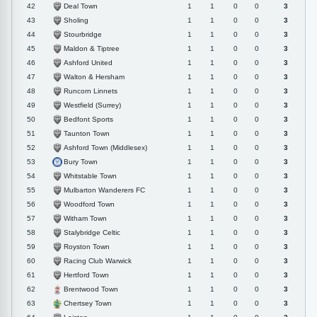
Deal Town
42
1
1
0
0
3
Sholing
43
1
1
0
0
3
Stourbridge
44
1
1
0
0
3
Maldon & Tiptree
45
1
1
0
0
3
Ashford United
46
1
1
0
0
3
Walton & Hersham
47
1
1
0
0
3
Runcorn Linnets
48
1
1
0
0
3
Westfield (Surrey)
49
1
1
0
0
3
Bedfont Sports
50
1
1
0
0
3
Taunton Town
51
1
1
0
0
3
Ashford Town (Middlesex)
52
1
1
0
0
3
Bury Town
53
1
1
0
0
3
Whitstable Town
54
1
1
0
0
3
Mulbarton Wanderers FC
55
1
1
0
0
3
Woodford Town
56
1
1
0
0
3
Witham Town
57
1
1
0
0
3
Stalybridge Celtic
58
1
1
0
0
3
Royston Town
59
1
1
0
0
3
Racing Club Warwick
60
1
1
0
0
3
Hertford Town
61
1
1
0
0
3
Brentwood Town
62
1
1
0
0
3
Chertsey Town
63
1
1
0
0
3