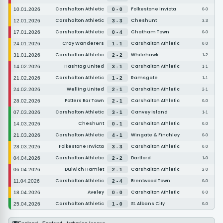
Carshalton Athletic
Folkestone Invicta
10.01.2026
0 - 0
0-0
Carshalton Athletic
Cheshunt
12.01.2026
3 - 3
3-3
Carshalton Athletic
Chatham Town
17.01.2026
0 - 4
0-0
Cray Wanderers
Carshalton Athletic
24.01.2026
1 - 1
0-0
Carshalton Athletic
Whitehawk
31.01.2026
2 - 2
1-2
Hashtag United
Carshalton Athletic
14.02.2026
3 - 1
1-1
Carshalton Athletic
Ramsgate
21.02.2026
1 - 2
1-1
Welling United
Carshalton Athletic
24.02.2026
2 - 1
2-1
Potters Bar Town
Carshalton Athletic
28.02.2026
2 - 1
0-0
Carshalton Athletic
Canvey Island
07.03.2026
3 - 1
1-1
Cheshunt
Carshalton Athletic
14.03.2026
0 - 1
0-0
Carshalton Athletic
Wingate & Finchley
21.03.2026
4 - 1
0-0
Folkestone Invicta
Carshalton Athletic
28.03.2026
3 - 3
0-0
Carshalton Athletic
Dartford
04.04.2026
2 - 2
1-0
Dulwich Hamlet
Carshalton Athletic
06.04.2026
2 - 1
2-0
Carshalton Athletic
Brentwood Town
11.04.2026
2 - 4
0-0
Aveley
Carshalton Athletic
18.04.2026
0 - 0
0-0
Carshalton Athletic
St. Albans City
25.04.2026
1 - 0
0-0