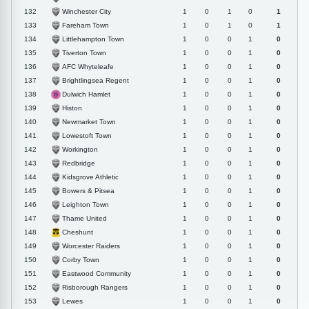
Winchester City
132
1
0
1
0
1
Fareham Town
133
1
0
1
0
1
Littlehampton Town
134
1
0
0
1
0
Tiverton Town
135
1
0
0
1
0
AFC Whyteleafe
136
1
0
0
1
0
Brightlingsea Regent
137
1
0
0
1
0
Dulwich Hamlet
138
1
0
0
1
0
Histon
139
1
0
0
1
0
Newmarket Town
140
1
0
0
1
0
Lowestoft Town
141
1
0
0
1
0
Workington
142
1
0
0
1
0
Redbridge
143
1
0
0
1
0
Kidsgrove Athletic
144
1
0
0
1
0
Bowers & Pitsea
145
1
0
0
1
0
Leighton Town
146
1
0
0
1
0
Thame United
147
1
0
0
1
0
Cheshunt
148
1
0
0
1
0
Worcester Raiders
149
1
0
0
1
0
Corby Town
150
1
0
0
1
0
Eastwood Community
151
1
0
0
1
0
Risborough Rangers
152
1
0
0
1
0
Lewes
153
1
0
0
1
0