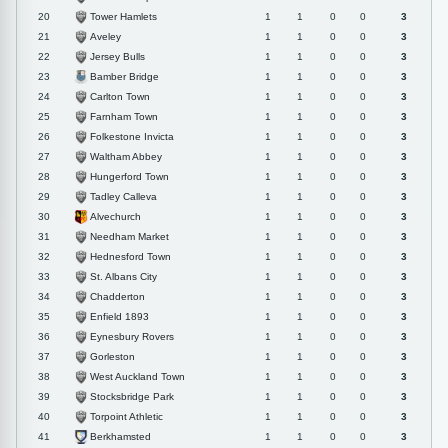
Tower Hamlets
20
1
1
0
0
3
Aveley
21
1
1
0
0
3
Jersey Bulls
22
1
1
0
0
3
Bamber Bridge
23
1
1
0
0
3
Carlton Town
24
1
1
0
0
3
Farnham Town
25
1
1
0
0
3
Folkestone Invicta
26
1
1
0
0
3
Waltham Abbey
27
1
1
0
0
3
Hungerford Town
28
1
1
0
0
3
Tadley Calleva
29
1
1
0
0
3
Alvechurch
30
1
1
0
0
3
Needham Market
31
1
1
0
0
3
Hednesford Town
32
1
1
0
0
3
St. Albans City
33
1
1
0
0
3
Chadderton
34
1
1
0
0
3
Enfield 1893
35
1
1
0
0
3
Eynesbury Rovers
36
1
1
0
0
3
Gorleston
37
1
1
0
0
3
West Auckland Town
38
1
1
0
0
3
Stocksbridge Park
39
1
1
0
0
3
Torpoint Athletic
40
1
1
0
0
3
Berkhamsted
41
1
1
0
0
3