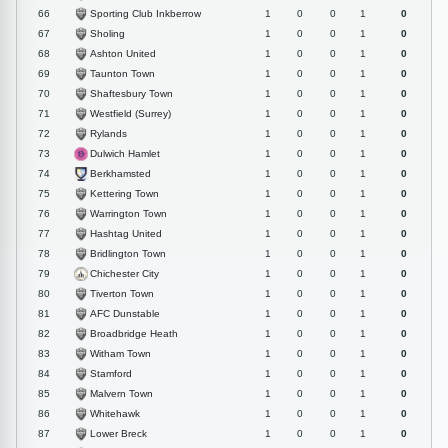
Sporting Club Inkberrow
66
1
0
0
1
0
Sholing
67
1
0
0
1
0
Ashton United
68
1
0
0
1
0
Taunton Town
69
1
0
0
1
0
Shaftesbury Town
70
1
0
0
1
0
Westfield (Surrey)
71
1
0
0
1
0
Rylands
72
1
0
0
1
0
Dulwich Hamlet
73
1
0
0
1
0
Berkhamsted
74
1
0
0
1
0
Kettering Town
75
1
0
0
1
0
Warrington Town
76
1
0
0
1
0
Hashtag United
77
1
0
0
1
0
Bridlington Town
78
1
0
0
1
0
Chichester City
79
1
0
0
1
0
Tiverton Town
80
1
0
0
1
0
AFC Dunstable
81
1
0
0
1
0
Broadbridge Heath
82
1
0
0
1
0
Witham Town
83
1
0
0
1
0
Stamford
84
1
0
0
1
0
Malvern Town
85
1
0
0
1
0
Whitehawk
86
1
0
0
1
0
Lower Breck
87
1
0
0
1
0