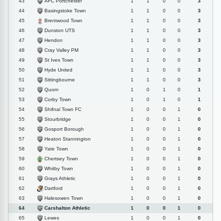
AFC Portchester
43
1
1
0
0
3
Basingstoke Town
44
1
1
0
0
3
Brentwood Town
45
1
1
0
0
3
Dunston UTS
46
1
1
0
0
3
Hendon
47
1
1
0
0
3
Cray Valley PM
48
1
1
0
0
3
St Ives Town
49
1
1
0
0
3
Hyde United
50
1
1
0
0
3
Sittingbourne
51
1
1
0
0
3
Quorn
52
1
0
1
0
1
Corby Town
53
1
0
1
0
1
Shifnal Town FC
54
1
0
0
1
0
Stourbridge
55
1
0
0
1
0
Gosport Borough
56
1
0
0
1
0
Heaton Stannington
57
1
0
0
1
0
Yate Town
58
1
0
0
1
0
Chertsey Town
59
1
0
0
1
0
Whitby Town
60
1
0
0
1
0
Grays Athletic
61
1
0
0
1
0
Dartford
62
1
0
0
1
0
Halesowen Town
63
1
0
0
1
0
Carshalton Athletic
64
1
0
0
1
0
Lewes
65
1
0
0
1
0