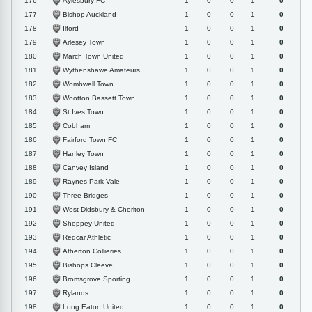
Aylesbury FC
176
1
0
0
1
0
Bishop Auckland
177
1
0
0
1
0
Ilford
178
1
0
0
1
0
Arlesey Town
179
1
0
0
1
0
March Town United
180
1
0
0
1
0
Wythenshawe Amateurs
181
1
0
0
1
0
Wombwell Town
182
1
0
0
1
0
Wootton Bassett Town
183
1
0
0
1
0
St Ives Town
184
1
0
0
1
0
Cobham
185
1
0
0
1
0
Fairford Town FC
186
1
0
0
1
0
Hanley Town
187
1
0
0
1
0
Canvey Island
188
1
0
0
1
0
Raynes Park Vale
189
1
0
0
1
0
Three Bridges
190
1
0
0
1
0
West Didsbury & Chorlton
191
1
0
0
1
0
Sheppey United
192
1
0
0
1
0
Redcar Athletic
193
1
0
0
1
0
Atherton Collieries
194
1
0
0
1
0
Bishops Cleeve
195
1
0
0
1
0
Bromsgrove Sporting
196
1
0
0
1
0
Rylands
197
1
0
0
1
0
Long Eaton United
198
1
0
0
1
0