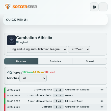
QUICK MENU
Carshalton Athletic
England
Matches
Statistics
Squad
42
10
Won
14
Draw
18
Lost
Played
Matches
Cray Valley PM
Carshalton Athletic
09.08.2025
0 - 2
0-0
Carshalton Athletic
Lewes
11.08.2025
1 - 2
1-1
Carshalton Athletic
Billericay Town
16.08.2025
1 - 0
0-0
Dartford
Carshalton Athletic
23.08.2025
4 - 1
0-0