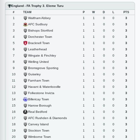
England - FA Trophy 3. Eleme Turu
#
TEAM
P
W
D
L
PTS
Waltham Abbey
1
1
1
0
0
3
AFC Sudbury
2
1
1
0
0
3
Bishops Stortford
3
1
1
0
0
3
Dorchester Town
4
1
1
0
0
3
Bracknell Town
5
1
1
0
0
3
Leatherhead
6
1
1
0
0
3
Wingate & Finchley
7
1
1
0
0
3
Welling United
8
1
1
0
0
3
Bromsgrove Sporting
9
1
1
0
0
3
Guiseley
10
1
1
0
0
3
Farnham Town
11
1
1
0
0
3
Havant & Waterlooville
12
1
1
0
0
3
Folkestone Invicta
13
1
1
0
0
3
Billericay Town
14
1
1
0
0
3
Harrow Borough
15
1
1
0
0
3
Real Bedford
16
1
1
0
0
3
AFC Rushden & Diamonds
17
1
1
0
0
3
Canvey Island
18
1
1
0
0
3
Stockton Town
19
1
1
0
0
3
Wimborne Town
20
1
1
0
0
3