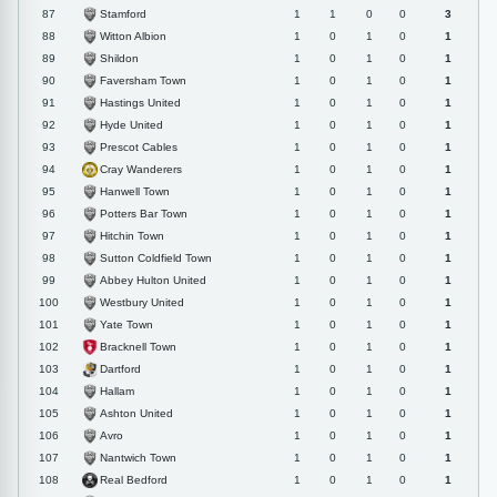
Stamford
87
1
1
0
0
3
Witton Albion
88
1
0
1
0
1
Shildon
89
1
0
1
0
1
Faversham Town
90
1
0
1
0
1
Hastings United
91
1
0
1
0
1
Hyde United
92
1
0
1
0
1
Prescot Cables
93
1
0
1
0
1
Cray Wanderers
94
1
0
1
0
1
Hanwell Town
95
1
0
1
0
1
Potters Bar Town
96
1
0
1
0
1
Hitchin Town
97
1
0
1
0
1
Sutton Coldfield Town
98
1
0
1
0
1
Abbey Hulton United
99
1
0
1
0
1
Westbury United
100
1
0
1
0
1
Yate Town
101
1
0
1
0
1
Bracknell Town
102
1
0
1
0
1
Dartford
103
1
0
1
0
1
Hallam
104
1
0
1
0
1
Ashton United
105
1
0
1
0
1
Avro
106
1
0
1
0
1
Nantwich Town
107
1
0
1
0
1
Real Bedford
108
1
0
1
0
1