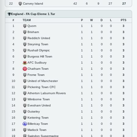
Canvey Island
22
42
6
9
27
27
England - FA Cup Eleme 1.Tur
#
TEAM
P
W
D
L
PTS
Quorn
1
1
1
0
0
3
Brixham
2
1
1
0
0
3
Redditch United
3
1
1
0
0
3
Steyning Town
4
1
1
0
0
3
Rushall Olympic
5
1
1
0
0
3
Burgess Hill Town
6
1
1
0
0
3
AFC Sudbury
7
1
1
0
0
3
Chatham Town
8
1
1
0
0
3
Frome Town
9
1
1
0
0
3
United of Manchester
10
1
1
0
0
3
Pickering Town CFC
11
1
1
0
0
3
Atherton Laburnum Rovers
12
1
1
0
0
3
Wimborne Town
13
1
1
0
0
3
Evesham United
14
1
1
0
0
3
Guiseley
15
1
1
0
0
3
Kettering Town
16
1
1
0
0
3
Billericay Town
17
1
1
0
0
3
Matlock Town
18
1
1
0
0
3
Swindon Supermarine
19
1
1
0
0
3