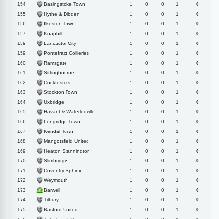
Basingstoke Town
154
1
0
0
1
0
Hythe & Dibden
155
1
0
0
1
0
Ilkeston Town
156
1
0
0
1
0
Knaphill
157
1
0
0
1
0
Lancaster City
158
1
0
0
1
0
Pontefract Collieries
159
1
0
0
1
0
Ramsgate
160
1
0
0
1
0
Sittingbourne
161
1
0
0
1
0
Cockfosters
162
1
0
0
1
0
Stockton Town
163
1
0
0
1
0
Uxbridge
164
1
0
0
1
0
Havant & Waterlooville
165
1
0
0
1
0
Longridge Town
166
1
0
0
1
0
Kendal Town
167
1
0
0
1
0
Mangotsfield United
168
1
0
0
1
0
Heaton Stannington
169
1
0
0
1
0
Slimbridge
170
1
0
0
1
0
Coventry Sphinx
171
1
0
0
1
0
Weymouth
172
1
0
0
1
0
Barwell
173
1
0
0
1
0
Tilbury
174
1
0
0
1
0
Basford United
175
1
0
0
1
0