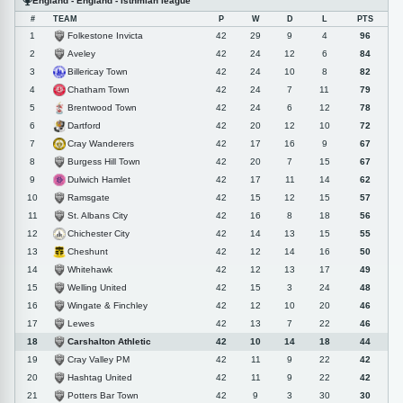
England - England - Isthmian league
#
TEAM
P
W
D
L
PTS
Folkestone Invicta
1
42
29
9
4
96
Aveley
2
42
24
12
6
84
Billericay Town
3
42
24
10
8
82
Chatham Town
4
42
24
7
11
79
Brentwood Town
5
42
24
6
12
78
Dartford
6
42
20
12
10
72
Cray Wanderers
7
42
17
16
9
67
Burgess Hill Town
8
42
20
7
15
67
Dulwich Hamlet
9
42
17
11
14
62
Ramsgate
10
42
15
12
15
57
St. Albans City
11
42
16
8
18
56
Chichester City
12
42
14
13
15
55
Cheshunt
13
42
12
14
16
50
Whitehawk
14
42
12
13
17
49
Welling United
15
42
15
3
24
48
Wingate & Finchley
16
42
12
10
20
46
Lewes
17
42
13
7
22
46
Carshalton Athletic
18
42
10
14
18
44
Cray Valley PM
19
42
11
9
22
42
Hashtag United
20
42
11
9
22
42
Potters Bar Town
21
42
9
3
30
30