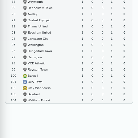
Weymouth
88
1
0
0
1
0
Hednesford Town
89
1
0
0
1
0
Aveley
90
1
0
0
1
0
Rushall Olympic
91
1
0
0
1
0
Thame United
92
1
0
0
1
0
Evesham United
93
1
0
0
1
0
Lancaster City
94
1
0
0
1
0
Workington
95
1
0
0
1
0
Hungerford Town
96
1
0
0
1
0
Ramsgate
97
1
0
0
1
0
VCD Athletic
98
1
0
0
1
0
Royston Town
99
1
0
0
1
0
Barwell
100
1
0
0
1
0
Bury Town
101
1
0
0
1
0
Cray Wanderers
102
1
0
0
1
0
Bideford
103
1
0
0
1
0
Waltham Forest
104
1
0
0
1
0