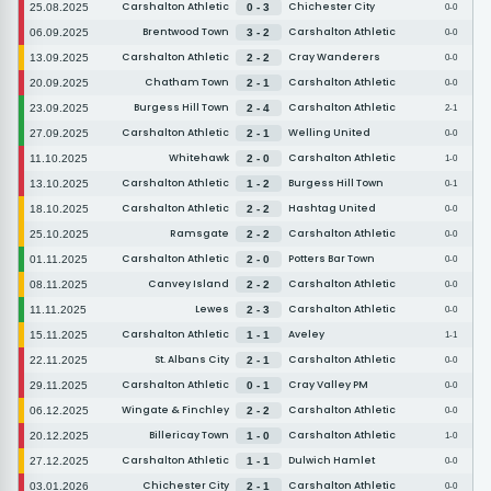
Carshalton Athletic
Chichester City
25.08.2025
0 - 3
0-0
Brentwood Town
Carshalton Athletic
06.09.2025
3 - 2
0-0
Carshalton Athletic
Cray Wanderers
13.09.2025
2 - 2
0-0
Chatham Town
Carshalton Athletic
20.09.2025
2 - 1
0-0
Burgess Hill Town
Carshalton Athletic
23.09.2025
2 - 4
2-1
Carshalton Athletic
Welling United
27.09.2025
2 - 1
0-0
Whitehawk
Carshalton Athletic
11.10.2025
2 - 0
1-0
Carshalton Athletic
Burgess Hill Town
13.10.2025
1 - 2
0-1
Carshalton Athletic
Hashtag United
18.10.2025
2 - 2
0-0
Ramsgate
Carshalton Athletic
25.10.2025
2 - 2
0-0
Carshalton Athletic
Potters Bar Town
01.11.2025
2 - 0
0-0
Canvey Island
Carshalton Athletic
08.11.2025
2 - 2
0-0
Lewes
Carshalton Athletic
11.11.2025
2 - 3
0-0
Carshalton Athletic
Aveley
15.11.2025
1 - 1
1-1
St. Albans City
Carshalton Athletic
22.11.2025
2 - 1
0-0
Carshalton Athletic
Cray Valley PM
29.11.2025
0 - 1
0-0
Wingate & Finchley
Carshalton Athletic
06.12.2025
2 - 2
0-0
Billericay Town
Carshalton Athletic
20.12.2025
1 - 0
1-0
Carshalton Athletic
Dulwich Hamlet
27.12.2025
1 - 1
0-0
Chichester City
Carshalton Athletic
03.01.2026
2 - 1
0-0