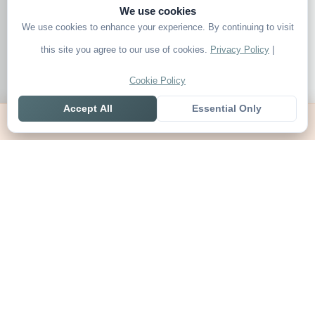
We use cookies
We use cookies to enhance your experience. By continuing to visit
this site you agree to our use of cookies.
Privacy Policy
|
Cookie Policy
Accept All
Essential Only
Home
Live
Tables
Contact
SoccerSeer
AI-powered soccer prediction platform with clean match panels,
live scores and league standings in one unified shell.
Legal
About SoccerSeer