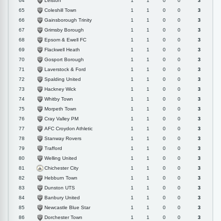
Leiston
64
1
1
0
0
3
Coleshill Town
65
1
1
0
0
3
Gainsborough Trinity
66
1
1
0
0
3
Grimsby Borough
67
1
1
0
0
3
Epsom & Ewell FC
68
1
1
0
0
3
Flackwell Heath
69
1
1
0
0
3
Gosport Borough
70
1
1
0
0
3
Laverstock & Ford
71
1
1
0
0
3
Spalding United
72
1
1
0
0
3
Hackney Wick
73
1
1
0
0
3
Whitby Town
74
1
1
0
0
3
Morpeth Town
75
1
1
0
0
3
Cray Valley PM
76
1
1
0
0
3
AFC Croydon Athletic
77
1
1
0
0
3
Stanway Rovers
78
1
1
0
0
3
Trafford
79
1
1
0
0
3
Welling United
80
1
1
0
0
3
Chichester City
81
1
1
0
0
3
Hebburn Town
82
1
1
0
0
3
Dunston UTS
83
1
1
0
0
3
Banbury United
84
1
1
0
0
3
Newcastle Blue Star
85
1
1
0
0
3
Dorchester Town
86
1
1
0
0
3