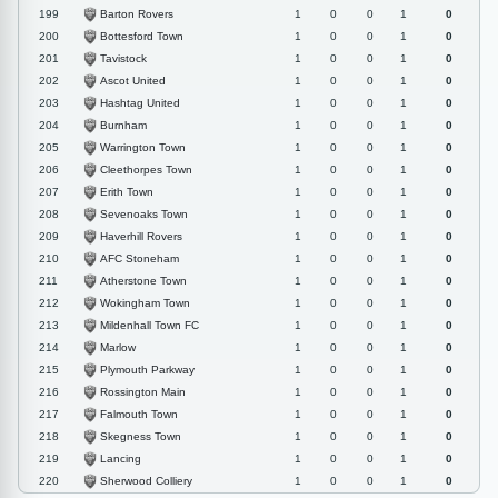
Barton Rovers
199
1
0
0
1
0
Bottesford Town
200
1
0
0
1
0
Tavistock
201
1
0
0
1
0
Ascot United
202
1
0
0
1
0
Hashtag United
203
1
0
0
1
0
Burnham
204
1
0
0
1
0
Warrington Town
205
1
0
0
1
0
Cleethorpes Town
206
1
0
0
1
0
Erith Town
207
1
0
0
1
0
Sevenoaks Town
208
1
0
0
1
0
Haverhill Rovers
209
1
0
0
1
0
AFC Stoneham
210
1
0
0
1
0
Atherstone Town
211
1
0
0
1
0
Wokingham Town
212
1
0
0
1
0
Mildenhall Town FC
213
1
0
0
1
0
Marlow
214
1
0
0
1
0
Plymouth Parkway
215
1
0
0
1
0
Rossington Main
216
1
0
0
1
0
Falmouth Town
217
1
0
0
1
0
Skegness Town
218
1
0
0
1
0
Lancing
219
1
0
0
1
0
Sherwood Colliery
220
1
0
0
1
0