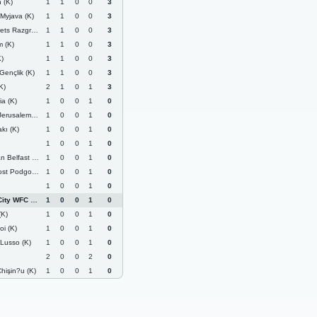
 (K)
1
1
0
0
3
Myjava (K)
1
1
0
0
3
 Razgrad (K)
1
1
0
0
3
 (K)
1
1
0
0
3
)
1
1
0
0
3
Gençlik (K)
1
1
0
0
3
K)
2
1
0
1
3
a (K)
1
0
0
1
0
rusalem (K)
1
0
0
1
0
akı (K)
1
0
0
1
0
1
0
0
1
0
fast United (K)
1
0
0
1
0
Podgorica (K)
1
0
0
1
0
1
0
0
1
0
ity WFC (K)
1
0
0
1
0
(K)
1
0
0
1
0
oi (K)
1
0
0
1
0
 Lusso (K)
1
0
0
1
0
2
0
0
2
0
hişin?u (K)
1
0
0
1
0