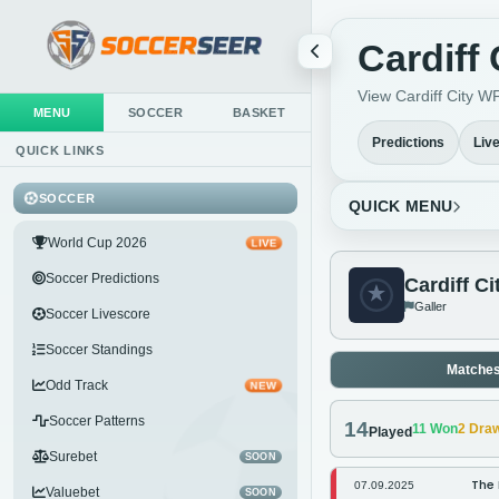
Cardiff
View Cardiff City WF
MENU
SOCCER
BASKET
Predictions
Liv
QUICK LINKS
SOCCER
QUICK MENU
World Cup 2026
LIVE
Soccer Predictions
Cardiff C
Galler
Soccer Livescore
Soccer Standings
Matche
Odd Track
NEW
Soccer Patterns
14
11
Won
2
Dra
Played
Surebet
SOON
The 
07.09.2025
Valuebet
SOON