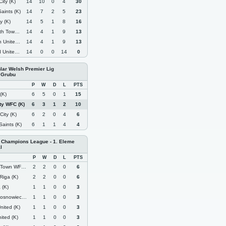
ity (K)
14
10
0
4
30
aints (K)
14
7
2
5
23
y (K)
14
5
1
8
16
Town (K)
14
4
1
9
13
nited (K)
14
4
1
9
13
ited (K)
14
0
0
14
0
nlar Welsh Premier Lig
 Grubu
P
W
D
L
PTS
(K)
6
5
0
1
15
ity WFC (K)
6
3
1
2
10
ity (K)
6
2
0
4
6
aints (K)
6
1
1
4
4
Champions League - 1. Eleme
l
P
W
D
L
PTS
own WFC (K)
2
2
0
0
6
Riga (K)
2
2
0
0
6
 (K)
1
1
0
0
3
snowiec (K)
1
1
0
0
3
nited (K)
1
1
0
0
3
ited (K)
1
1
0
0
3