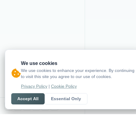
We use cookies
We use cookies to enhance your experience. By continuing
to visit this site you agree to our use of cookies.
Privacy Policy
|
Cookie Policy
Accept All
Essential Only
X