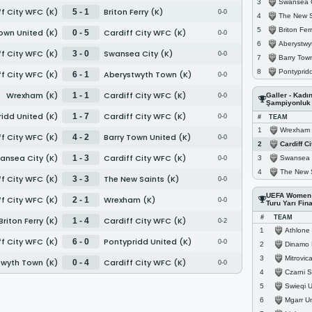
Swansea C
3
f City WFC (K)
Briton Ferry (K)
5 - 1
0-0
The New S
4
Briton Ferr
5
own United (K)
Cardiff City WFC (K)
0 - 5
0-0
Aberystwyth 
6
f City WFC (K)
Swansea City (K)
3 - 0
0-0
Barry Town U
7
Pontypridd Un
8
f City WFC (K)
Aberystwyth Town (K)
6 - 1
0-0
Wrexham (K)
Cardiff City WFC (K)
1 - 1
Galler - Kadı
0-0
Şampiyonluk
idd United (K)
Cardiff City WFC (K)
1 - 7
0-0
#
TEAM
Wrexham 
1
f City WFC (K)
Barry Town United (K)
4 - 2
0-0
Cardiff C
2
ansea City (K)
Cardiff City WFC (K)
1 - 3
Swansea C
3
0-0
The New S
4
f City WFC (K)
The New Saints (K)
3 - 3
0-0
UEFA Women 
f City WFC (K)
Wrexham (K)
2 - 1
0-0
Turu Yarı Fina
#
TEAM
Briton Ferry (K)
Cardiff City WFC (K)
1 - 4
0-2
Athlone T
1
f City WFC (K)
Pontypridd United (K)
6 - 0
0-0
Dinamo 
2
Mitrovica
3
twyth Town (K)
Cardiff City WFC (K)
0 - 4
0-0
Czarni So
4
Swieqi U
5
Mgarr Un
6