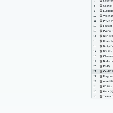
Ljuboten
7
Spartak 
8
Ludogorets
9
Wrexham
10
PAOK (K
11
Fomget 
12
Pyunik (
13
NSA Sofi
14
Hapoel Je
15
Neftçi B
16
NSI (K)
17
Glentoran Bel
18
Buducnost 
19
KI (K)
20
Cardiff C
21
Dragon 
22
Anenii N
23
FC Nike
24
Flora (K)
25
Zimbru C
26