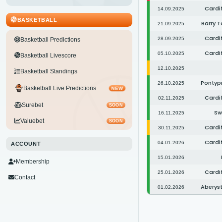
Cardif
14.09.2025
BASKETBALL
Barry T
21.09.2025
Cardif
28.09.2025
Basketball Predictions
Cardif
05.10.2025
Basketball Livescore
12.10.2025
Basketball Standings
Pontypr
26.10.2025
Basketball Live Predictions
NEW
Cardif
02.11.2025
Surebet
SOON
Sw
16.11.2025
Valuebet
SOON
Cardif
30.11.2025
Cardif
04.01.2026
ACCOUNT
15.01.2026
Membership
Cardif
25.01.2026
Contact
Aberys
01.02.2026