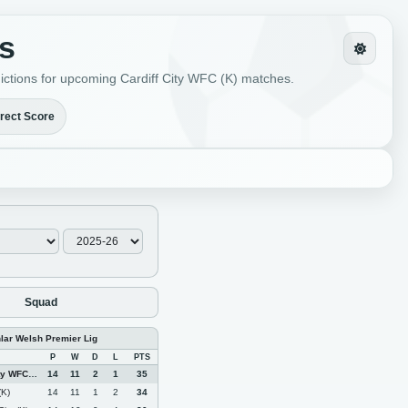
ts
edictions for upcoming Cardiff City WFC (K) matches.
rect Score
Squad
nlar Welsh Premier Lig
P
W
D
L
PTS
 WFC (K)
14
11
2
1
35
(K)
14
11
1
2
34