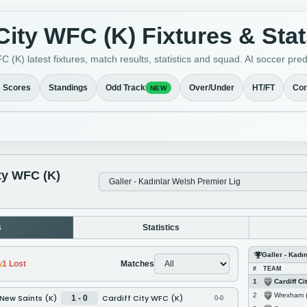
 City WFC (K) Fixtures & Sta
C (K) latest fixtures, match results, statistics and squad. AI soccer pr
e Scores
Standings
Odd Track
Over/Under
HT/FT
Cor
NEW
ity WFC (K)
s
Statistics
Galler - Kadı
w
1
Lost
Matches
#
TEAM
Cardiff City
1
Wrexham 
2
New Saints (K)
Cardiff City WFC (K)
1 - 0
0-0