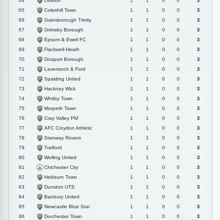
Leiston
64
1
1
0
0
3
Coleshill Town
65
1
1
0
0
3
Gainsborough Trinity
66
1
1
0
0
3
Grimsby Borough
67
1
1
0
0
3
Epsom & Ewell FC
68
1
1
0
0
3
Flackwell Heath
69
1
1
0
0
3
Gosport Borough
70
1
1
0
0
3
Laverstock & Ford
71
1
1
0
0
3
Spalding United
72
1
1
0
0
3
Hackney Wick
73
1
1
0
0
3
Whitby Town
74
1
1
0
0
3
Morpeth Town
75
1
1
0
0
3
Cray Valley PM
76
1
1
0
0
3
AFC Croydon Athletic
77
1
1
0
0
3
Stanway Rovers
78
1
1
0
0
3
Trafford
79
1
1
0
0
3
Welling United
80
1
1
0
0
3
Chichester City
81
1
1
0
0
3
Hebburn Town
82
1
1
0
0
3
Dunston UTS
83
1
1
0
0
3
Banbury United
84
1
1
0
0
3
Newcastle Blue Star
85
1
1
0
0
3
Dorchester Town
86
1
1
0
0
3