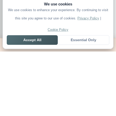
We use cookies
We use cookies to enhance your experience. By continuing to visit
this site you agree to our use of cookies.
Privacy Policy
|
Cookie Policy
Accept All
Essential Only
Home
Live
Tables
Contact
SoccerSeer
AI-powered soccer prediction platform with clean match panels,
live scores and league standings in one unified shell.
Legal
About SoccerSeer