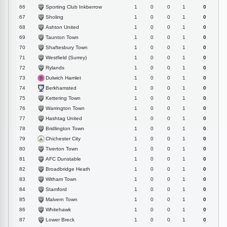
Sporting Club Inkberrow
66
1
0
0
1
0
Sholing
67
1
0
0
1
0
Ashton United
68
1
0
0
1
0
Taunton Town
69
1
0
0
1
0
Shaftesbury Town
70
1
0
0
1
0
Westfield (Surrey)
71
1
0
0
1
0
Rylands
72
1
0
0
1
0
Dulwich Hamlet
73
1
0
0
1
0
Berkhamsted
74
1
0
0
1
0
Kettering Town
75
1
0
0
1
0
Warrington Town
76
1
0
0
1
0
Hashtag United
77
1
0
0
1
0
Bridlington Town
78
1
0
0
1
0
Chichester City
79
1
0
0
1
0
Tiverton Town
80
1
0
0
1
0
AFC Dunstable
81
1
0
0
1
0
Broadbridge Heath
82
1
0
0
1
0
Witham Town
83
1
0
0
1
0
Stamford
84
1
0
0
1
0
Malvern Town
85
1
0
0
1
0
Whitehawk
86
1
0
0
1
0
Lower Breck
87
1
0
0
1
0