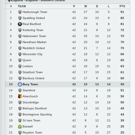
England - England - Southern Central
#
TEAM
P
W
D
L
PTS
Harborough Town
1
42
27
10
5
91
Spalding United
2
42
24
10
8
82
Real Bedford
3
42
24
9
9
81
Kettering Town
4
42
21
9
12
72
Halesowen Town
5
42
20
10
12
70
Needham Market
6
42
20
10
12
70
Redditch United
7
42
21
7
14
70
Worcester City
8
42
18
12
12
66
Quorn
9
42
19
8
15
65
Leiston
10
42
16
15
11
63
Stratford Town
11
42
17
10
15
61
Banbury United
12
42
17
9
16
60
Bury Town
13
42
15
13
14
58
Stamford
14
42
14
9
19
51
Alvechurch
15
42
14
8
20
50
Stourbridge
16
42
12
14
16
50
Bishops Stortford
17
42
13
10
19
49
Bromsgrove Sporting
18
42
12
8
22
44
St Ives Town
19
42
9
12
21
39
Barwell
20
42
9
8
25
35
Royston Town
21
42
5
10
27
25