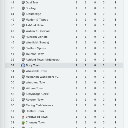
Deal Town
42
1
1
0
0
3
Sholing
43
1
1
0
0
3
Stourbridge
44
1
1
0
0
3
Maldon & Tiptree
45
1
1
0
0
3
Ashford United
46
1
1
0
0
3
Walton & Hersham
47
1
1
0
0
3
Runcorn Linnets
48
1
1
0
0
3
Westfield (Surrey)
49
1
1
0
0
3
Bedfont Sports
50
1
1
0
0
3
Taunton Town
51
1
1
0
0
3
Ashford Town (Middlesex)
52
1
1
0
0
3
Bury Town
53
1
1
0
0
3
Whitstable Town
54
1
1
0
0
3
Mulbarton Wanderers FC
55
1
1
0
0
3
Woodford Town
56
1
1
0
0
3
Witham Town
57
1
1
0
0
3
Stalybridge Celtic
58
1
1
0
0
3
Royston Town
59
1
1
0
0
3
Racing Club Warwick
60
1
1
0
0
3
Hertford Town
61
1
1
0
0
3
Brentwood Town
62
1
1
0
0
3
Chertsey Town
63
1
1
0
0
3