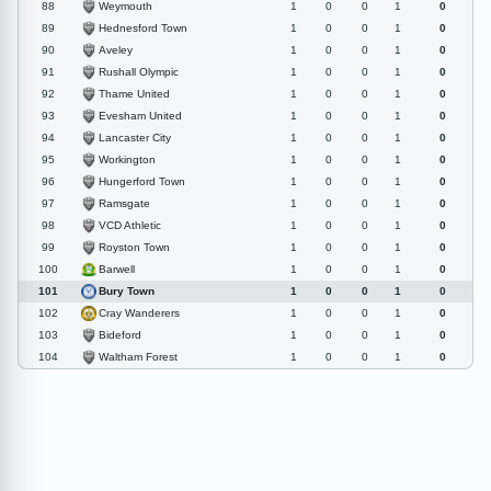
Weymouth
88
1
0
0
1
0
Hednesford Town
89
1
0
0
1
0
Aveley
90
1
0
0
1
0
Rushall Olympic
91
1
0
0
1
0
Thame United
92
1
0
0
1
0
Evesham United
93
1
0
0
1
0
Lancaster City
94
1
0
0
1
0
Workington
95
1
0
0
1
0
Hungerford Town
96
1
0
0
1
0
Ramsgate
97
1
0
0
1
0
VCD Athletic
98
1
0
0
1
0
Royston Town
99
1
0
0
1
0
Barwell
100
1
0
0
1
0
Bury Town
101
1
0
0
1
0
Cray Wanderers
102
1
0
0
1
0
Bideford
103
1
0
0
1
0
Waltham Forest
104
1
0
0
1
0