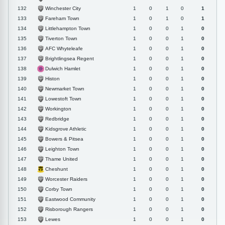
Winchester City
132
1
0
1
0
1
Fareham Town
133
1
0
1
0
1
Littlehampton Town
134
1
0
0
1
0
Tiverton Town
135
1
0
0
1
0
AFC Whyteleafe
136
1
0
0
1
0
Brightlingsea Regent
137
1
0
0
1
0
Dulwich Hamlet
138
1
0
0
1
0
Histon
139
1
0
0
1
0
Newmarket Town
140
1
0
0
1
0
Lowestoft Town
141
1
0
0
1
0
Workington
142
1
0
0
1
0
Redbridge
143
1
0
0
1
0
Kidsgrove Athletic
144
1
0
0
1
0
Bowers & Pitsea
145
1
0
0
1
0
Leighton Town
146
1
0
0
1
0
Thame United
147
1
0
0
1
0
Cheshunt
148
1
0
0
1
0
Worcester Raiders
149
1
0
0
1
0
Corby Town
150
1
0
0
1
0
Eastwood Community
151
1
0
0
1
0
Risborough Rangers
152
1
0
0
1
0
Lewes
153
1
0
0
1
0