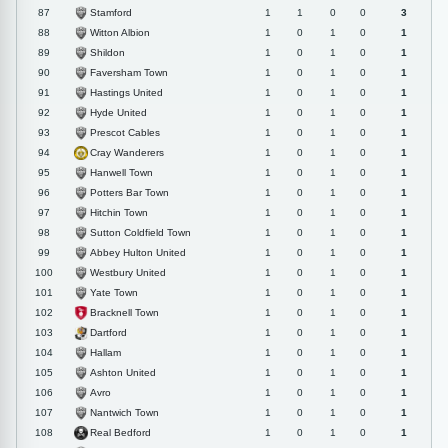
Stamford
87
1
1
0
0
3
Witton Albion
88
1
0
1
0
1
Shildon
89
1
0
1
0
1
Faversham Town
90
1
0
1
0
1
Hastings United
91
1
0
1
0
1
Hyde United
92
1
0
1
0
1
Prescot Cables
93
1
0
1
0
1
Cray Wanderers
94
1
0
1
0
1
Hanwell Town
95
1
0
1
0
1
Potters Bar Town
96
1
0
1
0
1
Hitchin Town
97
1
0
1
0
1
Sutton Coldfield Town
98
1
0
1
0
1
Abbey Hulton United
99
1
0
1
0
1
Westbury United
100
1
0
1
0
1
Yate Town
101
1
0
1
0
1
Bracknell Town
102
1
0
1
0
1
Dartford
103
1
0
1
0
1
Hallam
104
1
0
1
0
1
Ashton United
105
1
0
1
0
1
Avro
106
1
0
1
0
1
Nantwich Town
107
1
0
1
0
1
Real Bedford
108
1
0
1
0
1