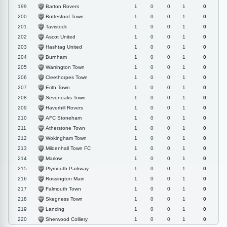
Barton Rovers
199
1
0
0
1
0
Bottesford Town
200
1
0
0
1
0
Tavistock
201
1
0
0
1
0
Ascot United
202
1
0
0
1
0
Hashtag United
203
1
0
0
1
0
Burnham
204
1
0
0
1
0
Warrington Town
205
1
0
0
1
0
Cleethorpes Town
206
1
0
0
1
0
Erith Town
207
1
0
0
1
0
Sevenoaks Town
208
1
0
0
1
0
Haverhill Rovers
209
1
0
0
1
0
AFC Stoneham
210
1
0
0
1
0
Atherstone Town
211
1
0
0
1
0
Wokingham Town
212
1
0
0
1
0
Mildenhall Town FC
213
1
0
0
1
0
Marlow
214
1
0
0
1
0
Plymouth Parkway
215
1
0
0
1
0
Rossington Main
216
1
0
0
1
0
Falmouth Town
217
1
0
0
1
0
Skegness Town
218
1
0
0
1
0
Lancing
219
1
0
0
1
0
Sherwood Colliery
220
1
0
0
1
0