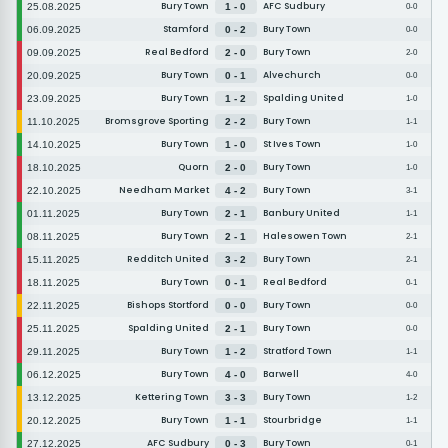
Bury Town
AFC Sudbury
25.08.2025
1 - 0
0-0
Stamford
Bury Town
06.09.2025
0 - 2
0-0
Real Bedford
Bury Town
09.09.2025
2 - 0
2-0
Bury Town
Alvechurch
20.09.2025
0 - 1
0-0
Bury Town
Spalding United
23.09.2025
1 - 2
1-0
Bromsgrove Sporting
Bury Town
11.10.2025
2 - 2
1-1
Bury Town
St Ives Town
14.10.2025
1 - 0
1-0
Quorn
Bury Town
18.10.2025
2 - 0
1-0
Needham Market
Bury Town
22.10.2025
4 - 2
3-1
Bury Town
Banbury United
01.11.2025
2 - 1
1-1
Bury Town
Halesowen Town
08.11.2025
2 - 1
2-1
Redditch United
Bury Town
15.11.2025
3 - 2
2-1
Bury Town
Real Bedford
18.11.2025
0 - 1
0-1
Bishops Stortford
Bury Town
22.11.2025
0 - 0
0-0
Spalding United
Bury Town
25.11.2025
2 - 1
0-0
Bury Town
Stratford Town
29.11.2025
1 - 2
1-1
Bury Town
Barwell
06.12.2025
4 - 0
4-0
Kettering Town
Bury Town
13.12.2025
3 - 3
1-2
Bury Town
Stourbridge
20.12.2025
1 - 1
1-1
AFC Sudbury
Bury Town
27.12.2025
0 - 3
0-1