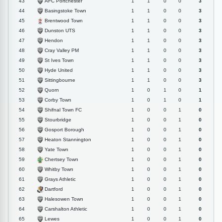
AFC Portchester
43
1
1
0
0
3
Basingstoke Town
44
1
1
0
0
3
Brentwood Town
45
1
1
0
0
3
Dunston UTS
46
1
1
0
0
3
Hendon
47
1
1
0
0
3
Cray Valley PM
48
1
1
0
0
3
St Ives Town
49
1
1
0
0
3
Hyde United
50
1
1
0
0
3
Sittingbourne
51
1
1
0
0
3
Quorn
52
1
0
1
0
1
Corby Town
53
1
0
1
0
1
Shifnal Town FC
54
1
0
0
1
0
Stourbridge
55
1
0
0
1
0
Gosport Borough
56
1
0
0
1
0
Heaton Stannington
57
1
0
0
1
0
Yate Town
58
1
0
0
1
0
Chertsey Town
59
1
0
0
1
0
Whitby Town
60
1
0
0
1
0
Grays Athletic
61
1
0
0
1
0
Dartford
62
1
0
0
1
0
Halesowen Town
63
1
0
0
1
0
Carshalton Athletic
64
1
0
0
1
0
Lewes
65
1
0
0
1
0