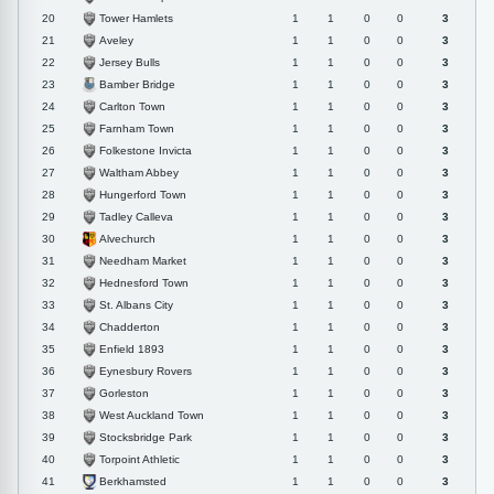
Tower Hamlets
20
1
1
0
0
3
Aveley
21
1
1
0
0
3
Jersey Bulls
22
1
1
0
0
3
Bamber Bridge
23
1
1
0
0
3
Carlton Town
24
1
1
0
0
3
Farnham Town
25
1
1
0
0
3
Folkestone Invicta
26
1
1
0
0
3
Waltham Abbey
27
1
1
0
0
3
Hungerford Town
28
1
1
0
0
3
Tadley Calleva
29
1
1
0
0
3
Alvechurch
30
1
1
0
0
3
Needham Market
31
1
1
0
0
3
Hednesford Town
32
1
1
0
0
3
St. Albans City
33
1
1
0
0
3
Chadderton
34
1
1
0
0
3
Enfield 1893
35
1
1
0
0
3
Eynesbury Rovers
36
1
1
0
0
3
Gorleston
37
1
1
0
0
3
West Auckland Town
38
1
1
0
0
3
Stocksbridge Park
39
1
1
0
0
3
Torpoint Athletic
40
1
1
0
0
3
Berkhamsted
41
1
1
0
0
3