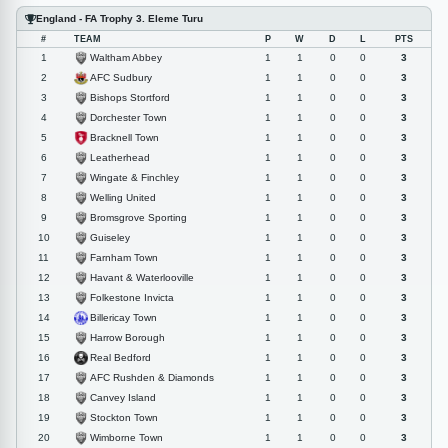
England - FA Trophy 3. Eleme Turu
#
TEAM
P
W
D
L
PTS
Waltham Abbey
1
1
1
0
0
3
AFC Sudbury
2
1
1
0
0
3
Bishops Stortford
3
1
1
0
0
3
Dorchester Town
4
1
1
0
0
3
Bracknell Town
5
1
1
0
0
3
Leatherhead
6
1
1
0
0
3
Wingate & Finchley
7
1
1
0
0
3
Welling United
8
1
1
0
0
3
Bromsgrove Sporting
9
1
1
0
0
3
Guiseley
10
1
1
0
0
3
Farnham Town
11
1
1
0
0
3
Havant & Waterlooville
12
1
1
0
0
3
Folkestone Invicta
13
1
1
0
0
3
Billericay Town
14
1
1
0
0
3
Harrow Borough
15
1
1
0
0
3
Real Bedford
16
1
1
0
0
3
AFC Rushden & Diamonds
17
1
1
0
0
3
Canvey Island
18
1
1
0
0
3
Stockton Town
19
1
1
0
0
3
Wimborne Town
20
1
1
0
0
3