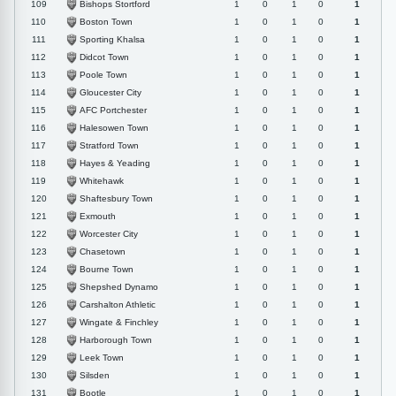
Bishops Stortford
109
1
0
1
0
1
Boston Town
110
1
0
1
0
1
Sporting Khalsa
111
1
0
1
0
1
Didcot Town
112
1
0
1
0
1
Poole Town
113
1
0
1
0
1
Gloucester City
114
1
0
1
0
1
AFC Portchester
115
1
0
1
0
1
Halesowen Town
116
1
0
1
0
1
Stratford Town
117
1
0
1
0
1
Hayes & Yeading
118
1
0
1
0
1
Whitehawk
119
1
0
1
0
1
Shaftesbury Town
120
1
0
1
0
1
Exmouth
121
1
0
1
0
1
Worcester City
122
1
0
1
0
1
Chasetown
123
1
0
1
0
1
Bourne Town
124
1
0
1
0
1
Shepshed Dynamo
125
1
0
1
0
1
Carshalton Athletic
126
1
0
1
0
1
Wingate & Finchley
127
1
0
1
0
1
Harborough Town
128
1
0
1
0
1
Leek Town
129
1
0
1
0
1
Silsden
130
1
0
1
0
1
Bootle
131
1
0
1
0
1