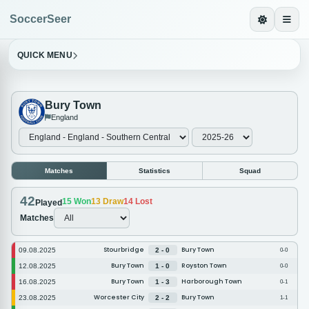
SoccerSeer
QUICK MENU
Bury Town
England
Matches
Statistics
Squad
42
15
Won
13
Draw
14
Lost
Played
Matches
Stourbridge
Bury Town
09.08.2025
2 - 0
0-0
Bury Town
Royston Town
12.08.2025
1 - 0
0-0
Bury Town
Harborough Town
16.08.2025
1 - 3
0-1
Worcester City
Bury Town
23.08.2025
2 - 2
1-1