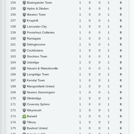
Basingstoke Town
154
1
0
0
1
0
Hythe & Dibden
155
1
0
0
1
0
Ilkeston Town
156
1
0
0
1
0
Knaphill
157
1
0
0
1
0
Lancaster City
158
1
0
0
1
0
Pontefract Collieries
159
1
0
0
1
0
Ramsgate
160
1
0
0
1
0
Sittingbourne
161
1
0
0
1
0
Cockfosters
162
1
0
0
1
0
Stockton Town
163
1
0
0
1
0
Uxbridge
164
1
0
0
1
0
Havant & Waterlooville
165
1
0
0
1
0
Longridge Town
166
1
0
0
1
0
Kendal Town
167
1
0
0
1
0
Mangotsfield United
168
1
0
0
1
0
Heaton Stannington
169
1
0
0
1
0
Slimbridge
170
1
0
0
1
0
Coventry Sphinx
171
1
0
0
1
0
Weymouth
172
1
0
0
1
0
Barwell
173
1
0
0
1
0
Tilbury
174
1
0
0
1
0
Basford United
175
1
0
0
1
0