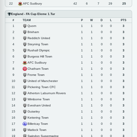
AFC Sudbury
22
42
6
7
29
25
England - FA Cup Eleme 1.Tur
#
TEAM
P
W
D
L
PTS
Quorn
1
1
1
0
0
3
Brixham
2
1
1
0
0
3
Redditch United
3
1
1
0
0
3
Steyning Town
4
1
1
0
0
3
Rushall Olympic
5
1
1
0
0
3
Burgess Hill Town
6
1
1
0
0
3
AFC Sudbury
7
1
1
0
0
3
Chatham Town
8
1
1
0
0
3
Frome Town
9
1
1
0
0
3
United of Manchester
10
1
1
0
0
3
Pickering Town CFC
11
1
1
0
0
3
Atherton Laburnum Rovers
12
1
1
0
0
3
Wimborne Town
13
1
1
0
0
3
Evesham United
14
1
1
0
0
3
Guiseley
15
1
1
0
0
3
Kettering Town
16
1
1
0
0
3
Billericay Town
17
1
1
0
0
3
Matlock Town
18
1
1
0
0
3
Swindon Supermarine
19
1
1
0
0
3