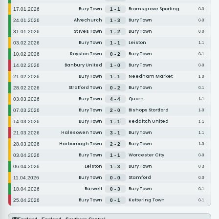
Bury Town
Bromsgrove Sporting
17.01.2026
1 - 1
0-0
Alvechurch
Bury Town
24.01.2026
1 - 3
0-0
St Ives Town
Bury Town
31.01.2026
1 - 2
0-0
Bury Town
Leiston
03.02.2026
1 - 1
1-1
Royston Town
Bury Town
10.02.2026
0 - 2
0-1
Banbury United
Bury Town
14.02.2026
1 - 0
0-0
Bury Town
Needham Market
21.02.2026
1 - 1
1-0
Stratford Town
Bury Town
28.02.2026
0 - 2
0-1
Bury Town
Quorn
03.03.2026
4 - 4
1-1
Bury Town
Bishops Stortford
07.03.2026
2 - 0
1-0
Bury Town
Redditch United
14.03.2026
1 - 1
1-1
Halesowen Town
Bury Town
21.03.2026
3 - 1
1-1
Harborough Town
Bury Town
28.03.2026
2 - 2
1-0
Bury Town
Worcester City
03.04.2026
1 - 1
0-0
Leiston
Bury Town
06.04.2026
1 - 3
0-3
Bury Town
Stamford
11.04.2026
0 - 0
0-0
Barwell
Bury Town
18.04.2026
0 - 3
0-1
Bury Town
Kettering Town
25.04.2026
0 - 1
0-1