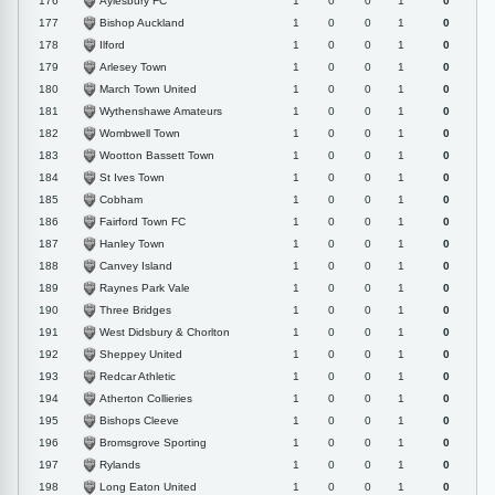
Aylesbury FC
176
1
0
0
1
0
Bishop Auckland
177
1
0
0
1
0
Ilford
178
1
0
0
1
0
Arlesey Town
179
1
0
0
1
0
March Town United
180
1
0
0
1
0
Wythenshawe Amateurs
181
1
0
0
1
0
Wombwell Town
182
1
0
0
1
0
Wootton Bassett Town
183
1
0
0
1
0
St Ives Town
184
1
0
0
1
0
Cobham
185
1
0
0
1
0
Fairford Town FC
186
1
0
0
1
0
Hanley Town
187
1
0
0
1
0
Canvey Island
188
1
0
0
1
0
Raynes Park Vale
189
1
0
0
1
0
Three Bridges
190
1
0
0
1
0
West Didsbury & Chorlton
191
1
0
0
1
0
Sheppey United
192
1
0
0
1
0
Redcar Athletic
193
1
0
0
1
0
Atherton Collieries
194
1
0
0
1
0
Bishops Cleeve
195
1
0
0
1
0
Bromsgrove Sporting
196
1
0
0
1
0
Rylands
197
1
0
0
1
0
Long Eaton United
198
1
0
0
1
0