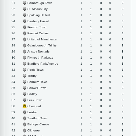
Harborough Town
21
1
1
0
0
3
St. Albans City
22
1
1
0
0
3
Spalding United
23
1
1
0
0
3
Banbury United
24
1
1
0
0
3
Ilkeston Town
25
1
1
0
0
3
Prescot Cables
26
1
1
0
0
3
United of Manchester
27
1
1
0
0
3
Gainsborough Trinity
28
1
1
0
0
3
Anstey Nomads
29
1
1
0
0
3
Plymouth Parkway
30
1
1
0
0
3
Bradford Park Avenue
31
1
1
0
0
3
Poole Town
32
1
1
0
0
3
Tilbury
33
1
1
0
0
3
Hebburn Town
34
1
1
0
0
3
Hanwell Town
35
1
1
0
0
3
Hadley
36
1
1
0
0
3
Leek Town
37
1
1
0
0
3
Cheshunt
38
1
1
0
0
3
Leiston
39
1
1
0
0
3
Stratford Town
40
1
1
0
0
3
Bishops Cleeve
41
1
1
0
0
3
Clitheroe
42
1
1
0
0
3