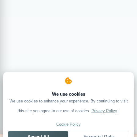
We use cookies
We use cookies to enhance your experience. By continuing to visit
this site you agree to our use of cookies.
Privacy Policy
|
Cookie Policy
Accept All
Essential Only