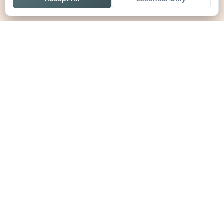
Home
Live
Tables
Contact
SoccerSeer
AI-powered soccer prediction platform with clean match panels,
live scores and league standings in one unified shell.
Legal
About SoccerSeer
Contact
Privacy Policy
Terms of Service
Disclaimer