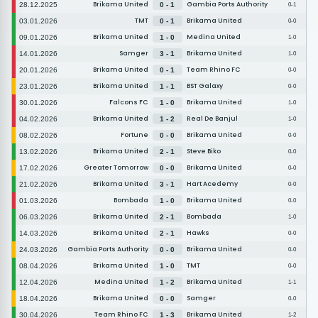
Brikama United
Gambia Ports Authority
28.12.2025
0 - 1
0-1
TMT
Brikama United
03.01.2026
0 - 1
0-0
Brikama United
Medina United
09.01.2026
1 - 0
1-0
Samger
Brikama United
14.01.2026
3 - 1
1-0
Brikama United
Team Rhino FC
20.01.2026
0 - 1
0-0
Brikama United
BST Galaxy
23.01.2026
1 - 1
0-0
Falcons FC
Brikama United
30.01.2026
1 - 0
1-0
Brikama United
Real De Banjul
04.02.2026
1 - 2
1-0
Fortune
Brikama United
08.02.2026
0 - 0
0-0
Brikama United
Steve Biko
13.02.2026
2 - 1
0-0
Greater Tomorrow
Brikama United
17.02.2026
0 - 0
0-0
Brikama United
Hart Acedemy
21.02.2026
3 - 1
0-0
Bombada
Brikama United
01.03.2026
1 - 0
0-0
Brikama United
Bombada
06.03.2026
2 - 1
1-0
Brikama United
Hawks
14.03.2026
2 - 1
0-0
Gambia Ports Authority
Brikama United
24.03.2026
0 - 0
0-0
Brikama United
TMT
08.04.2026
1 - 0
0-0
Medina United
Brikama United
12.04.2026
1 - 2
1-1
Brikama United
Samger
18.04.2026
0 - 0
0-0
Team Rhino FC
Brikama United
30.04.2026
1 - 3
1-2