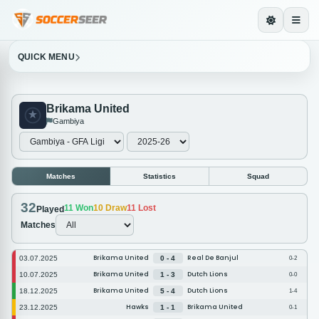
QUICK MENU
Brikama United
Gambiya
Matches
Statistics
Squad
32
11
Won
10
Draw
11
Lost
Played
Matches
Brikama United
Real De Banjul
03.07.2025
0 - 4
0-2
Brikama United
Dutch Lions
10.07.2025
1 - 3
0-0
Brikama United
Dutch Lions
18.12.2025
5 - 4
1-4
Hawks
Brikama United
23.12.2025
1 - 1
0-1