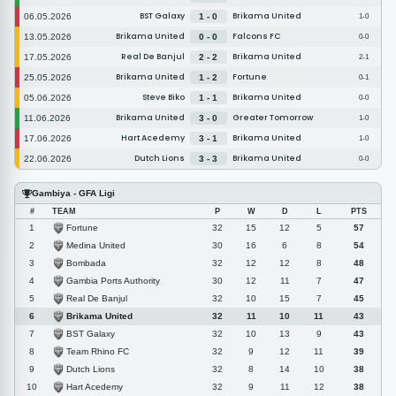
BST Galaxy
Brikama United
06.05.2026
1 - 0
1-0
Brikama United
Falcons FC
13.05.2026
0 - 0
0-0
Real De Banjul
Brikama United
17.05.2026
2 - 2
2-1
Brikama United
Fortune
25.05.2026
1 - 2
0-1
Steve Biko
Brikama United
05.06.2026
1 - 1
0-0
Brikama United
Greater Tomorrow
11.06.2026
3 - 0
1-0
Hart Acedemy
Brikama United
17.06.2026
3 - 1
1-0
Dutch Lions
Brikama United
22.06.2026
3 - 3
0-0
Gambiya - GFA Ligi
#
TEAM
P
W
D
L
PTS
Fortune
1
32
15
12
5
57
Medina United
2
30
16
6
8
54
Bombada
3
32
12
12
8
48
Gambia Ports Authority
4
30
12
11
7
47
Real De Banjul
5
32
10
15
7
45
Brikama United
6
32
11
10
11
43
BST Galaxy
7
32
10
13
9
43
Team Rhino FC
8
32
9
12
11
39
Dutch Lions
9
32
8
14
10
38
Hart Acedemy
10
32
9
11
12
38