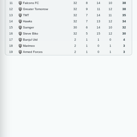
Falcons FC
11
32
8
14
10
38
Greater Tomorrow
12
32
9
11
12
38
TMT
13
32
7
14
11
35
Hawks
14
32
7
13
12
34
Samger
15
30
6
14
10
32
Steve Biko
16
32
5
15
12
30
Banjul Utd
17
2
1
1
0
4
Marimoo
18
2
1
0
1
3
Armed Forces
19
2
1
0
1
3