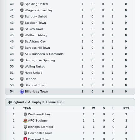
Spalding United
40
1
0
0
1
0
Wingate & Finchley
41
1
0
0
1
0
Banbury United
42
1
0
0
1
0
Stockton Town
43
1
0
0
1
0
St Ives Town
44
1
0
0
1
0
Waltham Abbey
45
1
0
0
1
0
St. Albans City
46
1
0
0
1
0
Burgess Hill Town
47
1
0
0
1
0
AFC Rushden & Diamonds
48
1
0
0
1
0
Bromsgrove Sporting
49
1
0
0
1
0
Welling United
50
1
0
0
1
0
Hyde United
51
1
0
0
1
0
Hendon
52
1
0
0
1
0
Stratford Town
53
1
0
0
1
0
Billericay Town
54
1
0
0
1
0
England - FA Trophy 3. Eleme Turu
#
TEAM
P
W
D
L
PTS
Waltham Abbey
1
1
1
0
0
3
AFC Sudbury
2
1
1
0
0
3
Bishops Stortford
3
1
1
0
0
3
Dorchester Town
4
1
1
0
0
3
Bracknell Town
5
1
1
0
0
3