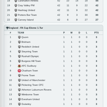
Carshalton Athletic
18
42
10
14
18
44
Cray Valley PM
19
42
11
9
22
42
Hashtag United
20
42
11
9
22
42
Potters Bar Town
21
42
9
3
30
30
Canvey Island
22
42
6
9
27
27
England - FA Cup Eleme 1.Tur
#
TEAM
P
W
D
L
PTS
Quorn
1
1
1
0
0
3
Brixham
2
1
1
0
0
3
Redditch United
3
1
1
0
0
3
Steyning Town
4
1
1
0
0
3
Rushall Olympic
5
1
1
0
0
3
Burgess Hill Town
6
1
1
0
0
3
AFC Sudbury
7
1
1
0
0
3
Chatham Town
8
1
1
0
0
3
Frome Town
9
1
1
0
0
3
United of Manchester
10
1
1
0
0
3
Pickering Town CFC
11
1
1
0
0
3
Atherton Laburnum Rovers
12
1
1
0
0
3
Wimborne Town
13
1
1
0
0
3
Evesham United
14
1
1
0
0
3
Guiseley
15
1
1
0
0
3