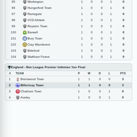
Workington
95
1
0
0
1
0
Hungerford Town
96
1
0
0
1
0
Ramsgate
97
1
0
0
1
0
VCD Athletic
98
1
0
0
1
0
Royston Town
99
1
0
0
1
0
Barwell
100
1
0
0
1
0
Bury Town
101
1
0
0
1
0
Cray Wanderers
102
1
0
0
1
0
Bideford
103
1
0
0
1
0
Waltham Forest
104
1
0
0
1
0
England - Non League Premier Isthmian Yarı Final
#
TEAM
P
W
D
L
PTS
Brentwood Town
1
1
1
0
0
3
Billericay Town
2
1
1
0
0
3
Chatham Town
3
1
0
0
1
0
Aveley
4
1
0
0
1
0