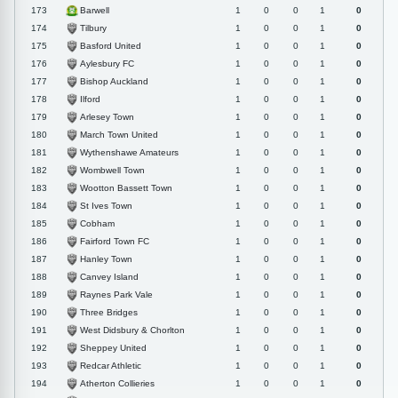
Barwell
173
1
0
0
1
0
Tilbury
174
1
0
0
1
0
Basford United
175
1
0
0
1
0
Aylesbury FC
176
1
0
0
1
0
Bishop Auckland
177
1
0
0
1
0
Ilford
178
1
0
0
1
0
Arlesey Town
179
1
0
0
1
0
March Town United
180
1
0
0
1
0
Wythenshawe Amateurs
181
1
0
0
1
0
Wombwell Town
182
1
0
0
1
0
Wootton Bassett Town
183
1
0
0
1
0
St Ives Town
184
1
0
0
1
0
Cobham
185
1
0
0
1
0
Fairford Town FC
186
1
0
0
1
0
Hanley Town
187
1
0
0
1
0
Canvey Island
188
1
0
0
1
0
Raynes Park Vale
189
1
0
0
1
0
Three Bridges
190
1
0
0
1
0
West Didsbury & Chorlton
191
1
0
0
1
0
Sheppey United
192
1
0
0
1
0
Redcar Athletic
193
1
0
0
1
0
Atherton Collieries
194
1
0
0
1
0