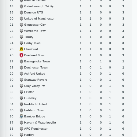
Prescot Cables
17
1
1
0
0
3
Gainsborough Trinity
18
1
1
0
0
3
Dunston UTS
19
1
1
0
0
3
United of Manchester
20
1
1
0
0
3
Gloucester City
21
1
1
0
0
3
Wimborne Town
22
1
1
0
0
3
Tilbury
23
1
1
0
0
3
Corby Town
24
1
1
0
0
3
Cheshunt
25
1
1
0
0
3
Bracknell Town
26
1
1
0
0
3
Basingstoke Town
27
1
0
1
0
1
Dorchester Town
28
1
0
1
0
1
Ashford United
29
1
0
0
1
0
Stanway Rovers
30
1
0
0
1
0
Cray Valley PM
31
1
0
0
1
0
Leiston
32
1
0
0
1
0
Guiseley
33
1
0
0
1
0
Redditch United
34
1
0
0
1
0
Hebburn Town
35
1
0
0
1
0
Bamber Bridge
36
1
0
0
1
0
Havant & Waterlooville
37
1
0
0
1
0
AFC Portchester
38
1
0
0
1
0
Hadley
39
1
0
0
1
0