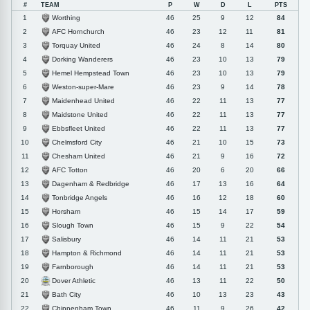
#
TEAM
P
W
D
L
PTS
Worthing
1
46
25
9
12
84
AFC Hornchurch
2
46
23
12
11
81
Torquay United
3
46
24
8
14
80
Dorking Wanderers
4
46
23
10
13
79
Hemel Hempstead Town
5
46
23
10
13
79
Weston-super-Mare
6
46
23
9
14
78
Maidenhead United
7
46
22
11
13
77
Maidstone United
8
46
22
11
13
77
Ebbsfleet United
9
46
22
11
13
77
Chelmsford City
10
46
21
10
15
73
Chesham United
11
46
21
9
16
72
AFC Totton
12
46
20
6
20
66
Dagenham & Redbridge
13
46
17
13
16
64
Tonbridge Angels
14
46
16
12
18
60
Horsham
15
46
15
14
17
59
Slough Town
16
46
15
9
22
54
Salisbury
17
46
14
11
21
53
Hampton & Richmond
18
46
14
11
21
53
Farnborough
19
46
14
11
21
53
Dover Athletic
20
46
13
11
22
50
Bath City
21
46
10
13
23
43
Chippenham Town
22
46
11
9
26
42