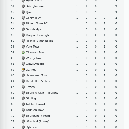
Hyde United
50
1
1
0
0
3
Sittingbourne
51
1
1
0
0
3
Quorn
52
1
0
1
0
1
Corby Town
53
1
0
1
0
1
Shifnal Town FC
54
1
0
0
1
0
Stourbridge
55
1
0
0
1
0
Gosport Borough
56
1
0
0
1
0
Heaton Stannington
57
1
0
0
1
0
Yate Town
58
1
0
0
1
0
Chertsey Town
59
1
0
0
1
0
Whitby Town
60
1
0
0
1
0
Grays Athletic
61
1
0
0
1
0
Dartford
62
1
0
0
1
0
Halesowen Town
63
1
0
0
1
0
Carshalton Athletic
64
1
0
0
1
0
Lewes
65
1
0
0
1
0
Sporting Club Inkberrow
66
1
0
0
1
0
Sholing
67
1
0
0
1
0
Ashton United
68
1
0
0
1
0
Taunton Town
69
1
0
0
1
0
Shaftesbury Town
70
1
0
0
1
0
Westfield (Surrey)
71
1
0
0
1
0
Rylands
72
1
0
0
1
0