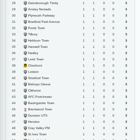
Gainsborough Trinity
28
1
1
0
0
3
Anstey Nomads
29
1
1
0
0
3
Plymouth Parkway
30
1
1
0
0
3
Bradford Park Avenue
31
1
1
0
0
3
Poole Town
32
1
1
0
0
3
Tilbury
33
1
1
0
0
3
Hebburn Town
34
1
1
0
0
3
Hanwell Town
35
1
1
0
0
3
Hadley
36
1
1
0
0
3
Leek Town
37
1
1
0
0
3
Cheshunt
38
1
1
0
0
3
Leiston
39
1
1
0
0
3
Stratford Town
40
1
1
0
0
3
Bishops Cleeve
41
1
1
0
0
3
Clitheroe
42
1
1
0
0
3
AFC Portchester
43
1
1
0
0
3
Basingstoke Town
44
1
1
0
0
3
Brentwood Town
45
1
1
0
0
3
Dunston UTS
46
1
1
0
0
3
Hendon
47
1
1
0
0
3
Cray Valley PM
48
1
1
0
0
3
St Ives Town
49
1
1
0
0
3