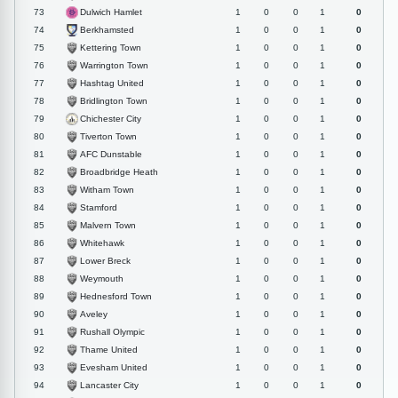
Dulwich Hamlet
73
1
0
0
1
0
Berkhamsted
74
1
0
0
1
0
Kettering Town
75
1
0
0
1
0
Warrington Town
76
1
0
0
1
0
Hashtag United
77
1
0
0
1
0
Bridlington Town
78
1
0
0
1
0
Chichester City
79
1
0
0
1
0
Tiverton Town
80
1
0
0
1
0
AFC Dunstable
81
1
0
0
1
0
Broadbridge Heath
82
1
0
0
1
0
Witham Town
83
1
0
0
1
0
Stamford
84
1
0
0
1
0
Malvern Town
85
1
0
0
1
0
Whitehawk
86
1
0
0
1
0
Lower Breck
87
1
0
0
1
0
Weymouth
88
1
0
0
1
0
Hednesford Town
89
1
0
0
1
0
Aveley
90
1
0
0
1
0
Rushall Olympic
91
1
0
0
1
0
Thame United
92
1
0
0
1
0
Evesham United
93
1
0
0
1
0
Lancaster City
94
1
0
0
1
0