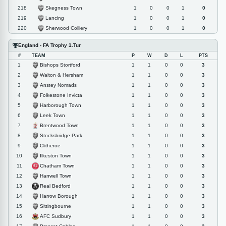
Skegness Town
218
1
0
0
1
0
Lancing
219
1
0
0
1
0
Sherwood Colliery
220
1
0
0
1
0
England - FA Trophy 1.Tur
#
TEAM
P
W
D
L
PTS
Bishops Stortford
1
1
1
0
0
3
Walton & Hersham
2
1
1
0
0
3
Anstey Nomads
3
1
1
0
0
3
Folkestone Invicta
4
1
1
0
0
3
Harborough Town
5
1
1
0
0
3
Leek Town
6
1
1
0
0
3
Brentwood Town
7
1
1
0
0
3
Stocksbridge Park
8
1
1
0
0
3
Clitheroe
9
1
1
0
0
3
Ilkeston Town
10
1
1
0
0
3
Chatham Town
11
1
1
0
0
3
Hanwell Town
12
1
1
0
0
3
Real Bedford
13
1
1
0
0
3
Harrow Borough
14
1
1
0
0
3
Sittingbourne
15
1
1
0
0
3
AFC Sudbury
16
1
1
0
0
3