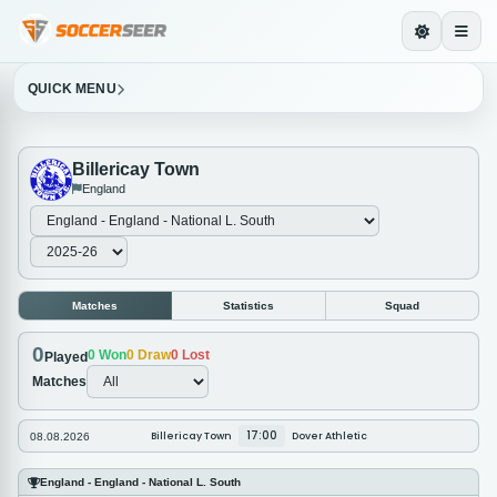
QUICK MENU
Billericay Town
England
Matches
Statistics
Squad
0
0
Won
0
Draw
0
Lost
Played
Matches
17:00
Billericay Town
Dover Athletic
08.08.2026
England - England - National L. South