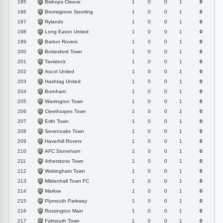
Bishops Cleeve
195
1
0
0
1
0
Bromsgrove Sporting
196
1
0
0
1
0
Rylands
197
1
0
0
1
0
Long Eaton United
198
1
0
0
1
0
Barton Rovers
199
1
0
0
1
0
Bottesford Town
200
1
0
0
1
0
Tavistock
201
1
0
0
1
0
Ascot United
202
1
0
0
1
0
Hashtag United
203
1
0
0
1
0
Burnham
204
1
0
0
1
0
Warrington Town
205
1
0
0
1
0
Cleethorpes Town
206
1
0
0
1
0
Erith Town
207
1
0
0
1
0
Sevenoaks Town
208
1
0
0
1
0
Haverhill Rovers
209
1
0
0
1
0
AFC Stoneham
210
1
0
0
1
0
Atherstone Town
211
1
0
0
1
0
Wokingham Town
212
1
0
0
1
0
Mildenhall Town FC
213
1
0
0
1
0
Marlow
214
1
0
0
1
0
Plymouth Parkway
215
1
0
0
1
0
Rossington Main
216
1
0
0
1
0
Falmouth Town
217
1
0
0
1
0