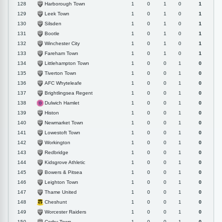
Harborough Town
128
1
0
1
0
1
Leek Town
129
1
0
1
0
1
Silsden
130
1
0
1
0
1
Bootle
131
1
0
1
0
1
Winchester City
132
1
0
1
0
1
Fareham Town
133
1
0
1
0
1
Littlehampton Town
134
1
0
0
1
0
Tiverton Town
135
1
0
0
1
0
AFC Whyteleafe
136
1
0
0
1
0
Brightlingsea Regent
137
1
0
0
1
0
Dulwich Hamlet
138
1
0
0
1
0
Histon
139
1
0
0
1
0
Newmarket Town
140
1
0
0
1
0
Lowestoft Town
141
1
0
0
1
0
Workington
142
1
0
0
1
0
Redbridge
143
1
0
0
1
0
Kidsgrove Athletic
144
1
0
0
1
0
Bowers & Pitsea
145
1
0
0
1
0
Leighton Town
146
1
0
0
1
0
Thame United
147
1
0
0
1
0
Cheshunt
148
1
0
0
1
0
Worcester Raiders
149
1
0
0
1
0
Corby Town
150
1
0
0
1
0