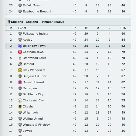
Enfield Town
23
46
9
13
24
40
Eastbourne Borough
24
46
9
9
28
36
England - England - Isthmian league
#
TEAM
P
W
D
L
PTS
Folkestone Invicta
1
42
29
9
4
96
Aveley
2
42
24
12
6
84
Billericay Town
3
42
24
10
8
82
Chatham Town
4
42
24
7
11
79
Brentwood Town
5
42
24
6
12
78
Dartford
6
42
20
12
10
72
Cray Wanderers
7
42
17
16
9
67
Burgess Hill Town
8
42
20
7
15
67
Dulwich Hamlet
9
42
17
11
14
62
Ramsgate
10
42
15
12
15
57
St. Albans City
11
42
16
8
18
56
Chichester City
12
42
14
13
15
55
Cheshunt
13
42
12
14
16
50
Whitehawk
14
42
12
13
17
49
Welling United
15
42
15
3
24
48
Wingate & Finchley
16
42
12
10
20
46
Lewes
17
42
13
7
22
46