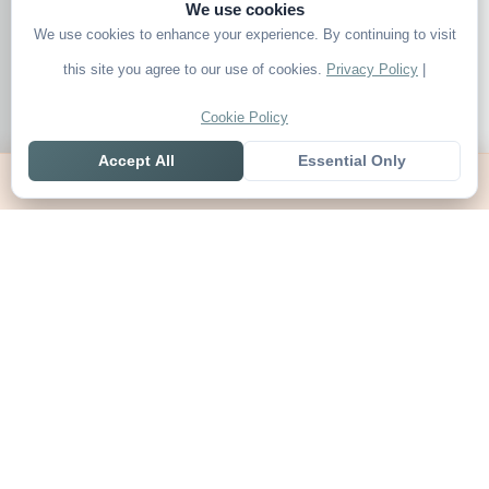
We use cookies
We use cookies to enhance your experience. By continuing to visit
this site you agree to our use of cookies.
Privacy Policy
|
Cookie Policy
Accept All
Essential Only
Home
Live
Tables
Contact
SoccerSeer
AI-powered soccer prediction platform with clean match panels,
live scores and league standings in one unified shell.
Legal
About SoccerSeer