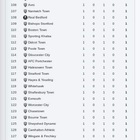
Avro
106
1
0
1
0
1
Nantwich Town
107
1
0
1
0
1
Real Bedford
108
1
0
1
0
1
Bishops Stortford
109
1
0
1
0
1
Boston Town
110
1
0
1
0
1
Sporting Khalsa
111
1
0
1
0
1
Didcot Town
112
1
0
1
0
1
Poole Town
113
1
0
1
0
1
Gloucester City
114
1
0
1
0
1
AFC Portchester
115
1
0
1
0
1
Halesowen Town
116
1
0
1
0
1
Stratford Town
117
1
0
1
0
1
Hayes & Yeading
118
1
0
1
0
1
Whitehawk
119
1
0
1
0
1
Shaftesbury Town
120
1
0
1
0
1
Exmouth
121
1
0
1
0
1
Worcester City
122
1
0
1
0
1
Chasetown
123
1
0
1
0
1
Bourne Town
124
1
0
1
0
1
Shepshed Dynamo
125
1
0
1
0
1
Carshalton Athletic
126
1
0
1
0
1
Wingate & Finchley
127
1
0
1
0
1