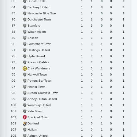
Dunston UTS
83
1
1
0
0
3
Banbury United
84
1
1
0
0
3
Newcastle Blue Star
85
1
1
0
0
3
Dorchester Town
86
1
1
0
0
3
Stamford
87
1
1
0
0
3
Witton Albion
88
1
0
1
0
1
Shildon
89
1
0
1
0
1
Faversham Town
90
1
0
1
0
1
Hastings United
91
1
0
1
0
1
Hyde United
92
1
0
1
0
1
Prescot Cables
93
1
0
1
0
1
Cray Wanderers
94
1
0
1
0
1
Hanwell Town
95
1
0
1
0
1
Potters Bar Town
96
1
0
1
0
1
Hitchin Town
97
1
0
1
0
1
Sutton Coldfield Town
98
1
0
1
0
1
Abbey Hulton United
99
1
0
1
0
1
Westbury United
100
1
0
1
0
1
Yate Town
101
1
0
1
0
1
Bracknell Town
102
1
0
1
0
1
Dartford
103
1
0
1
0
1
Hallam
104
1
0
1
0
1
Ashton United
105
1
0
1
0
1