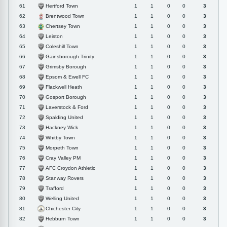
Hertford Town
61
1
1
0
0
3
Brentwood Town
62
1
1
0
0
3
Chertsey Town
63
1
1
0
0
3
Leiston
64
1
1
0
0
3
Coleshill Town
65
1
1
0
0
3
Gainsborough Trinity
66
1
1
0
0
3
Grimsby Borough
67
1
1
0
0
3
Epsom & Ewell FC
68
1
1
0
0
3
Flackwell Heath
69
1
1
0
0
3
Gosport Borough
70
1
1
0
0
3
Laverstock & Ford
71
1
1
0
0
3
Spalding United
72
1
1
0
0
3
Hackney Wick
73
1
1
0
0
3
Whitby Town
74
1
1
0
0
3
Morpeth Town
75
1
1
0
0
3
Cray Valley PM
76
1
1
0
0
3
AFC Croydon Athletic
77
1
1
0
0
3
Stanway Rovers
78
1
1
0
0
3
Trafford
79
1
1
0
0
3
Welling United
80
1
1
0
0
3
Chichester City
81
1
1
0
0
3
Hebburn Town
82
1
1
0
0
3