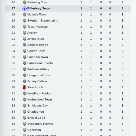
Kettering Town
16
1
1
0
0
3
Billericay Town
17
1
1
0
0
3
Matlock Town
18
1
1
0
0
3
Swindon Supermarine
19
1
1
0
0
3
Tower Hamlets
20
1
1
0
0
3
Aveley
21
1
1
0
0
3
Jersey Bulls
22
1
1
0
0
3
Bamber Bridge
23
1
1
0
0
3
Carlton Town
24
1
1
0
0
3
Farnham Town
25
1
1
0
0
3
Folkestone Invicta
26
1
1
0
0
3
Waltham Abbey
27
1
1
0
0
3
Hungerford Town
28
1
1
0
0
3
Tadley Calleva
29
1
1
0
0
3
Alvechurch
30
1
1
0
0
3
Needham Market
31
1
1
0
0
3
Hednesford Town
32
1
1
0
0
3
St. Albans City
33
1
1
0
0
3
Chadderton
34
1
1
0
0
3
Enfield 1893
35
1
1
0
0
3
Eynesbury Rovers
36
1
1
0
0
3
Gorleston
37
1
1
0
0
3
West Auckland Town
38
1
1
0
0
3