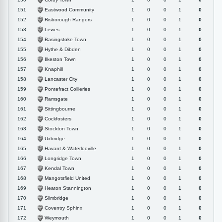
Eastwood Community
151
1
0
0
1
0
Risborough Rangers
152
1
0
0
1
0
Lewes
153
1
0
0
1
0
Basingstoke Town
154
1
0
0
1
0
Hythe & Dibden
155
1
0
0
1
0
Ilkeston Town
156
1
0
0
1
0
Knaphill
157
1
0
0
1
0
Lancaster City
158
1
0
0
1
0
Pontefract Collieries
159
1
0
0
1
0
Ramsgate
160
1
0
0
1
0
Sittingbourne
161
1
0
0
1
0
Cockfosters
162
1
0
0
1
0
Stockton Town
163
1
0
0
1
0
Uxbridge
164
1
0
0
1
0
Havant & Waterlooville
165
1
0
0
1
0
Longridge Town
166
1
0
0
1
0
Kendal Town
167
1
0
0
1
0
Mangotsfield United
168
1
0
0
1
0
Heaton Stannington
169
1
0
0
1
0
Slimbridge
170
1
0
0
1
0
Coventry Sphinx
171
1
0
0
1
0
Weymouth
172
1
0
0
1
0