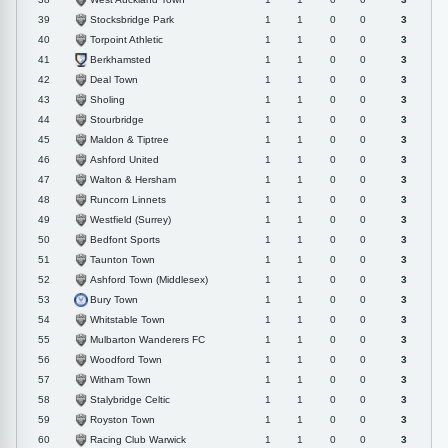
Stocksbridge Park
39
1
1
0
0
3
Torpoint Athletic
40
1
1
0
0
3
Berkhamsted
41
1
1
0
0
3
Deal Town
42
1
1
0
0
3
Sholing
43
1
1
0
0
3
Stourbridge
44
1
1
0
0
3
Maldon & Tiptree
45
1
1
0
0
3
Ashford United
46
1
1
0
0
3
Walton & Hersham
47
1
1
0
0
3
Runcorn Linnets
48
1
1
0
0
3
Westfield (Surrey)
49
1
1
0
0
3
Bedfont Sports
50
1
1
0
0
3
Taunton Town
51
1
1
0
0
3
Ashford Town (Middlesex)
52
1
1
0
0
3
Bury Town
53
1
1
0
0
3
Whitstable Town
54
1
1
0
0
3
Mulbarton Wanderers FC
55
1
1
0
0
3
Woodford Town
56
1
1
0
0
3
Witham Town
57
1
1
0
0
3
Stalybridge Celtic
58
1
1
0
0
3
Royston Town
59
1
1
0
0
3
Racing Club Warwick
60
1
1
0
0
3