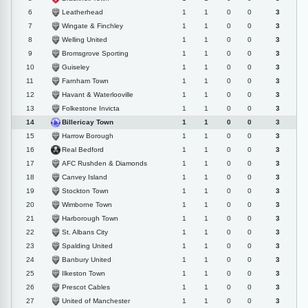
Leatherhead
6
1
1
0
0
3
Wingate & Finchley
7
1
1
0
0
3
Welling United
8
1
1
0
0
3
Bromsgrove Sporting
9
1
1
0
0
3
Guiseley
10
1
1
0
0
3
Farnham Town
11
1
1
0
0
3
Havant & Waterlooville
12
1
1
0
0
3
Folkestone Invicta
13
1
1
0
0
3
Billericay Town
14
1
1
0
0
3
Harrow Borough
15
1
1
0
0
3
Real Bedford
16
1
1
0
0
3
AFC Rushden & Diamonds
17
1
1
0
0
3
Canvey Island
18
1
1
0
0
3
Stockton Town
19
1
1
0
0
3
Wimborne Town
20
1
1
0
0
3
Harborough Town
21
1
1
0
0
3
St. Albans City
22
1
1
0
0
3
Spalding United
23
1
1
0
0
3
Banbury United
24
1
1
0
0
3
Ilkeston Town
25
1
1
0
0
3
Prescot Cables
26
1
1
0
0
3
United of Manchester
27
1
1
0
0
3