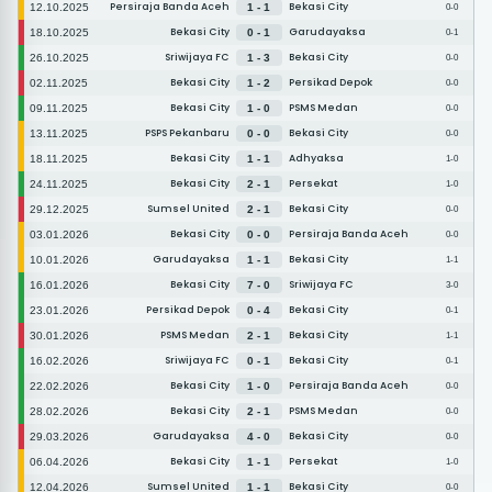
Persiraja Banda Aceh
Bekasi City
12.10.2025
1 - 1
0-0
Bekasi City
Garudayaksa
18.10.2025
0 - 1
0-1
Sriwijaya FC
Bekasi City
26.10.2025
1 - 3
0-0
Bekasi City
Persikad Depok
02.11.2025
1 - 2
0-0
Bekasi City
PSMS Medan
09.11.2025
1 - 0
0-0
PSPS Pekanbaru
Bekasi City
13.11.2025
0 - 0
0-0
Bekasi City
Adhyaksa
18.11.2025
1 - 1
1-0
Bekasi City
Persekat
24.11.2025
2 - 1
1-0
Sumsel United
Bekasi City
29.12.2025
2 - 1
0-0
Bekasi City
Persiraja Banda Aceh
03.01.2026
0 - 0
0-0
Garudayaksa
Bekasi City
10.01.2026
1 - 1
1-1
Bekasi City
Sriwijaya FC
16.01.2026
7 - 0
3-0
Persikad Depok
Bekasi City
23.01.2026
0 - 4
0-1
PSMS Medan
Bekasi City
30.01.2026
2 - 1
1-1
Sriwijaya FC
Bekasi City
16.02.2026
0 - 1
0-1
Bekasi City
Persiraja Banda Aceh
22.02.2026
1 - 0
0-0
Bekasi City
PSMS Medan
28.02.2026
2 - 1
0-0
Garudayaksa
Bekasi City
29.03.2026
4 - 0
0-0
Bekasi City
Persekat
06.04.2026
1 - 1
1-0
Sumsel United
Bekasi City
12.04.2026
1 - 1
0-0