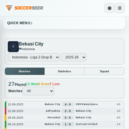
QUICK MENU
Bekasi City
Indonesia
Matches
Statistics
Squad
27
12
Won
8
Draw
7
Lost
Played
Matches
Bekasi City
PSPS Pekanbaru
12.09.2025
4 - 0
0-0
Adhyaksa
Bekasi City
22.09.2025
2 - 0
2-0
Persekat
Bekasi City
29.09.2025
0 - 0
0-0
Bekasi City
Sumsel United
06.10.2025
1 - 0
1-0