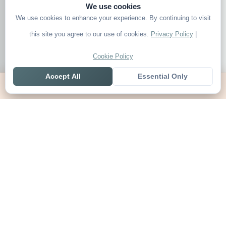
We use cookies
We use cookies to enhance your experience. By continuing to visit
this site you agree to our use of cookies.
Privacy Policy
|
Cookie Policy
Accept All
Essential Only
Home
Live
Tables
Contact
SoccerSeer
AI-powered soccer prediction platform with clean match panels,
live scores and league standings in one unified shell.
Legal
About SoccerSeer