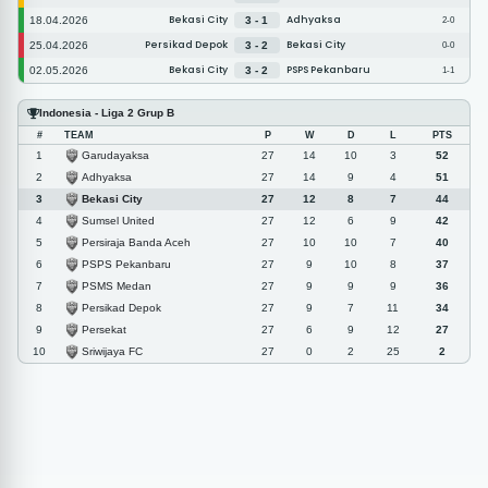
Bekasi City
Adhyaksa
18.04.2026
3 - 1
2-0
Persikad Depok
Bekasi City
25.04.2026
3 - 2
0-0
Bekasi City
PSPS Pekanbaru
02.05.2026
3 - 2
1-1
Indonesia - Liga 2 Grup B
#
TEAM
P
W
D
L
PTS
Garudayaksa
1
27
14
10
3
52
Adhyaksa
2
27
14
9
4
51
Bekasi City
3
27
12
8
7
44
Sumsel United
4
27
12
6
9
42
Persiraja Banda Aceh
5
27
10
10
7
40
PSPS Pekanbaru
6
27
9
10
8
37
PSMS Medan
7
27
9
9
9
36
Persikad Depok
8
27
9
7
11
34
Persekat
9
27
6
9
12
27
Sriwijaya FC
10
27
0
2
25
2