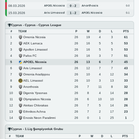
APOEL Nicosia
Anorthosis
08.03.2026
0 - 2
0-0
Aris Limassol
APOEL Nicosia
15.03.2026
1 - 2
0-1
Cyprus - Cyprus - Cyprus League
#
TEAM
P
W
D
L
PTS
Omonia Nicosia
1
26
19
4
3
61
AEK Larnaca
2
26
16
5
5
53
Apollon Limassol
3
26
16
5
5
53
Pafos FC
4
26
16
3
7
51
APOEL Nicosia
5
26
13
6
7
45
Aris Limassol
6
26
12
7
7
43
Omonia Aradippou
7
26
10
4
12
34
AEL Limassol
8
26
10
3
13
33
Anorthosis
9
26
7
11
8
32
Digenis Ypsonas
10
26
8
4
14
28
Olympiakos Nicosia
11
26
6
10
10
28
Akritas Chlorakas
12
26
7
5
14
26
Ethnikos Achna
13
26
7
2
17
23
Enosis Neon Paralimni
14
26
0
1
25
1
Cyprus - 1.Lig Şampiyonluk Grubu
#
TEAM
P
W
D
L
PTS