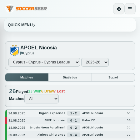
QUICK MENU
APOEL Nicosia
Cyprus
Matches
Statistics
Squad
26
13
Won
6
Draw
7
Lost
Played
Matches
Digenis Ypsonas
APOEL Nicosia
24.08.2025
1 - 2
0-1
APOEL Nicosia
Pafos FC
31.08.2025
0 - 1
0-0
Enosis Neon Paralimni
APOEL Nicosia
14.09.2025
0 - 2
0-1
Akritas Chlorakas
APOEL Nicosia
20.09.2025
0 - 4
0-2