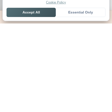
Cookie Policy
Accept All
Essential Only
Home
Live
Tables
Contact
SoccerSeer
AI-powered soccer prediction platform with clean match panels,
live scores and league standings in one unified shell.
Legal
About SoccerSeer
Contact
Privacy Policy