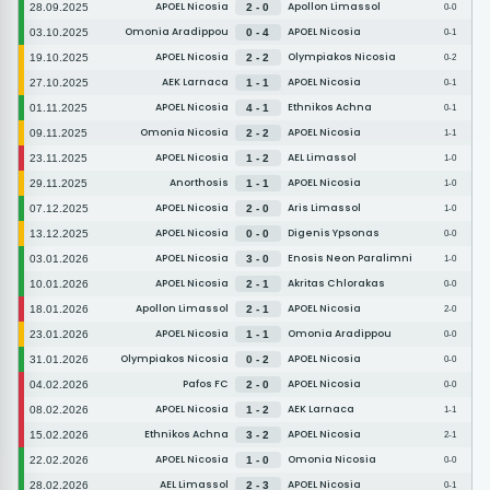
APOEL Nicosia
Apollon Limassol
28.09.2025
2 - 0
0-0
Omonia Aradippou
APOEL Nicosia
03.10.2025
0 - 4
0-1
APOEL Nicosia
Olympiakos Nicosia
19.10.2025
2 - 2
0-2
AEK Larnaca
APOEL Nicosia
27.10.2025
1 - 1
0-1
APOEL Nicosia
Ethnikos Achna
01.11.2025
4 - 1
0-1
Omonia Nicosia
APOEL Nicosia
09.11.2025
2 - 2
1-1
APOEL Nicosia
AEL Limassol
23.11.2025
1 - 2
1-0
Anorthosis
APOEL Nicosia
29.11.2025
1 - 1
1-0
APOEL Nicosia
Aris Limassol
07.12.2025
2 - 0
1-0
APOEL Nicosia
Digenis Ypsonas
13.12.2025
0 - 0
0-0
APOEL Nicosia
Enosis Neon Paralimni
03.01.2026
3 - 0
1-0
APOEL Nicosia
Akritas Chlorakas
10.01.2026
2 - 1
0-0
Apollon Limassol
APOEL Nicosia
18.01.2026
2 - 1
2-0
APOEL Nicosia
Omonia Aradippou
23.01.2026
1 - 1
0-0
Olympiakos Nicosia
APOEL Nicosia
31.01.2026
0 - 2
0-0
Pafos FC
APOEL Nicosia
04.02.2026
2 - 0
0-0
APOEL Nicosia
AEK Larnaca
08.02.2026
1 - 2
1-1
Ethnikos Achna
APOEL Nicosia
15.02.2026
3 - 2
2-1
APOEL Nicosia
Omonia Nicosia
22.02.2026
1 - 0
0-0
AEL Limassol
APOEL Nicosia
28.02.2026
2 - 3
0-1