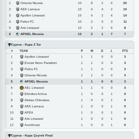
Omonia Nicosia
1
10
8
2
0
26
AEK Larnaca
2
10
4
4
2
16
Apollon Limassol
3
10
4
2
4
14
Pafos FC
4
10
2
5
3
11
Aris Limassol
5
10
2
2
6
8
APOEL Nicosia
6
10
2
1
7
7
Cyprus - Kupa 2.Tur
#
TEAM
P
W
D
L
PTS
Apollon Limassol
1
1
1
0
0
3
Enosis Neon Paralimni
2
1
1
0
0
3
Pafos FC
3
1
1
0
0
3
Omonia Nicosia
4
1
1
0
0
3
APOEL Nicosia
5
1
1
0
0
3
AEL Limassol
6
1
1
0
0
3
Ethnikos Achna
7
1
0
0
1
0
Akritas Chlorakas
8
1
0
0
1
0
AEK Larnaca
9
1
0
0
1
0
APEA
10
1
0
0
1
0
Aris Limassol
11
1
0
0
1
0
Anorthosis
12
1
0
0
1
0
Cyprus - Kupa Çeyrek Final