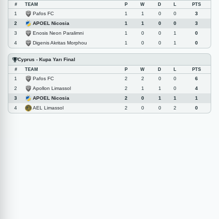
#
TEAM
P
W
D
L
PTS
Pafos FC
1
1
1
0
0
3
APOEL Nicosia
2
1
1
0
0
3
Enosis Neon Paralimni
3
1
0
0
1
0
Digenis Akritas Morphou
4
1
0
0
1
0
Cyprus - Kupa Yarı Final
#
TEAM
P
W
D
L
PTS
Pafos FC
1
2
2
0
0
6
Apollon Limassol
2
2
1
1
0
4
APOEL Nicosia
3
2
0
1
1
1
AEL Limassol
4
2
0
0
2
0