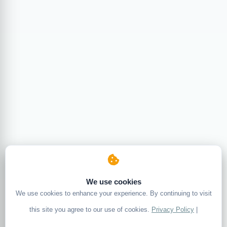
We use cookies
We use cookies to enhance your experience. By continuing to visit
this site you agree to our use of cookies.
Privacy Policy
|