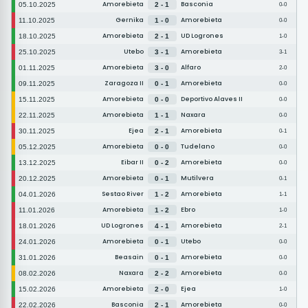
Amorebieta
Basconia
05.10.2025
2 - 1
0-0
Gernika
Amorebieta
11.10.2025
1 - 0
0-0
Amorebieta
UD Logrones
18.10.2025
2 - 1
1-0
Utebo
Amorebieta
25.10.2025
3 - 1
3-1
Amorebieta
Alfaro
01.11.2025
3 - 0
2-0
Zaragoza II
Amorebieta
09.11.2025
0 - 1
0-0
Amorebieta
Deportivo Alaves II
15.11.2025
0 - 0
0-0
Amorebieta
Naxara
22.11.2025
1 - 1
0-0
Ejea
Amorebieta
30.11.2025
2 - 1
0-1
Amorebieta
Tudelano
05.12.2025
0 - 0
0-0
Eibar II
Amorebieta
13.12.2025
0 - 2
0-0
Amorebieta
Mutilvera
20.12.2025
0 - 1
0-1
Sestao River
Amorebieta
04.01.2026
1 - 2
1-1
Amorebieta
Ebro
11.01.2026
1 - 2
1-0
UD Logrones
Amorebieta
18.01.2026
4 - 1
2-1
Amorebieta
Utebo
24.01.2026
0 - 1
0-0
Beasain
Amorebieta
31.01.2026
0 - 1
0-0
Naxara
Amorebieta
08.02.2026
2 - 2
0-0
Amorebieta
Ejea
15.02.2026
2 - 0
1-0
Basconia
Amorebieta
22.02.2026
2 - 1
0-0