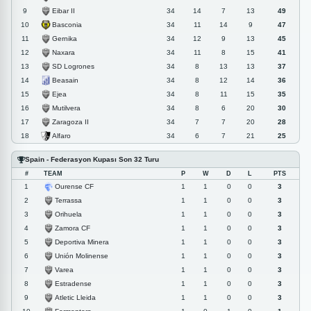
Eibar II
9
34
14
7
13
49
Basconia
10
34
11
14
9
47
Gernika
11
34
12
9
13
45
Naxara
12
34
11
8
15
41
SD Logrones
13
34
8
13
13
37
Beasain
14
34
8
12
14
36
Ejea
15
34
8
11
15
35
Mutilvera
16
34
8
6
20
30
Zaragoza II
17
34
7
7
20
28
Alfaro
18
34
6
7
21
25
Spain - Federasyon Kupası Son 32 Turu
#
TEAM
P
W
D
L
PTS
Ourense CF
1
1
1
0
0
3
Terrassa
2
1
1
0
0
3
Orihuela
3
1
1
0
0
3
Zamora CF
4
1
1
0
0
3
Deportiva Minera
5
1
1
0
0
3
Unión Molinense
6
1
1
0
0
3
Varea
7
1
1
0
0
3
Estradense
8
1
1
0
0
3
Atletic Lleida
9
1
1
0
0
3