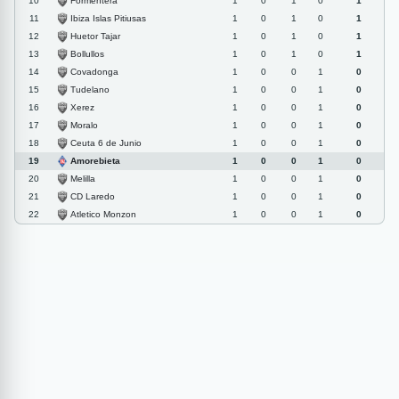
Formentera
10
1
0
1
0
1
Ibiza Islas Pitiusas
11
1
0
1
0
1
Huetor Tajar
12
1
0
1
0
1
Bollullos
13
1
0
1
0
1
Covadonga
14
1
0
0
1
0
Tudelano
15
1
0
0
1
0
Xerez
16
1
0
0
1
0
Moralo
17
1
0
0
1
0
Ceuta 6 de Junio
18
1
0
0
1
0
Amorebieta
19
1
0
0
1
0
Melilla
20
1
0
0
1
0
CD Laredo
21
1
0
0
1
0
Atletico Monzon
22
1
0
0
1
0