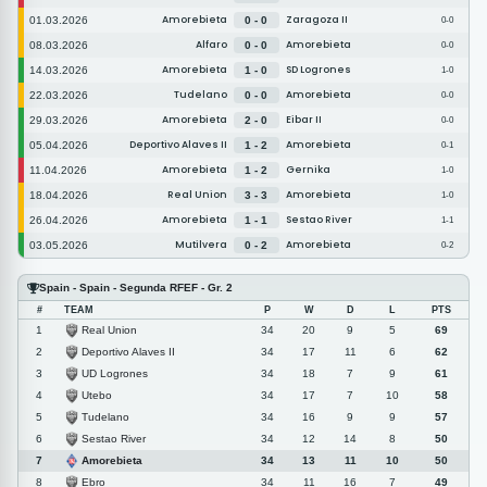
Amorebieta
Zaragoza II
01.03.2026
0 - 0
0-0
Alfaro
Amorebieta
08.03.2026
0 - 0
0-0
Amorebieta
SD Logrones
14.03.2026
1 - 0
1-0
Tudelano
Amorebieta
22.03.2026
0 - 0
0-0
Amorebieta
Eibar II
29.03.2026
2 - 0
0-0
Deportivo Alaves II
Amorebieta
05.04.2026
1 - 2
0-1
Amorebieta
Gernika
11.04.2026
1 - 2
1-0
Real Union
Amorebieta
18.04.2026
3 - 3
1-0
Amorebieta
Sestao River
26.04.2026
1 - 1
1-1
Mutilvera
Amorebieta
03.05.2026
0 - 2
0-2
Spain - Spain - Segunda RFEF - Gr. 2
#
TEAM
P
W
D
L
PTS
Real Union
1
34
20
9
5
69
Deportivo Alaves II
2
34
17
11
6
62
UD Logrones
3
34
18
7
9
61
Utebo
4
34
17
7
10
58
Tudelano
5
34
16
9
9
57
Sestao River
6
34
12
14
8
50
Amorebieta
7
34
13
11
10
50
Ebro
8
34
11
16
7
49