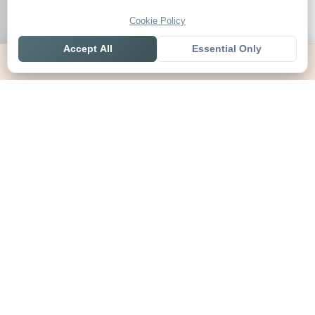
Cookie Policy
Accept All
Essential Only
Home
Live
Tables
Contact
SoccerSeer
AI-powered soccer prediction platform with clean match panels,
live scores and league standings in one unified shell.
Legal
About SoccerSeer
Contact
Privacy Policy