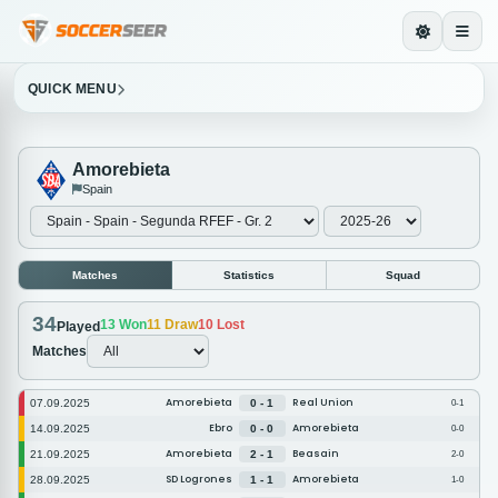
QUICK MENU
Amorebieta
Spain
Matches
Statistics
Squad
34
13
Won
11
Draw
10
Lost
Played
Matches
Amorebieta
Real Union
07.09.2025
0 - 1
0-1
Ebro
Amorebieta
14.09.2025
0 - 0
0-0
Amorebieta
Beasain
21.09.2025
2 - 1
2-0
SD Logrones
Amorebieta
28.09.2025
1 - 1
1-0