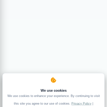
We use cookies
We use cookies to enhance your experience. By continuing to visit
this site you agree to our use of cookies.
Privacy Policy
|