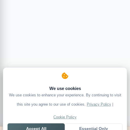
We use cookies
We use cookies to enhance your experience. By continuing to visit
this site you agree to our use of cookies.
Privacy Policy
|
Cookie Policy
Accept All
Essential Only