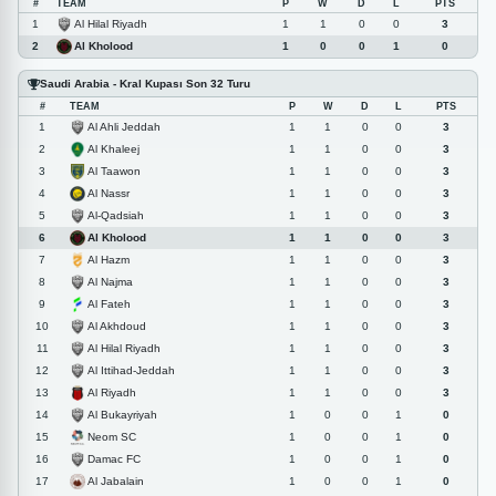
#
TEAM
P
W
D
L
PTS
Al Hilal Riyadh
1
1
1
0
0
3
Al Kholood
2
1
0
0
1
0
Saudi Arabia - Kral Kupası Son 32 Turu
#
TEAM
P
W
D
L
PTS
Al Ahli Jeddah
1
1
1
0
0
3
Al Khaleej
2
1
1
0
0
3
Al Taawon
3
1
1
0
0
3
Al Nassr
4
1
1
0
0
3
Al-Qadsiah
5
1
1
0
0
3
Al Kholood
6
1
1
0
0
3
Al Hazm
7
1
1
0
0
3
Al Najma
8
1
1
0
0
3
Al Fateh
9
1
1
0
0
3
Al Akhdoud
10
1
1
0
0
3
Al Hilal Riyadh
11
1
1
0
0
3
Al Ittihad-Jeddah
12
1
1
0
0
3
Al Riyadh
13
1
1
0
0
3
Al Bukayriyah
14
1
0
0
1
0
Neom SC
15
1
0
0
1
0
Damac FC
16
1
0
0
1
0
Al Jabalain
17
1
0
0
1
0