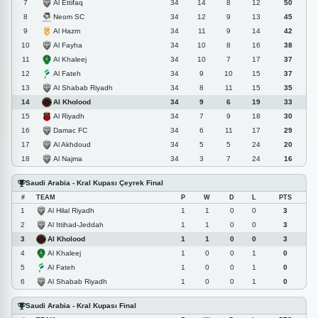
Al Ettifaq
7
34
14
8
12
50
Neom SC
8
34
12
9
13
45
Al Hazm
9
34
11
9
14
42
Al Fayha
10
34
10
8
16
38
Al Khaleej
11
34
10
7
17
37
Al Fateh
12
34
9
10
15
37
Al Shabab Riyadh
13
34
8
11
15
35
Al Kholood
14
34
9
6
19
33
Al Riyadh
15
34
7
9
18
30
Damac FC
16
34
6
11
17
29
Al Akhdoud
17
34
5
5
24
20
Al Najma
18
34
3
7
24
16
Saudi Arabia - Kral Kupası Çeyrek Final
#
TEAM
P
W
D
L
PTS
Al Hilal Riyadh
1
1
1
0
0
3
Al Ittihad-Jeddah
2
1
1
0
0
3
Al Kholood
3
1
1
0
0
3
Al Khaleej
4
1
0
0
1
0
Al Fateh
5
1
0
0
1
0
Al Shabab Riyadh
6
1
0
0
1
0
Saudi Arabia - Kral Kupası Final