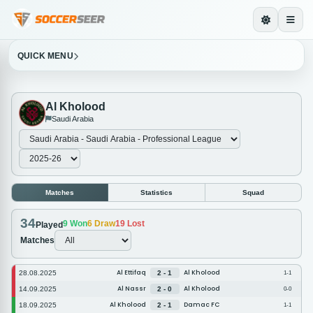
QUICK MENU
Al Kholood
Saudi Arabia
Matches
Statistics
Squad
34
9
Won
6
Draw
19
Lost
Played
Matches
Al Ettifaq
Al Kholood
28.08.2025
2 - 1
1-1
Al Nassr
Al Kholood
14.09.2025
2 - 0
0-0
Al Kholood
Damac FC
18.09.2025
2 - 1
1-1