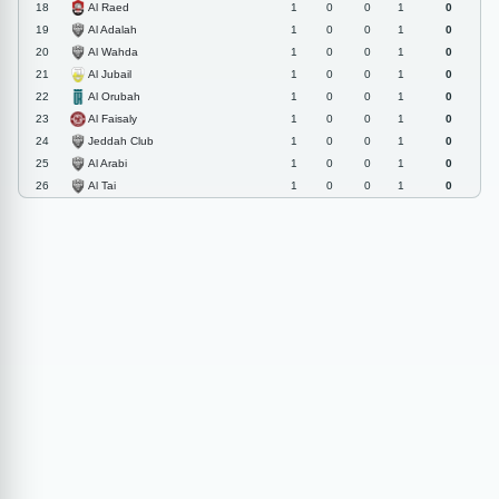
Al Raed
18
1
0
0
1
0
Al Adalah
19
1
0
0
1
0
Al Wahda
20
1
0
0
1
0
Al Jubail
21
1
0
0
1
0
Al Orubah
22
1
0
0
1
0
Al Faisaly
23
1
0
0
1
0
Jeddah Club
24
1
0
0
1
0
Al Arabi
25
1
0
0
1
0
Al Tai
26
1
0
0
1
0