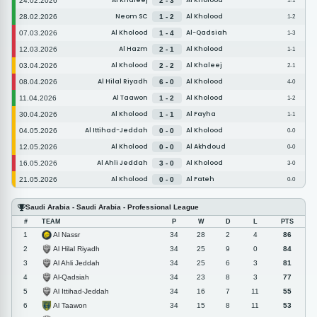
Al Khaleej
Al Kholood
24.02.2026
2 - 3
1-1
Neom SC
Al Kholood
28.02.2026
1 - 2
1-2
Al Kholood
Al-Qadsiah
07.03.2026
1 - 4
1-3
Al Hazm
Al Kholood
12.03.2026
2 - 1
1-1
Al Kholood
Al Khaleej
03.04.2026
2 - 2
2-1
Al Hilal Riyadh
Al Kholood
08.04.2026
6 - 0
4-0
Al Taawon
Al Kholood
11.04.2026
1 - 2
1-2
Al Kholood
Al Fayha
30.04.2026
1 - 1
1-1
Al Ittihad-Jeddah
Al Kholood
04.05.2026
0 - 0
0-0
Al Kholood
Al Akhdoud
12.05.2026
0 - 0
0-0
Al Ahli Jeddah
Al Kholood
16.05.2026
3 - 0
3-0
Al Kholood
Al Fateh
21.05.2026
0 - 0
0-0
Saudi Arabia - Saudi Arabia - Professional League
#
TEAM
P
W
D
L
PTS
Al Nassr
1
34
28
2
4
86
Al Hilal Riyadh
2
34
25
9
0
84
Al Ahli Jeddah
3
34
25
6
3
81
Al-Qadsiah
4
34
23
8
3
77
Al Ittihad-Jeddah
5
34
16
7
11
55
Al Taawon
6
34
15
8
11
53