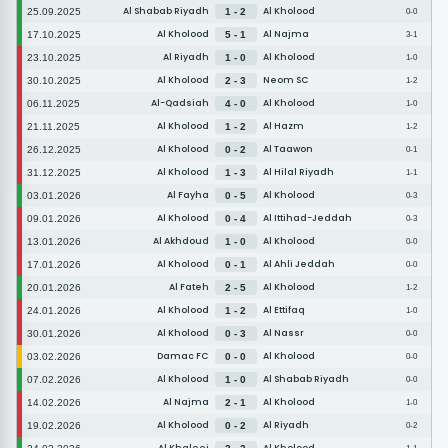
Al Shabab Riyadh
Al Kholood
25.09.2025
1 - 2
0-0
Al Kholood
Al Najma
17.10.2025
5 - 1
3-1
Al Riyadh
Al Kholood
23.10.2025
1 - 0
1-0
Al Kholood
Neom SC
30.10.2025
2 - 3
1-2
Al-Qadsiah
Al Kholood
06.11.2025
4 - 0
1-0
Al Kholood
Al Hazm
21.11.2025
1 - 2
1-2
Al Kholood
Al Taawon
26.12.2025
0 - 2
0-1
Al Kholood
Al Hilal Riyadh
31.12.2025
1 - 3
1-1
Al Fayha
Al Kholood
03.01.2026
0 - 5
0-3
Al Kholood
Al Ittihad-Jeddah
09.01.2026
0 - 4
0-3
Al Akhdoud
Al Kholood
13.01.2026
1 - 0
0-0
Al Kholood
Al Ahli Jeddah
17.01.2026
0 - 1
0-0
Al Fateh
Al Kholood
20.01.2026
2 - 5
1-2
Al Kholood
Al Ettifaq
24.01.2026
1 - 2
1-0
Al Kholood
Al Nassr
30.01.2026
0 - 3
0-0
Damac FC
Al Kholood
03.02.2026
0 - 0
0-0
Al Kholood
Al Shabab Riyadh
07.02.2026
1 - 0
0-0
Al Najma
Al Kholood
14.02.2026
2 - 1
1-0
Al Kholood
Al Riyadh
19.02.2026
0 - 2
0-2