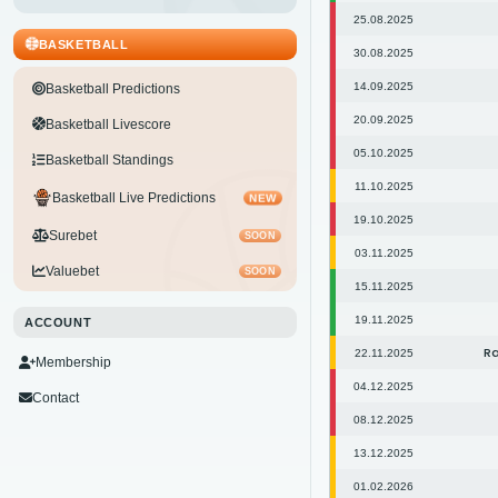
25.08.2025
BASKETBALL
30.08.2025
14.09.2025
Basketball Predictions
20.09.2025
Basketball Livescore
05.10.2025
Basketball Standings
11.10.2025
Basketball Live Predictions
NEW
19.10.2025
Surebet
SOON
03.11.2025
Valuebet
SOON
15.11.2025
19.11.2025
ACCOUNT
Ra
22.11.2025
Membership
04.12.2025
Contact
08.12.2025
13.12.2025
01.02.2026