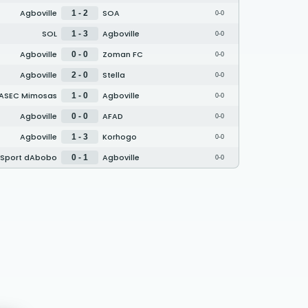
Agboville
SOA
1 - 2
0-0
SOL
Agboville
1 - 3
0-0
Agboville
Zoman FC
0 - 0
0-0
Agboville
Stella
2 - 0
0-0
ASEC Mimosas
Agboville
1 - 0
0-0
Agboville
AFAD
0 - 0
0-0
Agboville
Korhogo
1 - 3
0-0
 Sport dAbobo
Agboville
0 - 1
0-0