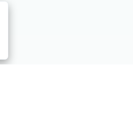
Legal
iction platform with clean match panels, live scores
About SoccerSeer
 one unified shell.
Contact
Privacy Policy