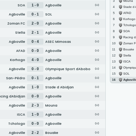
Mouna
3
SOA
Agboville
1 - 0
0-0
Stade d 
4
AFAD
5
Agboville
SOL
0 - 1
0-0
Korhogo
6
Zoman FC
Agboville
2 - 0
0-0
Tchologo
7
SOA
8
Stella
Agboville
2 - 1
0-0
Racing d
9
Agboville
ASEC Mimosas
0 - 4
0-0
Zoman F
10
Bouake
11
AFAD
Agboville
0 - 0
0-0
Stella
12
Korhogo
Agboville
4 - 0
0-0
ISCA
13
Olympique Spo
14
Agboville
Olympique Sport dAbobo
0 - 0
0-0
SOL
15
San-Pédro
Agboville
0 - 1
0-0
Agbovill
16
Agboville
Stade d Abidjan
1 - 0
0-0
cing dAbidjan
Agboville
0 - 0
0-0
Agboville
Mouna
2 - 3
0-0
ISCA
Agboville
1 - 0
0-0
Tchologo
Agboville
0 - 0
0-0
Agboville
Bouake
2 - 2
0-0