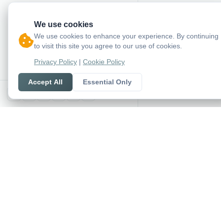
We use cookies
We use cookies to enhance your experience. By continuing
to visit this site you agree to our use of cookies.
Privacy Policy
|
Cookie Policy
Accept All
Essential Only
X
SoccerSeer
AI-powered soccer pred
and league standings in