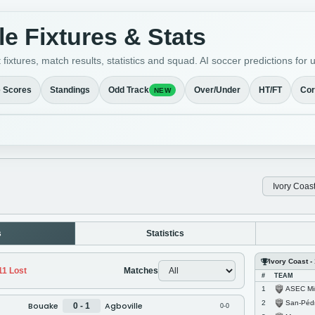
le Fixtures & Stats
t fixtures, match results, statistics and squad. AI soccer predictions fo
e Scores
Standings
Odd Track
Over/Under
HT/FT
Cor
NEW
s
Statistics
Ivory Coast - 
11
Lost
Matches
#
TEAM
ASEC Mi
1
San-Péd
2
Bouake
Agboville
0 - 1
0-0