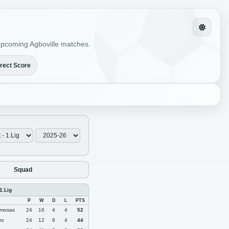
r upcoming Agboville matches.
rect Score
Squad
1.Lig
P
W
D
L
PTS
mosas
24
16
4
4
52
ro
24
12
8
4
44