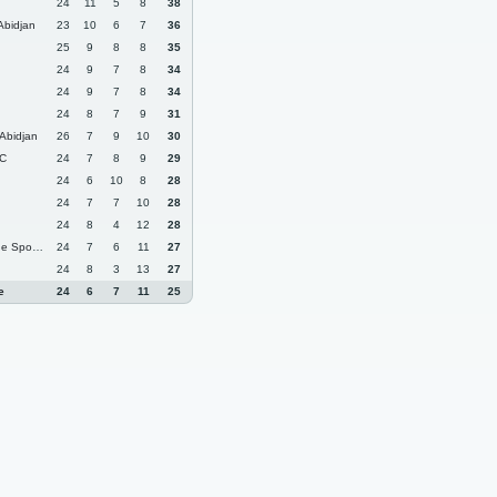
24
11
5
8
38
Abidjan
23
10
6
7
36
25
9
8
8
35
24
9
7
8
34
24
9
7
8
34
24
8
7
9
31
Abidjan
26
7
9
10
30
C
24
7
8
9
29
24
6
10
8
28
24
7
7
10
28
24
8
4
12
28
rt dAbobo
24
7
6
11
27
24
8
3
13
27
e
24
6
7
11
25