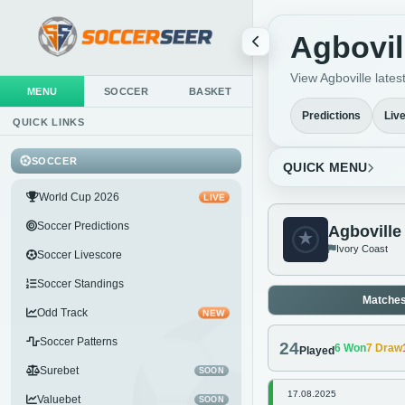
Agbovil
View Agboville lates
MENU
SOCCER
BASKET
Predictions
Liv
QUICK LINKS
SOCCER
QUICK MENU
World Cup 2026
LIVE
Soccer Predictions
Agboville
Ivory Coast
Soccer Livescore
Soccer Standings
Matche
Odd Track
NEW
Soccer Patterns
24
6
Won
7
Draw
Played
Surebet
SOON
17.08.2025
Valuebet
SOON