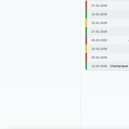
07.02.2026
14.02.2026
22.02.2026
27.02.2026
06.03.2026
22.03.2026
05.04.2026
Olympique
12.04.2026