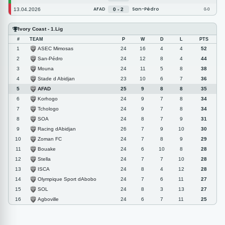
AFAD
San-Pédro
13.04.2026
0 - 2
0-0
Ivory Coast - 1.Lig
#
TEAM
P
W
D
L
PTS
ASEC Mimosas
1
24
16
4
4
52
San-Pédro
2
24
12
8
4
44
Mouna
3
24
11
5
8
38
Stade d Abidjan
4
23
10
6
7
36
AFAD
5
25
9
8
8
35
Korhogo
6
24
9
7
8
34
Tchologo
7
24
9
7
8
34
SOA
8
24
8
7
9
31
Racing dAbidjan
9
26
7
9
10
30
Zoman FC
10
24
7
8
9
29
Bouake
11
24
6
10
8
28
Stella
12
24
7
7
10
28
ISCA
13
24
8
4
12
28
Olympique Sport dAbobo
14
24
7
6
11
27
SOL
15
24
8
3
13
27
Agboville
16
24
6
7
11
25