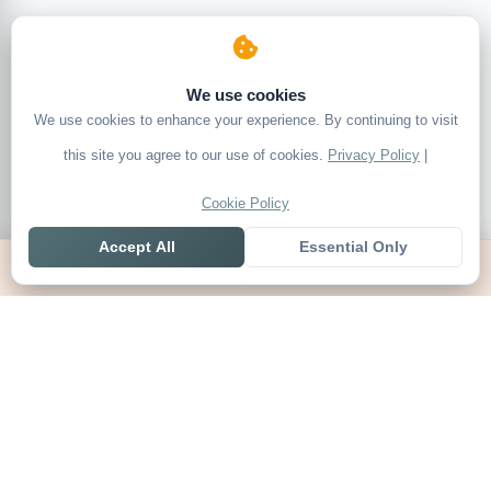
We use cookies
We use cookies to enhance your experience. By continuing to visit
this site you agree to our use of cookies.
Privacy Policy
|
Cookie Policy
Accept All
Essential Only
Home
Live
Tables
Contact
SoccerSeer
AI-powered soccer prediction platform with clean match panels,
live scores and league standings in one unified shell.