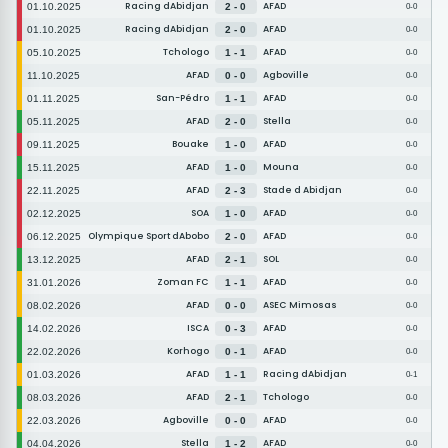
Racing dAbidjan
AFAD
01.10.2025
2 - 0
0-0
Racing dAbidjan
AFAD
01.10.2025
2 - 0
0-0
Tchologo
AFAD
05.10.2025
1 - 1
0-0
AFAD
Agboville
11.10.2025
0 - 0
0-0
San-Pédro
AFAD
01.11.2025
1 - 1
0-0
AFAD
Stella
05.11.2025
2 - 0
0-0
Bouake
AFAD
09.11.2025
1 - 0
0-0
AFAD
Mouna
15.11.2025
1 - 0
0-0
AFAD
Stade d Abidjan
22.11.2025
2 - 3
0-0
SOA
AFAD
02.12.2025
1 - 0
0-0
Olympique Sport dAbobo
AFAD
06.12.2025
2 - 0
0-0
AFAD
SOL
13.12.2025
2 - 1
0-0
Zoman FC
AFAD
31.01.2026
1 - 1
0-0
AFAD
ASEC Mimosas
08.02.2026
0 - 0
0-0
ISCA
AFAD
14.02.2026
0 - 3
0-0
Korhogo
AFAD
22.02.2026
0 - 1
0-0
AFAD
Racing dAbidjan
01.03.2026
1 - 1
0-1
AFAD
Tchologo
08.03.2026
2 - 1
0-0
Agboville
AFAD
22.03.2026
0 - 0
0-0
Stella
AFAD
04.04.2026
1 - 2
0-0