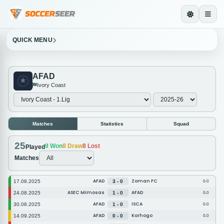
QUICK MENU
AFAD
Ivory Coast
Matches
Statistics
Squad
25
9
Won
8
Draw
8
Lost
Played
Matches
AFAD
Zoman FC
17.08.2025
3 - 0
0-0
ASEC Mimosas
AFAD
24.08.2025
1 - 0
0-0
AFAD
ISCA
30.08.2025
1 - 0
0-0
AFAD
Korhogo
14.09.2025
0 - 0
0-0