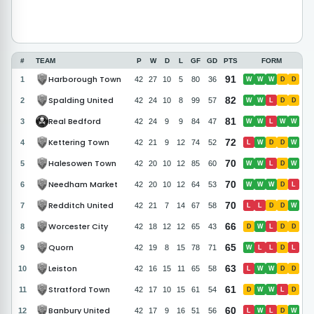
#
TEAM
P
W
D
L
GF
GD
PTS
FORM
Harborough Town
91
1
42
27
10
5
80
36
W
W
W
D
D
Spalding United
82
2
42
24
10
8
99
57
W
W
L
D
D
Real Bedford
81
3
42
24
9
9
84
47
W
W
L
W
W
Kettering Town
72
4
42
21
9
12
74
52
L
W
D
D
W
Halesowen Town
70
5
42
20
10
12
85
60
W
W
L
D
W
Needham Market
70
6
42
20
10
12
64
53
W
W
W
D
L
Redditch United
70
7
42
21
7
14
67
58
L
L
D
D
W
Worcester City
66
8
42
18
12
12
65
43
D
W
L
D
D
Quorn
65
9
42
19
8
15
78
71
W
L
L
D
L
Leiston
63
10
42
16
15
11
65
58
L
W
W
D
D
Stratford Town
61
11
42
17
10
15
61
54
D
W
W
L
D
Banbury United
60
12
42
17
9
16
51
56
L
W
L
D
W