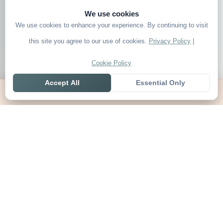
We use cookies
We use cookies to enhance your experience. By continuing to visit
this site you agree to our use of cookies.
Privacy Policy
|
Cookie Policy
Accept All
Essential Only
Home
Live
Tables
Contact
SoccerSeer
AI-powered soccer prediction platform with clean match panels,
live scores and league standings in one unified shell.
Legal
About SoccerSeer