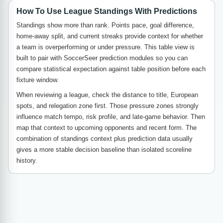
How To Use League Standings With Predictions
Standings show more than rank. Points pace, goal difference,
home-away split, and current streaks provide context for whether
a team is overperforming or under pressure. This table view is
built to pair with SoccerSeer prediction modules so you can
compare statistical expectation against table position before each
fixture window.
When reviewing a league, check the distance to title, European
spots, and relegation zone first. Those pressure zones strongly
influence match tempo, risk profile, and late-game behavior. Then
map that context to upcoming opponents and recent form. The
combination of standings context plus prediction data usually
gives a more stable decision baseline than isolated scoreline
history.