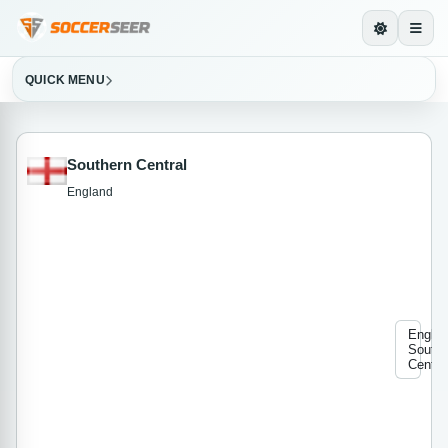
QUICK MENU
Southern Central
England
Engla
Southe
Centra