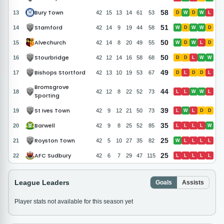
Bury Town
58
13
42
15
13
14
61
53
D
W
D
W
L
Stamford
51
14
42
14
9
19
44
58
W
D
W
W
D
Alvechurch
50
15
42
14
8
20
49
55
W
D
W
L
D
Stourbridge
50
16
42
12
14
16
58
68
D
D
L
W
W
Bishops Stortford
49
17
42
13
10
19
53
67
D
L
D
D
L
Bromsgrove
44
18
42
12
8
22
52
73
L
L
W
W
L
Sporting
St Ives Town
39
19
42
9
12
21
50
73
L
W
L
D
D
Barwell
35
20
42
9
8
25
52
85
L
L
L
L
W
Royston Town
25
21
42
5
10
27
35
82
W
L
L
L
L
AFC Sudbury
25
22
42
6
7
29
47
115
L
L
L
L
L
League Leaders
Goals
Assists
Player stats not available for this season yet