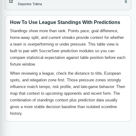
6
12
Deportes Tolima
How To Use League Standings With Predictions
Standings show more than rank. Points pace, goal difference,
home-away split, and current streaks provide context for whether
a team is overperforming or under pressure. This table view is
built to pair with SoccerSeer prediction modules so you can
compare statistical expectation against table position before each
fixture window.
When reviewing a league, check the distance to title, European
spots, and relegation zone first. Those pressure zones strongly
influence match tempo, risk profile, and late-game behavior. Then
map that context to upcoming opponents and recent form. The
combination of standings context plus prediction data usually
gives a more stable decision baseline than isolated scoreline
history.