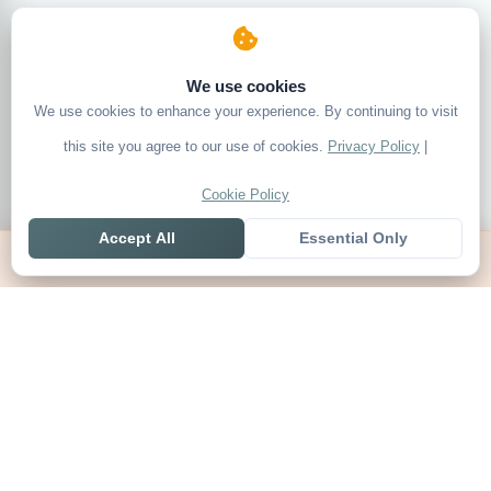
We use cookies
We use cookies to enhance your experience. By continuing to visit
this site you agree to our use of cookies.
Privacy Policy
|
Cookie Policy
Accept All
Essential Only
Home
Live
Tables
Contact
SoccerSeer
AI-powered soccer prediction platform with clean match panels,
live scores and league standings in one unified shell.
Legal