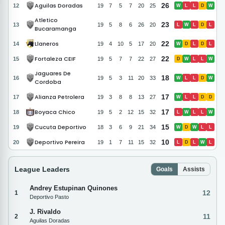
Aguilas Doradas
26
12
19
7
5
7
20
25
W
L
L
D
W
Atletico
23
13
19
5
8
6
26
20
L
W
L
D
L
Bucaramanga
Llaneros
22
14
19
4
10
5
17
20
W
D
L
D
L
Fortaleza CEIF
22
15
19
5
7
7
22
27
D
W
L
L
W
Jaguares De
18
16
19
5
3
11
20
33
W
L
L
D
W
Cordoba
Alianza Petrolera
17
17
19
3
8
8
13
27
W
L
L
D
D
Boyaca Chico
17
18
19
5
2
12
15
32
L
W
L
L
W
Cucuta Deportivo
15
19
18
3
6
9
21
34
W
D
W
L
L
Deportivo Pereira
10
20
19
1
7
11
15
32
L
D
L
W
L
League Leaders
Goals
Assists
Andrey Estupinan Quinones
12
1
Deportivo Pasto
J. Rivaldo
11
2
Aguilas Doradas