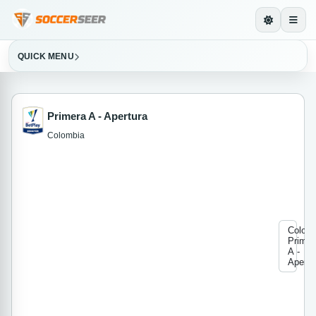
QUICK MENU
Primera A - Apertura
Colombia
Colom
Primer
A -
Apertu