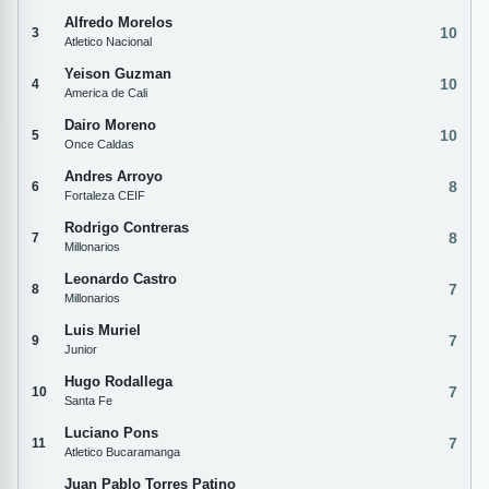
Alfredo Morelos
10
3
Atletico Nacional
Yeison Guzman
10
4
America de Cali
Dairo Moreno
10
5
Once Caldas
Andres Arroyo
8
6
Fortaleza CEIF
Rodrigo Contreras
8
7
Millonarios
Leonardo Castro
7
8
Millonarios
Luis Muriel
7
9
Junior
Hugo Rodallega
7
10
Santa Fe
Luciano Pons
7
11
Atletico Bucaramanga
Juan Pablo Torres Patino