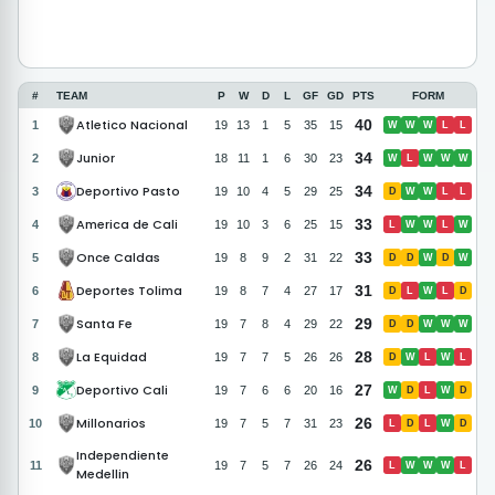
#
TEAM
P
W
D
L
GF
GD
PTS
FORM
Atletico Nacional
40
1
19
13
1
5
35
15
W
W
W
L
L
Junior
34
2
18
11
1
6
30
23
W
L
W
W
W
Deportivo Pasto
34
3
19
10
4
5
29
25
D
W
W
L
L
America de Cali
33
4
19
10
3
6
25
15
L
W
W
L
W
Once Caldas
33
5
19
8
9
2
31
22
D
D
W
D
W
Deportes Tolima
31
6
19
8
7
4
27
17
D
L
W
L
D
Santa Fe
29
7
19
7
8
4
29
22
D
D
W
W
W
La Equidad
28
8
19
7
7
5
26
26
D
W
L
W
L
Deportivo Cali
27
9
19
7
6
6
20
16
W
D
L
W
D
Millonarios
26
10
19
7
5
7
31
23
L
D
L
W
D
Independiente
26
11
19
7
5
7
26
24
L
W
W
W
L
Medellin