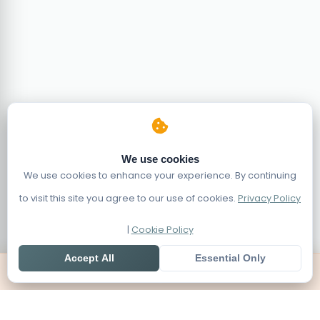
We use cookies
We use cookies to enhance your experience. By continuing
to visit this site you agree to our use of cookies.
Privacy Policy
|
Cookie Policy
Accept All
Essential Only
Home
Live
Tables
Contact