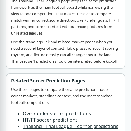
The Thailand - Thai League 1 page keeps the same prediction
framework as the main football board while narrowing the
view to one competition. That makes it easier to compare
match winner, correct score direction, over/under goals, HT/FT
patterns, and corner context without mixing fixtures from
unrelated leagues.
Use the standings link and related market pages when you
need a second layer of context. Table pressure, recent scoring
rhythm, and fixture density can all change how a Thailand -
Thai League 1 prediction should be interpreted before kickoff.
Related Soccer Prediction Pages
Use these pages to compare the same prediction model
across markets, standings context, and the most searched
football competitions.
Over/under soccer predictions
HT/FT soccer predictions
Thailand - Thai League 1 corner predictions