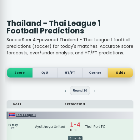
Thailand - Thai League 1
Football Predictions
SoccerSeer AI-powered Thailand - Thai League 1 football
predictions (soccer) for today's matches. Accurate score
forecasts, over/under analysis, and HT/FT predictions.
Score
O/U
HT/FT
Corner
Odds
Round 30
DATE
PREDICTION
Thai League 1
1-4
10 May
Ayutthaya United
Thai Port FC
FT
HT: 0-1
1 - 0