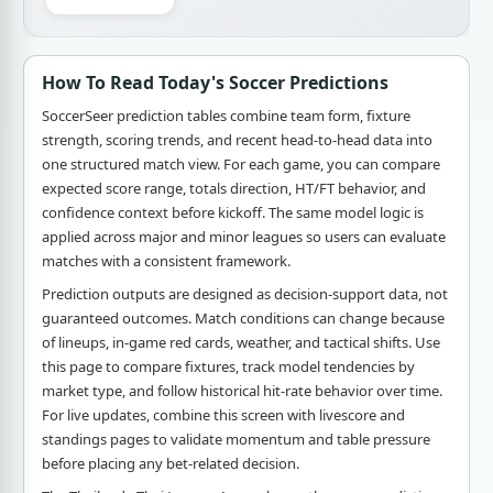
How To Read Today's Soccer Predictions
SoccerSeer prediction tables combine team form, fixture
strength, scoring trends, and recent head-to-head data into
one structured match view. For each game, you can compare
expected score range, totals direction, HT/FT behavior, and
confidence context before kickoff. The same model logic is
applied across major and minor leagues so users can evaluate
matches with a consistent framework.
Prediction outputs are designed as decision-support data, not
guaranteed outcomes. Match conditions can change because
of lineups, in-game red cards, weather, and tactical shifts. Use
this page to compare fixtures, track model tendencies by
market type, and follow historical hit-rate behavior over time.
For live updates, combine this screen with livescore and
standings pages to validate momentum and table pressure
before placing any bet-related decision.