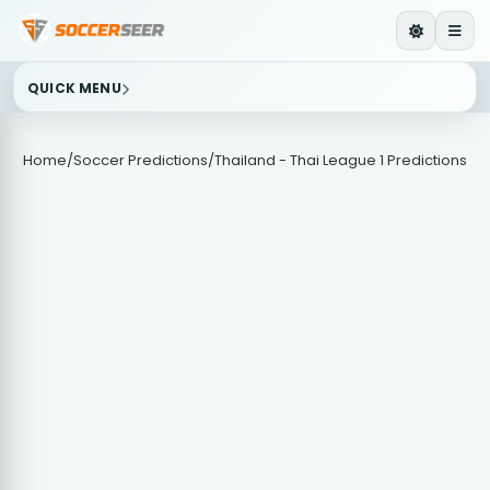
QUICK MENU
Home
/
Soccer Predictions
/
Thailand - Thai League 1 Predictions