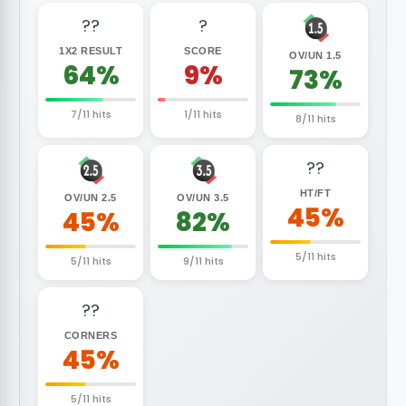
??
?
1X2 RESULT
SCORE
OV/UN 1.5
64%
9%
73%
7/11 hits
1/11 hits
8/11 hits
??
HT/FT
OV/UN 2.5
OV/UN 3.5
45%
45%
82%
5/11 hits
5/11 hits
9/11 hits
??
CORNERS
45%
5/11 hits