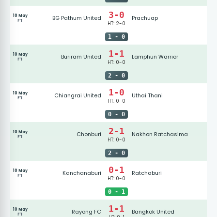
3-0
10 May
BG Pathum United
Prachuap
FT
HT: 2-0
1 - 0
1-1
10 May
Buriram United
Lamphun Warrior
FT
HT: 0-0
2 - 0
1-0
10 May
Chiangrai United
Uthai Thani
FT
HT: 0-0
0 - 0
2-1
10 May
Chonburi
Nakhon Ratchasima
FT
HT: 0-0
2 - 0
0-1
10 May
Kanchanaburi
Ratchaburi
FT
HT: 0-0
0 - 1
1-1
10 May
Rayong FC
Bangkok United
FT