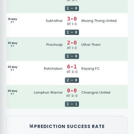
HT: 0-1
1 - 0
3-0
10 May
Sukhothai
Muang Thong United
FT
HT: 1-0
1 - 0
2-0
03 May
Prachuap
Uthai Thani
FT
HT: 1-0
1 - 0
6-1
03 May
Ratchaburi
Rayong FC
FT
HT: 3-0
2 - 0
0-0
03 May
Lamphun Warrior
Chiangrai United
FT
HT: 0-0
1 - 1
PREDICTION SUCCESS RATE