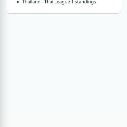
Thailand - Thai League 1 standings