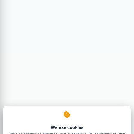
We use cookies