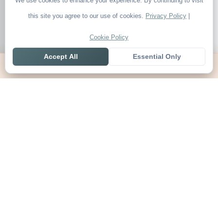
We use cookies to enhance your experience. By continuing to visit
this site you agree to our use of cookies.
Privacy Policy
|
Cookie Policy
Accept All
Essential Only
Home
Live
Tables
Contact
SoccerSeer
AI-powered soccer prediction platform with clean match panels,
live scores and league standings in one unified shell.
Legal
About SoccerSeer
Contact