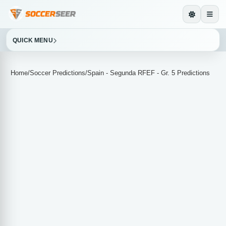
QUICK MENU
Home
/
Soccer Predictions
/
Spain - Segunda RFEF - Gr. 5 Predictions