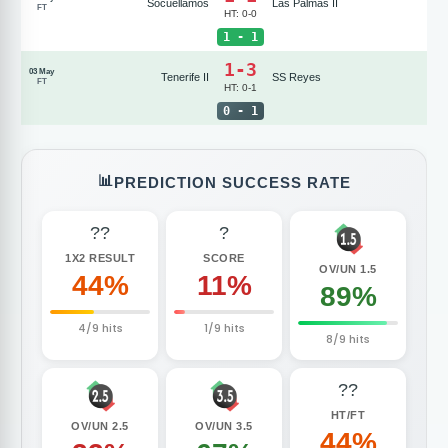
Socuellamos
Las Palmas II
FT
HT: 0-0
1 - 1
1-3
03 May
Tenerife II
SS Reyes
FT
HT: 0-1
0 - 1
PREDICTION SUCCESS RATE
??
?
1X2 RESULT
SCORE
OV/UN 1.5
44%
11%
89%
4/9 hits
1/9 hits
8/9 hits
??
HT/FT
OV/UN 2.5
OV/UN 3.5
44%