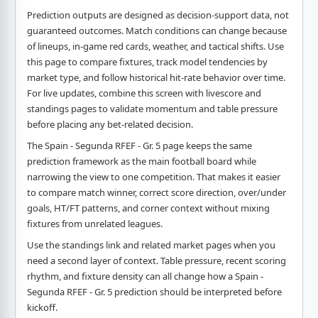
Prediction outputs are designed as decision-support data, not
guaranteed outcomes. Match conditions can change because
of lineups, in-game red cards, weather, and tactical shifts. Use
this page to compare fixtures, track model tendencies by
market type, and follow historical hit-rate behavior over time.
For live updates, combine this screen with livescore and
standings pages to validate momentum and table pressure
before placing any bet-related decision.
The Spain - Segunda RFEF - Gr. 5 page keeps the same
prediction framework as the main football board while
narrowing the view to one competition. That makes it easier
to compare match winner, correct score direction, over/under
goals, HT/FT patterns, and corner context without mixing
fixtures from unrelated leagues.
Use the standings link and related market pages when you
need a second layer of context. Table pressure, recent scoring
rhythm, and fixture density can all change how a Spain -
Segunda RFEF - Gr. 5 prediction should be interpreted before
kickoff.