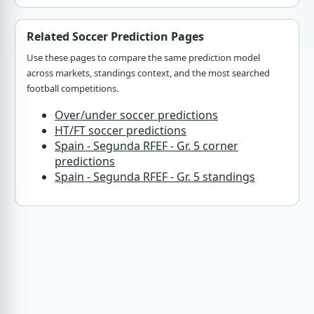
Related Soccer Prediction Pages
Use these pages to compare the same prediction model
across markets, standings context, and the most searched
football competitions.
Over/under soccer predictions
HT/FT soccer predictions
Spain - Segunda RFEF - Gr. 5 corner
predictions
Spain - Segunda RFEF - Gr. 5 standings