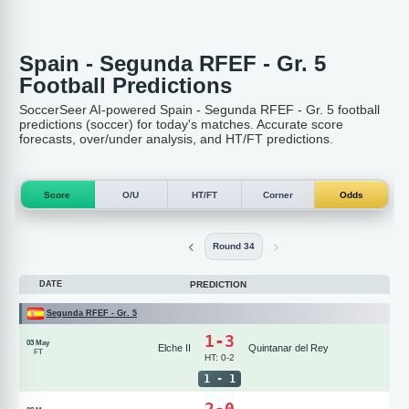
Spain - Segunda RFEF - Gr. 5
Football Predictions
SoccerSeer AI-powered Spain - Segunda RFEF - Gr. 5 football
predictions (soccer) for today's matches. Accurate score
forecasts, over/under analysis, and HT/FT predictions.
Score
O/U
HT/FT
Corner
Odds
Round 34
DATE
PREDICTION
Segunda RFEF - Gr. 5
1-3
03 May
Elche II
Quintanar del Rey
FT
HT: 0-2
1 - 1
2-0