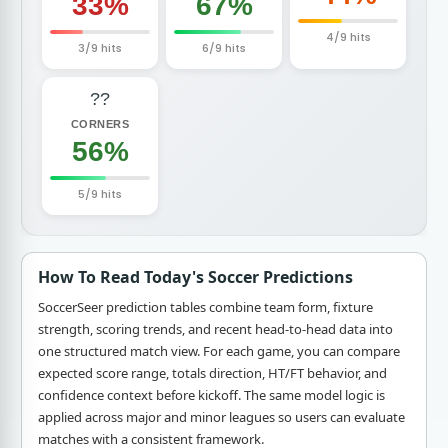
33%
67%
4/9 hits
3/9 hits
6/9 hits
??
CORNERS
56%
5/9 hits
How To Read Today's Soccer Predictions
SoccerSeer prediction tables combine team form, fixture
strength, scoring trends, and recent head-to-head data into
one structured match view. For each game, you can compare
expected score range, totals direction, HT/FT behavior, and
confidence context before kickoff. The same model logic is
applied across major and minor leagues so users can evaluate
matches with a consistent framework.