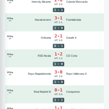
03 May
Intercity Alicante
Colonia Moscardo
FT
HT: 2-0
1 - 1
3-1
03 May
Navalcarnero
Fuenlabrada
FT
HT: 1-1
1 - 0
2-1
03 May
Orihuela
Getafe II
FT
HT: 0-0
0 - 1
1-2
03 May
RSD Alcala
CD Coria
FT
HT: 1-2
1 - 0
3-0
03 May
Rayo Majadahonda
Rayo Vallecano II
FT
HT: 2-0
1 - 0
0-1
03 May
Real Madrid III
Conquense
FT
HT: 0-0
1 - 1
1-1
03 May