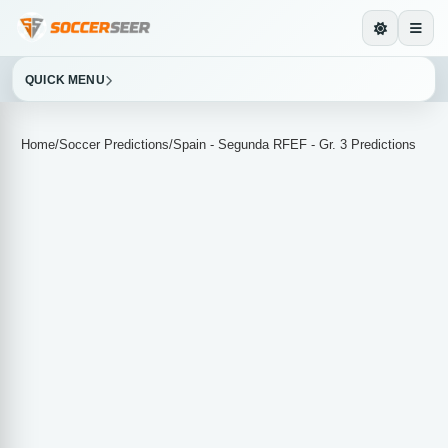
QUICK MENU
Home
/
Soccer Predictions
/
Spain - Segunda RFEF - Gr. 3 Predictions