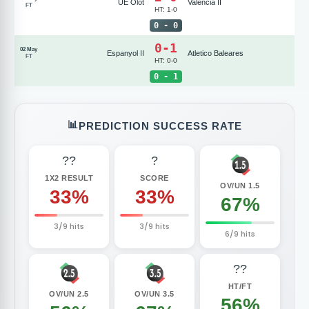
UE Olot
Valencia II
FT
HT: 1-0
0 - 0
0-1
02 May
Espanyol II
Atletico Baleares
FT
HT: 0-0
0 - 1
PREDICTION SUCCESS RATE
??
?
1X2 RESULT
SCORE
OV/UN 1.5
33%
33%
67%
3/9 hits
3/9 hits
6/9 hits
??
HT/FT
OV/UN 2.5
OV/UN 3.5
56%