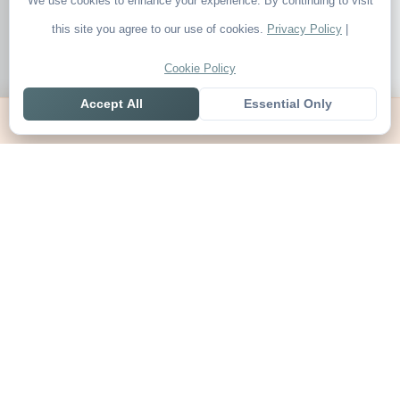
We use cookies to enhance your experience. By continuing to visit
this site you agree to our use of cookies.
Privacy Policy
|
Cookie Policy
Accept All
Essential Only
Home
Live
Tables
Contact
SoccerSeer
AI-powered soccer prediction platform with clean match panels,
live scores and league standings in one unified shell.
Legal
About SoccerSeer
Contact