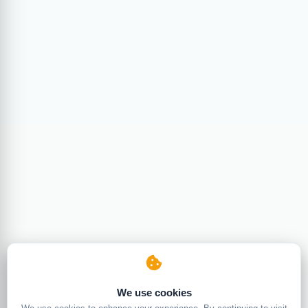
We use cookies