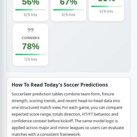
56%
67%
5/9 hits
5/9 hits
6/9 hits
??
CORNERS
78%
7/9 hits
How To Read Today's Soccer Predictions
SoccerSeer prediction tables combine team form, fixture
strength, scoring trends, and recent head-to-head data into
one structured match view. For each game, you can compare
expected score range, totals direction, HT/FT behavior, and
confidence context before kickoff. The same model logic is
applied across major and minor leagues so users can evaluate
matches with a consistent framework.