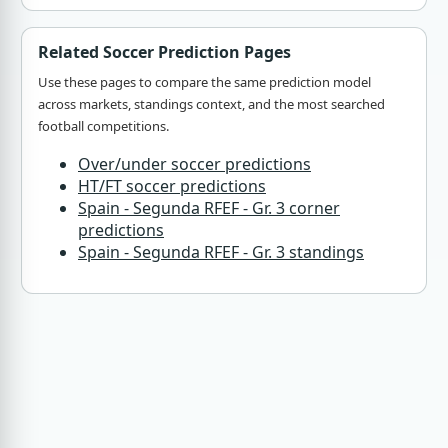
Related Soccer Prediction Pages
Use these pages to compare the same prediction model
across markets, standings context, and the most searched
football competitions.
Over/under soccer predictions
HT/FT soccer predictions
Spain - Segunda RFEF - Gr. 3 corner
predictions
Spain - Segunda RFEF - Gr. 3 standings