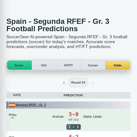
Spain - Segunda RFEF - Gr. 3
Football Predictions
SoccerSeer AI-powered Spain - Segunda RFEF - Gr. 3 football
predictions (soccer) for today's matches. Accurate score
forecasts, over/under analysis, and HT/FT predictions.
Score
O/U
HT/FT
Corner
Odds
Round 33
DATE
PREDICTION
Segunda RFEF - Gr. 3
3-0
03 May
Andratx
Atletic Lleida
FT
HT: 0-0
1 - 1
4-2