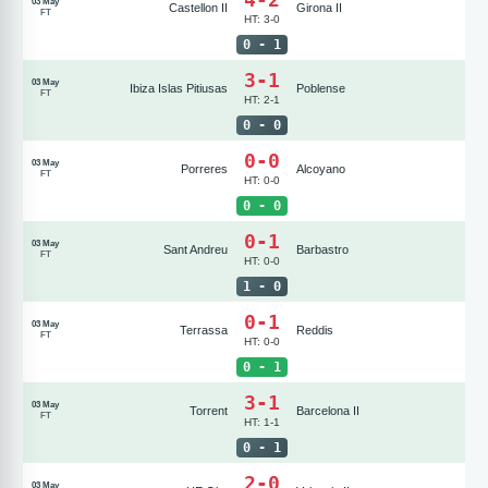
03 May
Castellon II
Girona II
FT
HT: 3-0
0 - 1
3-1
03 May
Ibiza Islas Pitiusas
Poblense
FT
HT: 2-1
0 - 0
0-0
03 May
Porreres
Alcoyano
FT
HT: 0-0
0 - 0
0-1
03 May
Sant Andreu
Barbastro
FT
HT: 0-0
1 - 0
0-1
03 May
Terrassa
Reddis
FT
HT: 0-0
0 - 1
3-1
03 May
Torrent
Barcelona II
FT
HT: 1-1
0 - 1
2-0
03 May