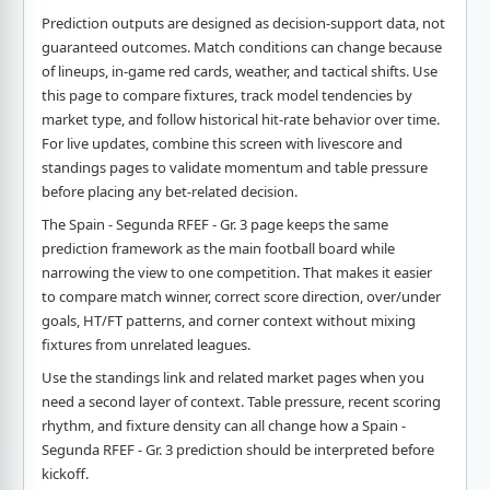
Prediction outputs are designed as decision-support data, not
guaranteed outcomes. Match conditions can change because
of lineups, in-game red cards, weather, and tactical shifts. Use
this page to compare fixtures, track model tendencies by
market type, and follow historical hit-rate behavior over time.
For live updates, combine this screen with livescore and
standings pages to validate momentum and table pressure
before placing any bet-related decision.
The Spain - Segunda RFEF - Gr. 3 page keeps the same
prediction framework as the main football board while
narrowing the view to one competition. That makes it easier
to compare match winner, correct score direction, over/under
goals, HT/FT patterns, and corner context without mixing
fixtures from unrelated leagues.
Use the standings link and related market pages when you
need a second layer of context. Table pressure, recent scoring
rhythm, and fixture density can all change how a Spain -
Segunda RFEF - Gr. 3 prediction should be interpreted before
kickoff.